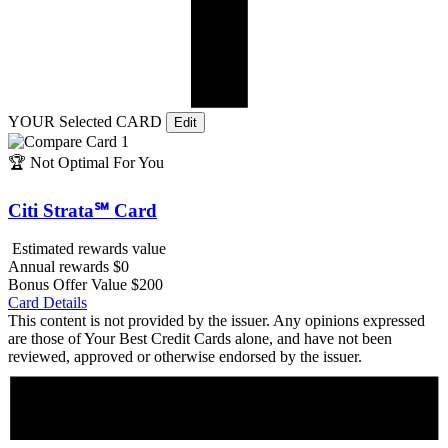
YOUR Selected CARD
Edit
🏆
Not Optimal For You
Citi Strata℠ Card
Estimated rewards value
Annual rewards
$0
Bonus Offer Value
$200
Card Details
This content is not provided by the issuer. Any opinions expressed
are those of Your Best Credit Cards alone, and have not been
reviewed, approved or otherwise endorsed by the issuer.