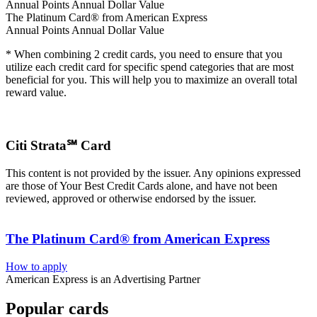
Annual Points
Annual Dollar Value
The Platinum Card® from American Express
Annual Points
Annual Dollar Value
* When combining 2 credit cards, you need to ensure that you
utilize each credit card for specific spend categories that are most
beneficial for you. This will help you to maximize an overall total
reward value.
Citi Strata℠ Card
This content is not provided by the issuer. Any opinions expressed
are those of Your Best Credit Cards alone, and have not been
reviewed, approved or otherwise endorsed by the issuer.
The Platinum Card® from American Express
How to apply
American Express is an Advertising Partner
Popular cards