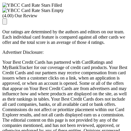
(4.00) Our Review
Our ratings are determined by the authors and editors on our team.
Each individual card feature is compared against all other cards we
offer and the total score is an average of those 4 ratings.
Advertiser Disclosure:
Your Best Credit Cards has partnered with CardRatings and
MyBankTracker for our coverage of credit card products. Your Best
Credit Cards and our partners may receive compensation from card
issuers when a customer clicks on a link, when an application is
approved, or when an account is opened. Some or all of the offers
that appear on Your Best Credit Cards are from advertisers and may
influence how and where products are displayed on the site, as well
as their rankings in tables. Your Best Credit Cards does not include
all card companies, banks, or all available card or bank offers.
Commissions do not affect or prioritize placement within our Card
Explorer results, and not all cards displayed earn us a commission.
The editorial content on this page is not provided by any of the
companies mentioned, and has not been reviewed, approved, or
otherwise endorsed by any of these entities. Opinions expressed