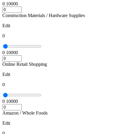
0
10000
Construction Materials / Hardware Supplies
Edit
0
0
10000
Online Retail Shopping
Edit
0
0
10000
Amazon / Whole Foods
Edit
0