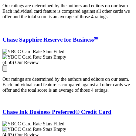
Our ratings are determined by the authors and editors on our team.
Each individual card feature is compared against all other cards we
offer and the total score is an average of those 4 ratings.
Chase Sapphire Reserve for Business℠
(4.50) Our Review
Our ratings are determined by the authors and editors on our team.
Each individual card feature is compared against all other cards we
offer and the total score is an average of those 4 ratings.
Chase Ink Business Preferred® Credit Card
(4.63) Our Review