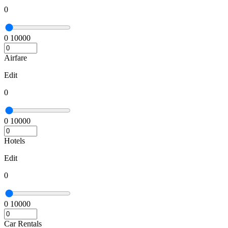
0
0
10000
Airfare
Edit
0
0
10000
Hotels
Edit
0
0
10000
Car Rentals