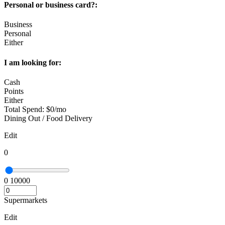
Personal or business card?:
Business
Personal
Either
I am looking for:
Cash
Points
Either
Total Spend:
$
0
/mo
Dining Out / Food Delivery
Edit
0
0
10000
Supermarkets
Edit