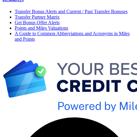
Transfer Bonus Alerts and Current / Past Transfer Bonuses
Transfer Partner Matrix
Get Bonus Offer Alerts
Points and Miles Valuations
A Guide to Common Abbreviations and Acronyms in Miles
and Points