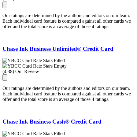
Our ratings are determined by the authors and editors on our team.
Each individual card feature is compared against all other cards we
offer and the total score is an average of those 4 ratings.
Chase Ink Business Unlimited® Credit Card
(4.38) Our Review
Our ratings are determined by the authors and editors on our team.
Each individual card feature is compared against all other cards we
offer and the total score is an average of those 4 ratings.
Chase Ink Business Cash® Credit Card