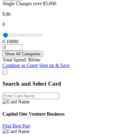
Single Charges over $5,000
Edit
0
0
10000
Show All Categories
Total Spend:
$
0
/mo
Continue as Guest
Sign up & Save
Search and Select Card
Capital One Venture Business
Find Best Pair