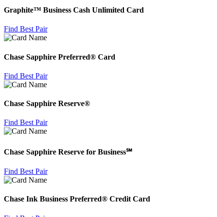
Graphite™ Business Cash Unlimited Card
Find Best Pair
Chase Sapphire Preferred® Card
Find Best Pair
Chase Sapphire Reserve®
Find Best Pair
Chase Sapphire Reserve for Business℠
Find Best Pair
Chase Ink Business Preferred® Credit Card