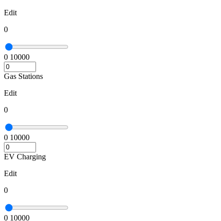
Edit
0
0
10000
Gas Stations
Edit
0
0
10000
EV Charging
Edit
0
0
10000