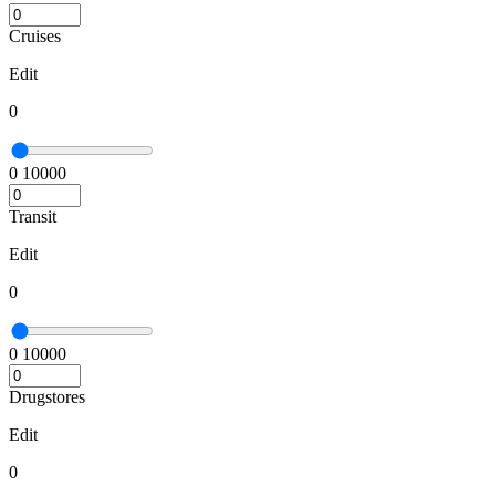
Cruises
Edit
0
0
10000
Transit
Edit
0
0
10000
Drugstores
Edit
0