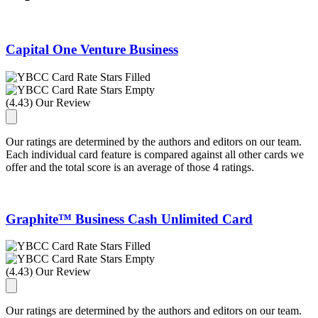
Capital One Venture Business
(4.43) Our Review
Our ratings are determined by the authors and editors on our team.
Each individual card feature is compared against all other cards we
offer and the total score is an average of those 4 ratings.
Graphite™ Business Cash Unlimited Card
(4.43) Our Review
Our ratings are determined by the authors and editors on our team.