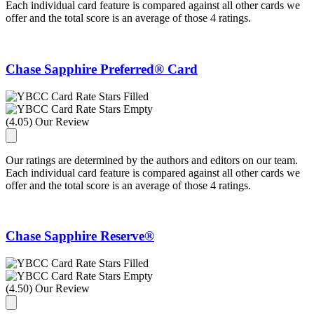
Each individual card feature is compared against all other cards we
offer and the total score is an average of those 4 ratings.
Chase Sapphire Preferred® Card
(4.05) Our Review
Our ratings are determined by the authors and editors on our team.
Each individual card feature is compared against all other cards we
offer and the total score is an average of those 4 ratings.
Chase Sapphire Reserve®
(4.50) Our Review