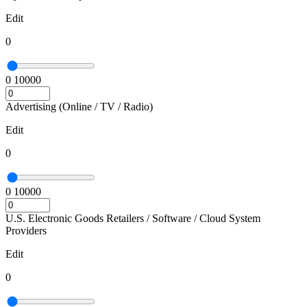
Edit
0
0
10000
Advertising (Online / TV / Radio)
Edit
0
0
10000
U.S. Electronic Goods Retailers / Software / Cloud System
Providers
Edit
0