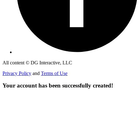
All content © DG Interactive, LLC
Privacy Policy
and
Terms of Use
Your account has been successfully created!