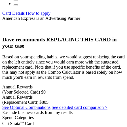
Card Details
How to apply
American Express is an Advertising Partner
Dave recommends
REPLACING THIS CARD
in
your case
Based on your spending habits, we would suggest replacing the card
on the left entirely since you would earn more with the suggested
replacement card. Note that if you use specific benefits of the card,
this may not apply as the Combo Calculator is based solely on how
much you'll earn in rewards from spend.
Annual Rewards
(Your Selected Card)
$0
Annual Rewards
(Replacement Card)
$805
See Optimal Combinations
See detailed card comparison >
Exclude business cards from my results
Spend Categories
Citi Strata℠ Card