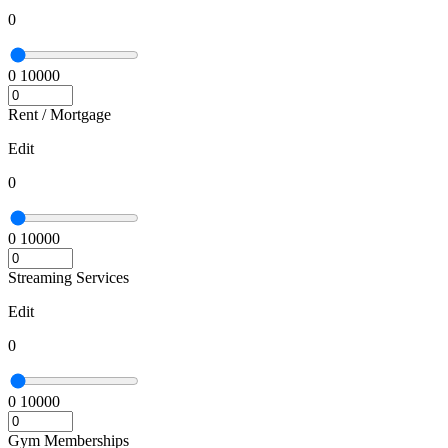
0
0
10000
Rent / Mortgage
Edit
0
0
10000
Streaming Services
Edit
0
0
10000
Gym Memberships