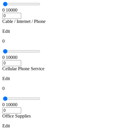
0
10000
Cable / Internet / Phone
Edit
0
0
10000
Cellular Phone Service
Edit
0
0
10000
Office Supplies
Edit