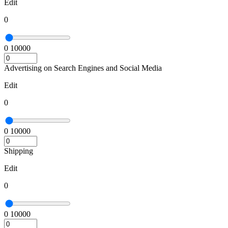
Edit
0
0
10000
Advertising on Search Engines and Social Media
Edit
0
0
10000
Shipping
Edit
0
0
10000