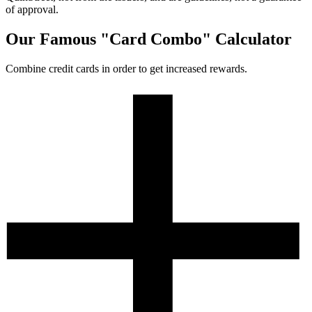
of approval.
Our Famous "Card Combo" Calculator
Combine credit cards in order to get increased rewards.