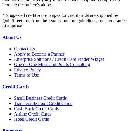
here are the author’s alone.
* Suggested credit score ranges for credit cards are supplied by
QuinStreet, not from the issuers, and are guidelines, not a guarantee
of approval.
About Us
Contact Us
Apply to Become a Partner
Enterprise Solutions / Credit Card Finder Widget
One on One Miles and Points Consulting
Privacy Policy
Terms of Use
Credit Cards
Small Business Credit Cards
Transferable Point Credit Cards
Cash Back Credit Cards
Airline Credit Cards
Hotel Credit Cards
Resources