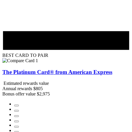
BEST CARD TO PAIR
The Platinum Card® from American Express
Estimated rewards value
Annual rewards
$805
Bonus offer value
$2,975