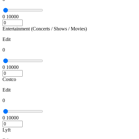
0
10000
Entertainment (Concerts / Shows / Movies)
Edit
0
0
10000
Costco
Edit
0
0
10000
Lyft