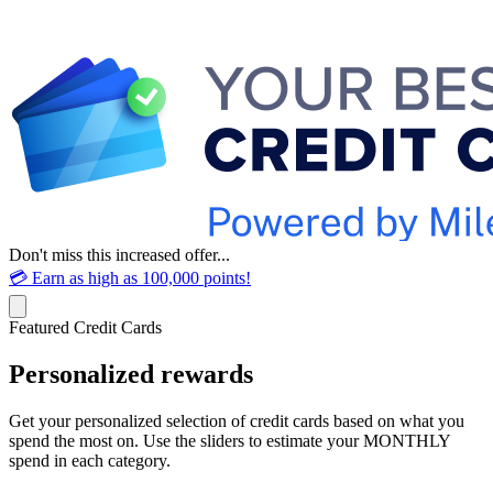
Don't miss this increased offer...
💳 Earn as high as 100,000 points!
Featured Credit Cards
Personalized rewards
Get your personalized selection of credit cards based on what you
spend the most on. Use the sliders to estimate your MONTHLY
spend in each category.