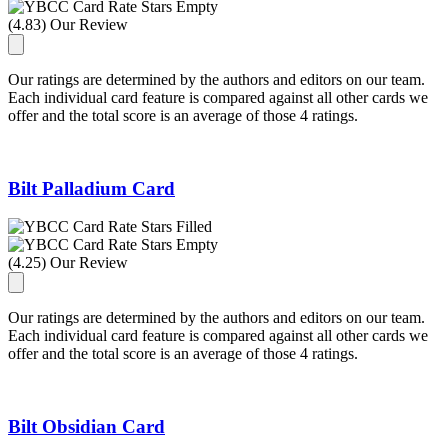
(4.83) Our Review
Our ratings are determined by the authors and editors on our team.
Each individual card feature is compared against all other cards we
offer and the total score is an average of those 4 ratings.
Bilt Palladium Card
(4.25) Our Review
Our ratings are determined by the authors and editors on our team.
Each individual card feature is compared against all other cards we
offer and the total score is an average of those 4 ratings.
Bilt Obsidian Card