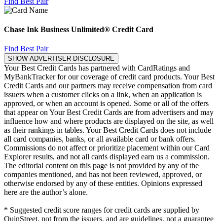
Find Best Pair
Chase Ink Business Unlimited® Credit Card
Find Best Pair
SHOW ADVERTISER DISCLOSURE
Your Best Credit Cards has partnered with CardRatings and
MyBankTracker for our coverage of credit card products. Your Best
Credit Cards and our partners may receive compensation from card
issuers when a customer clicks on a link, when an application is
approved, or when an account is opened. Some or all of the offers
that appear on Your Best Credit Cards are from advertisers and may
influence how and where products are displayed on the site, as well
as their rankings in tables. Your Best Credit Cards does not include
all card companies, banks, or all available card or bank offers.
Commissions do not affect or prioritize placement within our Card
Explorer results, and not all cards displayed earn us a commission.
The editorial content on this page is not provided by any of the
companies mentioned, and has not been reviewed, approved, or
otherwise endorsed by any of these entities. Opinions expressed
here are the author’s alone.
* Suggested credit score ranges for credit cards are supplied by
QuinStreet, not from the issuers, and are guidelines, not a guarantee