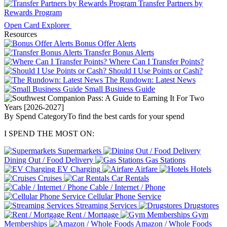
Transfer Partners by
Rewards Program
Open Card Explorer
Resources
Bonus Offer Alerts
Transfer Bonus Alerts
Where Can I Transfer Points?
Should I Use Points or Cash?
The Rundown: Latest News
Small Business Guide
By Spend Category
To find the best cards for your spend
I SPEND THE MOST ON:
Supermarkets
Dining Out / Food Delivery
Gas Stations
EV Charging
Airfare
Hotels
Cruises
Car Rentals
Cable / Internet / Phone
Cellular Phone Service
Streaming Services
Drugstores
Rent / Mortgage
Gym
Memberships
Amazon / Whole Foods