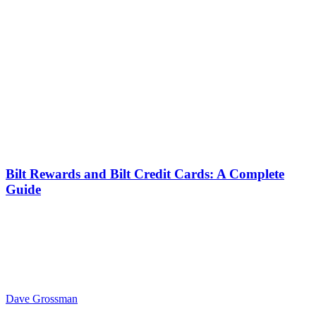
Bilt Rewards and Bilt Credit Cards: A Complete
Guide
Dave Grossman