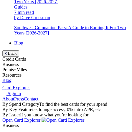
Guides
7 min read
by Dave Grossman
Southwest Companion Pass: A Guide to Earning It For Two
Years [2026-2027]
Blog
Back
Credit Cards
Business
Points+Miles
Resources
Blog
Card Explorer
Sign in
About
Press
Contact
By Spend Category
To find the best cards for your spend
By Key Feature
i.e. lounge access, 0% intro APR, etc
By Issuer
If you know what you’re looking for
Open Card Explorer
Business