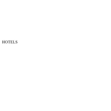
HOTELS