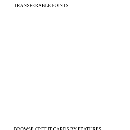
TRANSFERABLE POINTS
BROWSE CREDIT CARDS BY FEATURES