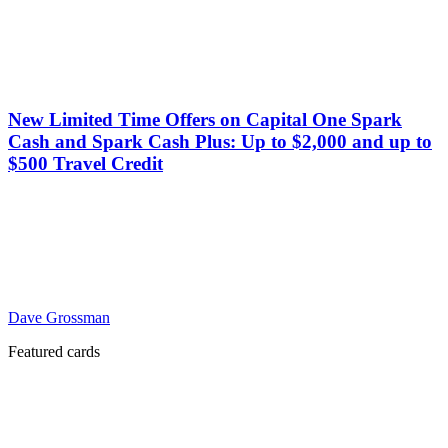
New Limited Time Offers on Capital One Spark
Cash and Spark Cash Plus: Up to $2,000 and up to
$500 Travel Credit
Dave Grossman
Featured cards