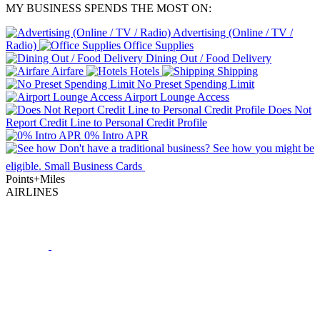
MY BUSINESS SPENDS THE MOST ON:
Advertising (Online / TV /
Radio)
Office Supplies
Dining Out / Food Delivery
Airfare
Hotels
Shipping
No Preset Spending Limit
Airport Lounge Access
Does Not
Report Credit Line to Personal Credit Profile
0% Intro APR
Don't have a traditional business?
See how
you might be
eligible.
Small Business Cards
Points+Miles
AIRLINES