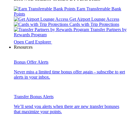
Earn Transferrable Bank
Points
Get Airport Lounge Access
Cards with Trip Protections
Transfer Partners by
Rewards Program
Open Card Explorer
Resources
Bonus Offer Alerts
Never miss a limited time bonus offer again – subscribe to get
alerts in your inbox.
Transfer Bonus Alerts
We’ll send you alerts when there are new transfer bonuses
that maximize your points.