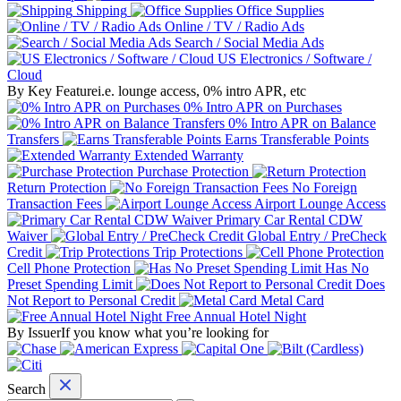
Shipping
Office Supplies
Online / TV / Radio Ads
Search / Social Media Ads
US Electronics / Software /
Cloud
By Key Feature
i.e. lounge access, 0% intro APR, etc
0% Intro APR on Purchases
0% Intro APR on Balance
Transfers
Earns Transferable Points
Extended Warranty
Purchase Protection
Return Protection
No Foreign
Transaction Fees
Airport Lounge Access
Primary Car Rental CDW
Waiver
Global Entry / PreCheck
Credit
Trip Protections
Cell Phone Protection
Has No
Preset Spending Limit
Does
Not Report to Personal Credit
Metal Card
Free Annual Hotel Night
By Issuer
If you know what you’re looking for
Search