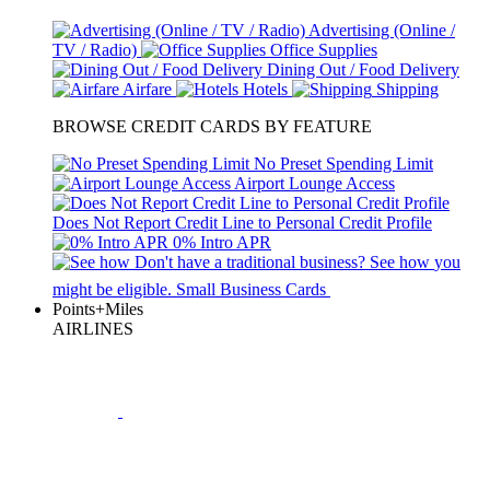
Advertising (Online /
TV / Radio)
Office Supplies
Dining Out / Food Delivery
Airfare
Hotels
Shipping
BROWSE CREDIT CARDS BY FEATURE
No Preset Spending Limit
Airport Lounge Access
Does Not Report Credit Line to Personal Credit Profile
0% Intro APR
Don't have a traditional business?
See how
you
might be eligible.
Small Business Cards
Points+Miles
AIRLINES