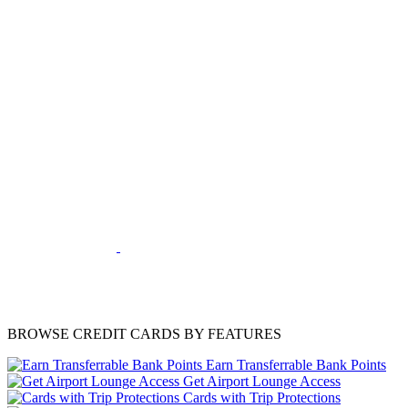
BROWSE CREDIT CARDS BY FEATURES
Earn Transferrable Bank Points
Get Airport Lounge Access
Cards with Trip Protections