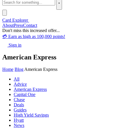
Card Explorer
About
Press
Contact
Don't miss this increased offer...
💳 Earn as high as 100,000 points!
Sign in
American Express
Home
Blog
American Express
All
Advice
American Express
Capital One
Chase
Deals
Guides
High Yield Savings
Hyatt
News