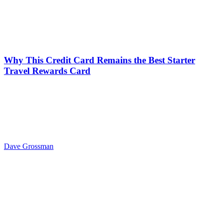
Why This Credit Card Remains the Best Starter
Travel Rewards Card
Dave Grossman