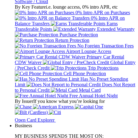
Software / Cloud
By Key Feature
i.e. lounge access, 0% intro APR, etc
0% Intro APR on Purchases
0% Intro APR on
Balance Transfers
Earns
Transferable Points
Extended Warranty
Purchase Protection
Return Protection
No Foreign Transaction Fees
Airport Lounge Access
Primary Car Rental
CDW Waiver
Global Entry
/ PreCheck Credit
Trip Protections
Cell Phone Protection
Has No Preset Spending
Limit
Does Not Report
to Personal Credit
Metal Card
Free Annual Hotel Night
By Issuer
If you know what you’re looking for
Open Card Explorer
Business
MY BUSINESS SPENDS THE MOST ON: