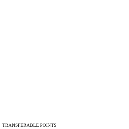
TRANSFERABLE POINTS