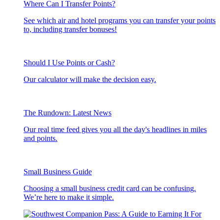
Where Can I Transfer Points?
See which air and hotel programs you can transfer your points
to, including transfer bonuses!
Should I Use Points or Cash?
Our calculator will make the decision easy.
The Rundown: Latest News
Our real time feed gives you all the day's headlines in miles
and points.
Small Business Guide
Choosing a small business credit card can be confusing.
We’re here to make it simple.