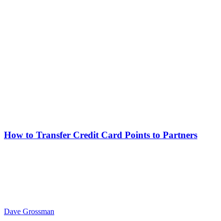
How to Transfer Credit Card Points to Partners
Dave Grossman