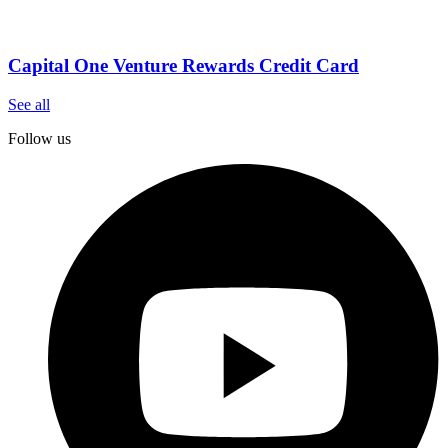
Capital One Venture Rewards Credit Card
See all
Follow us