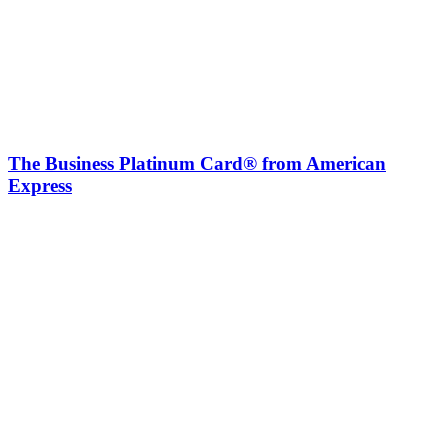
The Business Platinum Card® from American
Express