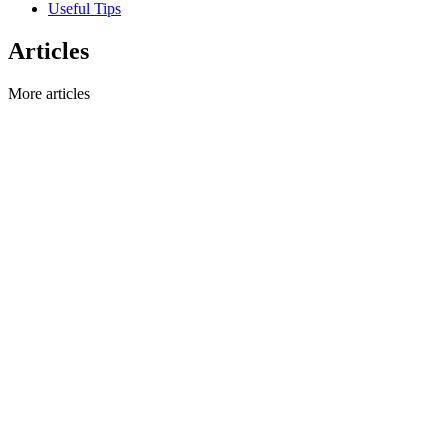
Useful Tips
Articles
More articles