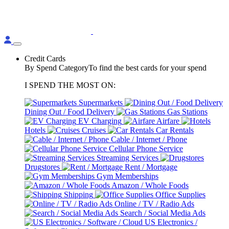
Credit Cards
By Spend Category
To find the best cards for your spend
I SPEND THE MOST ON:
Supermarkets
Dining Out / Food Delivery
Gas Stations
EV Charging
Airfare
Hotels
Cruises
Car Rentals
Cable / Internet / Phone
Cellular Phone Service
Streaming Services
Drugstores
Rent / Mortgage
Gym Memberships
Amazon / Whole Foods
Shipping
Office Supplies
Online / TV / Radio Ads
Search / Social Media Ads
US Electronics /