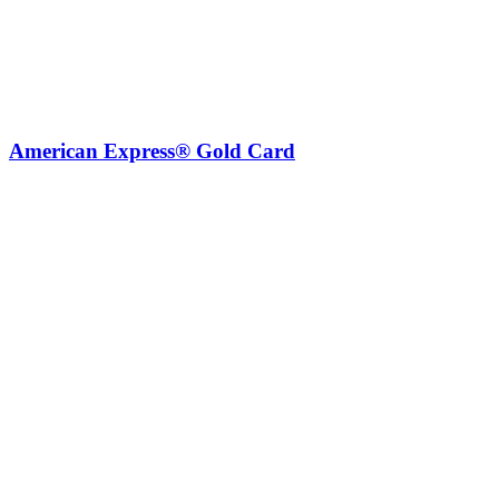
American Express® Gold Card