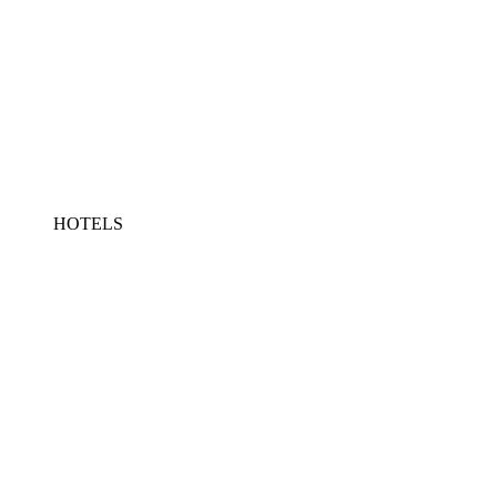
HOTELS