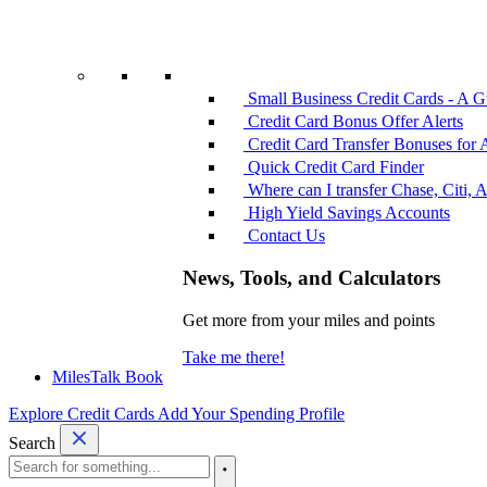
Small Business Credit Cards - A G
Credit Card Bonus Offer Alerts
Credit Card Transfer Bonuses for 
Quick Credit Card Finder
Where can I transfer Chase, Citi, 
High Yield Savings Accounts
Contact Us
News, Tools, and Calculators
Get more from your miles and points
Take me there!
MilesTalk Book
Explore Credit Cards
Add Your Spending Profile
Search