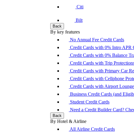
Citi
Bilt
Back
By key features
No Annual Fee Credit Cards
Credit Cards with 0% Intro APR 
Credit Cards with 0% Balance Tra
Credit Cards with Trip Protection
Credit Cards with Primary Car 
Credit Cards with Cellphone Prot
Credit Cards with Airport Loung
Business Credit Cards (and Eligibi
Student Credit Cards
Need a Credit Builder Card? Check
Back
By Hotel & Airline
All Airline Credit Cards