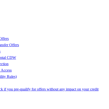
Offers
nsfer Offers
s
Rental CDW
ection
e Access
lity Rules)
 if you pre-qualify for offers without any impact on your credit