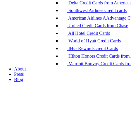
Delta Credit Cards from America
Southwest Airlines Credit cards
American Airlines AAdvantage Cr
United Credit Cards from Chase
All Hotel Credit Cards
World of Hyatt Credit Cards
IHG Rewards credit Cards
Hilton Honors Credit Cards from
Marriott Bonvoy Credit Cards fr
About
Press
Blog