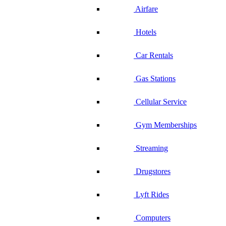
Airfare
Hotels
Car Rentals
Gas Stations
Cellular Service
Gym Memberships
Streaming
Drugstores
Lyft Rides
Computers