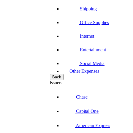
Shipping
Office Supplies
Internet
Entertainment
Social Media
Other Expenses
Back
issuers
Chase
Capital One
American Express