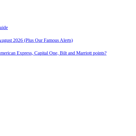
uide
August 2026 (Plus Our Famous Alerts)
American Express, Capital One, Bilt and Marriott points?