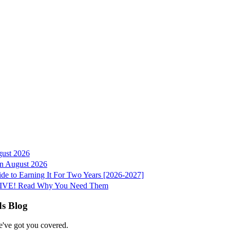
gust 2026
 in August 2026
e to Earning It For Two Years [2026-2027]
e LIVE! Read Why You Need Them
ds Blog
e've got you covered.