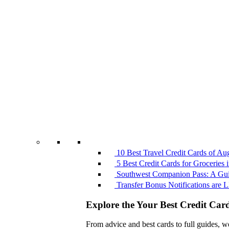
10 Best Travel Credit Cards of Au
5 Best Credit Cards for Groceries
Southwest Companion Pass: A Guid
Transfer Bonus Notifications ar
Explore the Your Best Credit Car
From advice and best cards to full guides, w