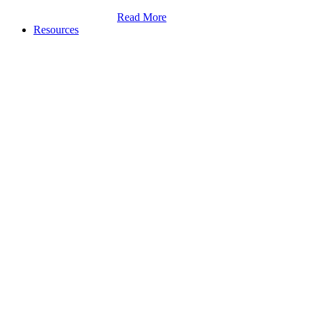
Read More
Resources