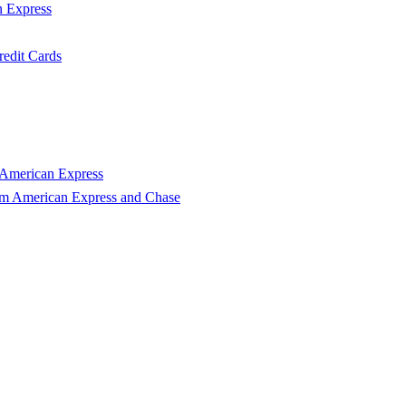
n Express
edit Cards
 American Express
om American Express and Chase