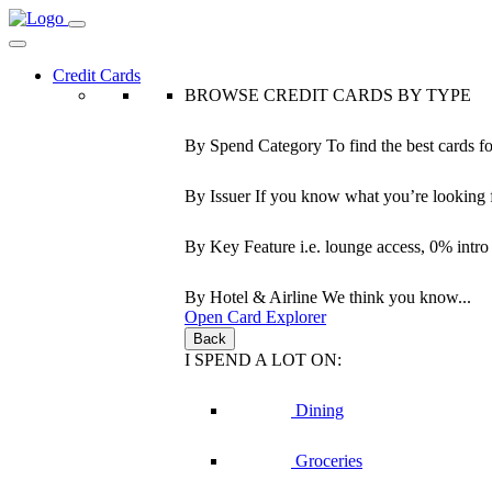
Credit Cards
BROWSE CREDIT CARDS BY TYPE
By Spend Category
To find the best cards f
By Issuer
If you know what you’re looking 
By Key Feature
i.e. lounge access, 0% intr
By Hotel & Airline
We think you know...
Open Card Explorer
Back
I SPEND A LOT ON:
Dining
Groceries