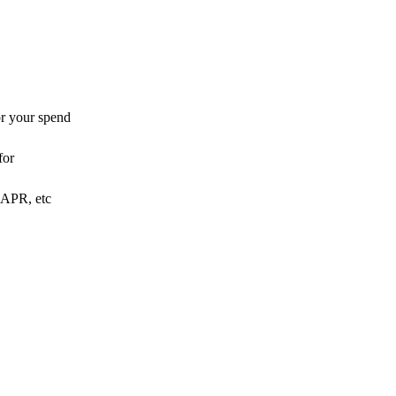
or your spend
for
o APR, etc