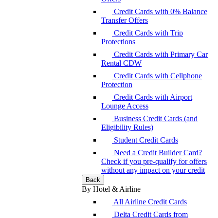
Credit Cards with 0% Balance
Transfer Offers
Credit Cards with Trip
Protections
Credit Cards with Primary Car
Rental CDW
Credit Cards with Cellphone
Protection
Credit Cards with Airport
Lounge Access
Business Credit Cards (and
Eligibility Rules)
Student Credit Cards
Need a Credit Builder Card?
Check if you pre-qualify for offers
without any impact on your credit
Back
By Hotel & Airline
All Airline Credit Cards
Delta Credit Cards from