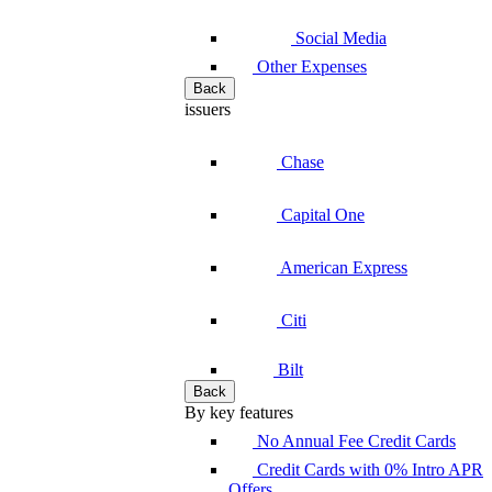
Social Media
Other Expenses
Back
issuers
Chase
Capital One
American Express
Citi
Bilt
Back
By key features
No Annual Fee Credit Cards
Credit Cards with 0% Intro APR
Offers