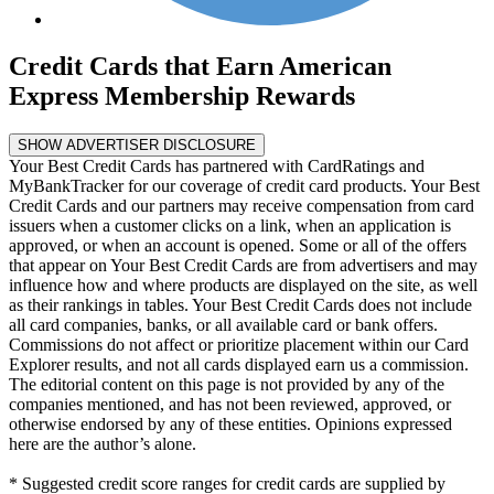
Credit Cards that Earn American
Express Membership Rewards
SHOW ADVERTISER DISCLOSURE
Your Best Credit Cards has partnered with CardRatings and
MyBankTracker for our coverage of credit card products. Your Best
Credit Cards and our partners may receive compensation from card
issuers when a customer clicks on a link, when an application is
approved, or when an account is opened. Some or all of the offers
that appear on Your Best Credit Cards are from advertisers and may
influence how and where products are displayed on the site, as well
as their rankings in tables. Your Best Credit Cards does not include
all card companies, banks, or all available card or bank offers.
Commissions do not affect or prioritize placement within our Card
Explorer results, and not all cards displayed earn us a commission.
The editorial content on this page is not provided by any of the
companies mentioned, and has not been reviewed, approved, or
otherwise endorsed by any of these entities. Opinions expressed
here are the author’s alone.
* Suggested credit score ranges for credit cards are supplied by