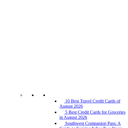
10 Best Travel Credit Cards of
August 2026
5 Best Credit Cards for Groceries
in August 2026
Southwest Companion Pass: A