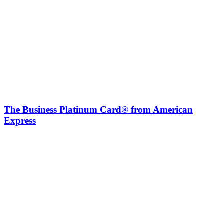
The Business Platinum Card® from American
Express