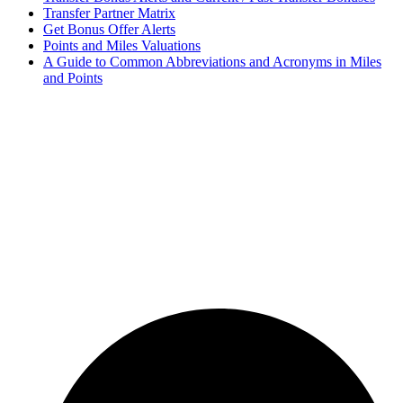
Transfer Partner Matrix
Get Bonus Offer Alerts
Points and Miles Valuations
A Guide to Common Abbreviations and Acronyms in Miles
and Points