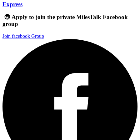
Express
😎 Apply to join the private MilesTalk Facebook
group
Join facebook Group