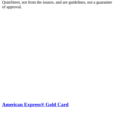
QuinStreet, not from the issuers, and are guidelines, not a guarantee
of approval.
American Express® Gold Card