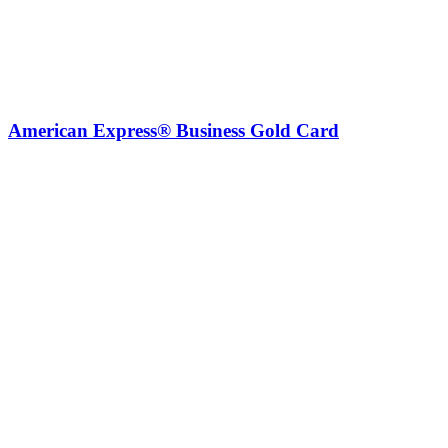
American Express® Business Gold Card