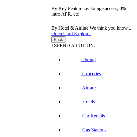
By Key Feature
i.e. lounge access, 0%
intro APR, etc
By Hotel & Airline
We think you know...
Open Card Explorer
Back
I SPEND A LOT ON:
Dining
Groceries
Airfare
Hotels
Car Rentals
Gas Stations