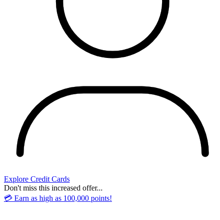
Explore Credit Cards
Don't miss this increased offer...
💳 Earn as high as 100,000 points!