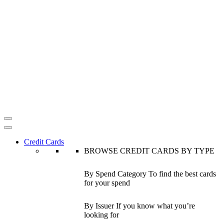
Credit Cards
BROWSE CREDIT CARDS BY TYPE
By Spend Category
To find the best cards
for your spend
By Issuer
If you know what you’re
looking for