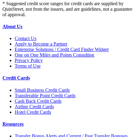
* Suggested credit score ranges for credit cards are supplied by
QuinStreet, not from the issuers, and are guidelines, not a guarantee
of approval.
About Us
Contact Us
Apply to Become a Partner
Enterprise Solutions / Credit Card Finder Widget
One on One Miles and Points Consulting
Privacy Policy
Terms of Use
Credit Cards
Small Business Credit Cards
Transferable Point Credit Cards
Cash Back Credit Cards
Airline Credit Cards
Hotel Credit Cards
Resources
Transfer Bonus Alerts and Current / Past Transfer Bonuses