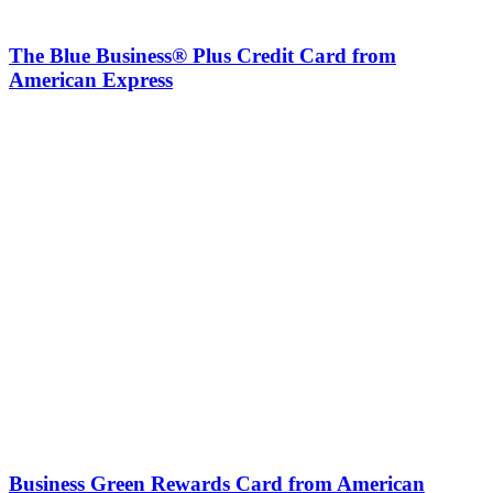
The Blue Business® Plus Credit Card from
American Express
Business Green Rewards Card from American