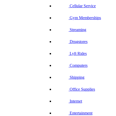
Cellular Service
Gym Memberships
Streaming
Drugstores
Lyft Rides
Computers
Shipping
Office Supplies
Internet
Entertainment