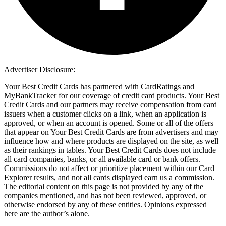
Advertiser Disclosure:
Your Best Credit Cards has partnered with CardRatings and
MyBankTracker for our coverage of credit card products. Your Best
Credit Cards and our partners may receive compensation from card
issuers when a customer clicks on a link, when an application is
approved, or when an account is opened. Some or all of the offers
that appear on Your Best Credit Cards are from advertisers and may
influence how and where products are displayed on the site, as well
as their rankings in tables. Your Best Credit Cards does not include
all card companies, banks, or all available card or bank offers.
Commissions do not affect or prioritize placement within our Card
Explorer results, and not all cards displayed earn us a commission.
The editorial content on this page is not provided by any of the
companies mentioned, and has not been reviewed, approved, or
otherwise endorsed by any of these entities. Opinions expressed
here are the author’s alone.