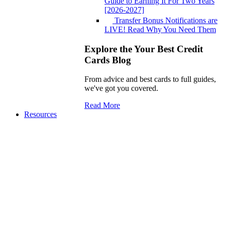
Guide to Earning It For Two Years
[2026-2027]
Transfer Bonus Notifications are
LIVE! Read Why You Need Them
Explore the Your Best Credit
Cards Blog
From advice and best cards to full guides,
we've got you covered.
Read More
Resources