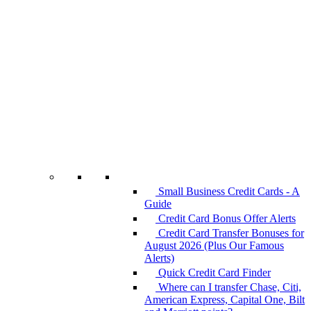
Small Business Credit Cards - A
Guide
Credit Card Bonus Offer Alerts
Credit Card Transfer Bonuses for
August 2026 (Plus Our Famous
Alerts)
Quick Credit Card Finder
Where can I transfer Chase, Citi,
American Express, Capital One, Bilt