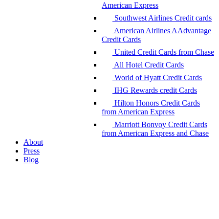
American Express
Southwest Airlines Credit cards
American Airlines AAdvantage
Credit Cards
United Credit Cards from Chase
All Hotel Credit Cards
World of Hyatt Credit Cards
IHG Rewards credit Cards
Hilton Honors Credit Cards
from American Express
Marriott Bonvoy Credit Cards
from American Express and Chase
About
Press
Blog