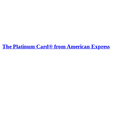
The Platinum Card® from American Express