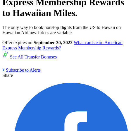
Express Membership Rewards
to Hawaiian Miles.
The only way to book nonstop flights from the US to Hawaii on
Hawaiian Airlines. Prices are variable.
Offer expires on
September 30, 2022
What cards earn American
Express Membership Rewards?
See All Transfer Bonuses
Subscribe to Alerts
Share