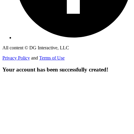
All content © DG Interactive, LLC
Privacy Policy
and
Terms of Use
Your account has been successfully created!