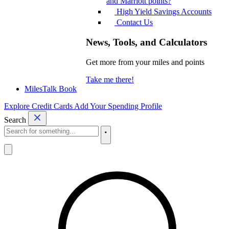
and Marriott points?
High Yield Savings Accounts
Contact Us
News, Tools, and Calculators
Get more from your miles and points
Take me there!
MilesTalk Book
Explore Credit Cards
Add Your Spending Profile
Search