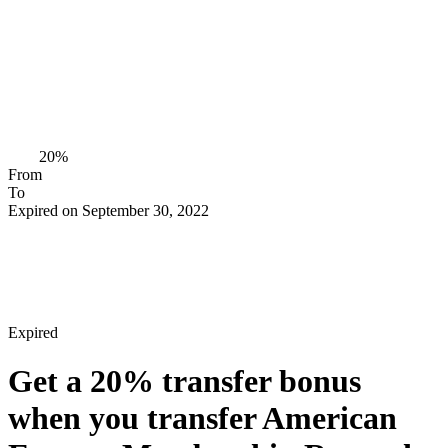
20%
From
To
Expired on September 30, 2022
Expired
Get a
20%
transfer bonus
when you transfer American