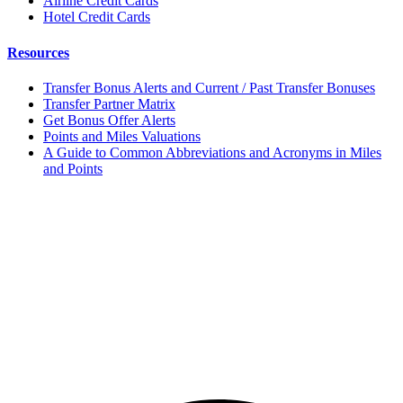
Airline Credit Cards
Hotel Credit Cards
Resources
Transfer Bonus Alerts and Current / Past Transfer Bonuses
Transfer Partner Matrix
Get Bonus Offer Alerts
Points and Miles Valuations
A Guide to Common Abbreviations and Acronyms in Miles
and Points