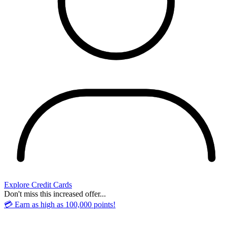
Explore Credit Cards
Don't miss this increased offer...
💳 Earn as high as 100,000 points!