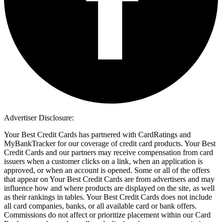
Advertiser Disclosure:
Your Best Credit Cards has partnered with CardRatings and
MyBankTracker for our coverage of credit card products. Your Best
Credit Cards and our partners may receive compensation from card
issuers when a customer clicks on a link, when an application is
approved, or when an account is opened. Some or all of the offers
that appear on Your Best Credit Cards are from advertisers and may
influence how and where products are displayed on the site, as well
as their rankings in tables. Your Best Credit Cards does not include
all card companies, banks, or all available card or bank offers.
Commissions do not affect or prioritize placement within our Card