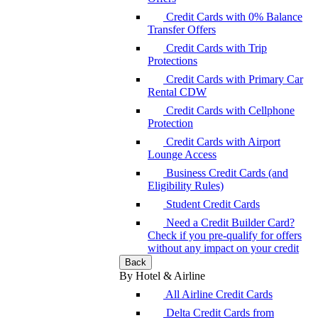
Credit Cards with 0% Balance
Transfer Offers
Credit Cards with Trip
Protections
Credit Cards with Primary Car
Rental CDW
Credit Cards with Cellphone
Protection
Credit Cards with Airport
Lounge Access
Business Credit Cards (and
Eligibility Rules)
Student Credit Cards
Need a Credit Builder Card?
Check if you pre-qualify for offers
without any impact on your credit
Back
By Hotel & Airline
All Airline Credit Cards
Delta Credit Cards from