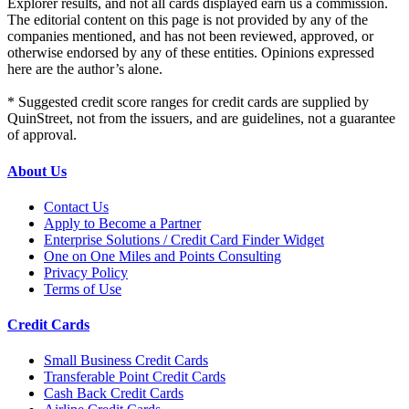
Explorer results, and not all cards displayed earn us a commission.
The editorial content on this page is not provided by any of the
companies mentioned, and has not been reviewed, approved, or
otherwise endorsed by any of these entities. Opinions expressed
here are the author’s alone.
* Suggested credit score ranges for credit cards are supplied by
QuinStreet, not from the issuers, and are guidelines, not a guarantee
of approval.
About Us
Contact Us
Apply to Become a Partner
Enterprise Solutions / Credit Card Finder Widget
One on One Miles and Points Consulting
Privacy Policy
Terms of Use
Credit Cards
Small Business Credit Cards
Transferable Point Credit Cards
Cash Back Credit Cards