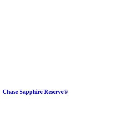
Chase Sapphire Reserve®