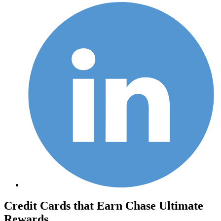
Credit Cards that Earn Chase Ultimate
Rewards