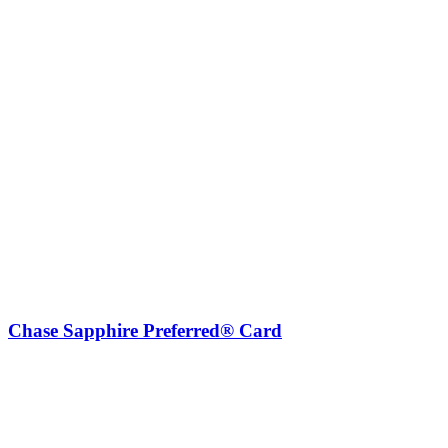
Chase Sapphire Preferred® Card