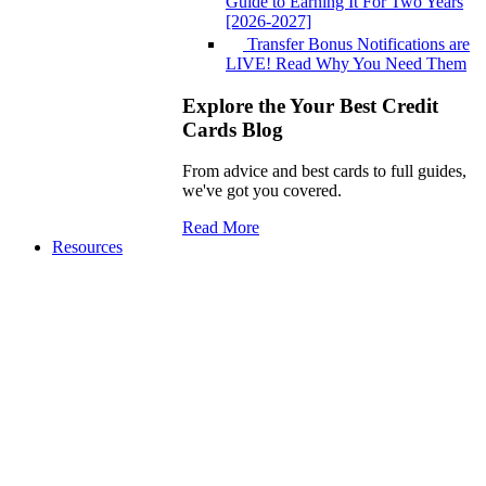
Guide to Earning It For Two Years
[2026-2027]
Transfer Bonus Notifications are
LIVE! Read Why You Need Them
Explore the Your Best Credit
Cards Blog
From advice and best cards to full guides,
we've got you covered.
Read More
Resources