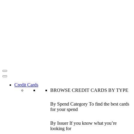
Credit Cards
BROWSE CREDIT CARDS BY TYPE
By Spend Category
To find the best cards
for your spend
By Issuer
If you know what you’re
looking for