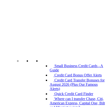
Small Business Credit Cards - A
Guide
Credit Card Bonus Offer Alerts
Credit Card Transfer Bonuses for
August 2026 (Plus Our Famous
Alerts)
Quick Credit Card Finder
Where can I transfer Chase, Citi,
American Express, Capital One, Bilt