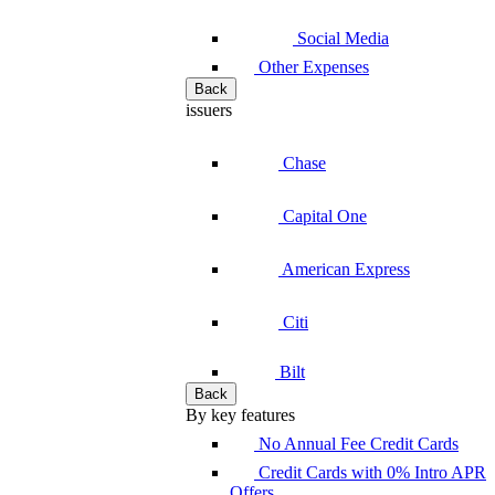
Social Media
Other Expenses
Back
issuers
Chase
Capital One
American Express
Citi
Bilt
Back
By key features
No Annual Fee Credit Cards
Credit Cards with 0% Intro APR
Offers