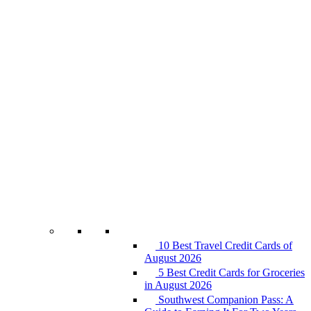
10 Best Travel Credit Cards of
August 2026
5 Best Credit Cards for Groceries
in August 2026
Southwest Companion Pass: A