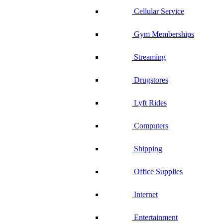
Cellular Service
Gym Memberships
Streaming
Drugstores
Lyft Rides
Computers
Shipping
Office Supplies
Internet
Entertainment