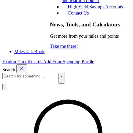
and Marriott points?
High Yield Savings Accounts
Contact Us
News, Tools, and Calculators
Get more from your miles and points
Take me there!
MilesTalk Book
Explore Credit Cards
Add Your Spending Profile
Search