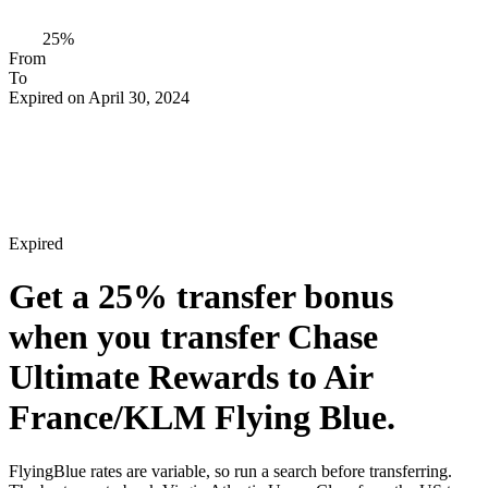
25%
From
To
Expired on April 30, 2024
Expired
Get a
25%
transfer bonus
when you transfer Chase
Ultimate Rewards to Air
France/KLM Flying Blue.
FlyingBlue rates are variable, so run a search before transferring.