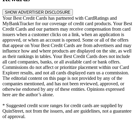
SHOW ADVERTISER DISCLOSURE
Your Best Credit Cards has partnered with CardRatings and
MyBankTracker for our coverage of credit card products. Your Best
Credit Cards and our partners may receive compensation from card
issuers when a customer clicks on a link, when an application is
approved, or when an account is opened. Some or all of the offers
that appear on Your Best Credit Cards are from advertisers and may
influence how and where products are displayed on the site, as well
as their rankings in tables. Your Best Credit Cards does not include
all card companies, banks, or all available card or bank offers.
Commissions do not affect or prioritize placement within our Card
Explorer results, and not all cards displayed earn us a commission.
The editorial content on this page is not provided by any of the
companies mentioned, and has not been reviewed, approved, or
otherwise endorsed by any of these entities. Opinions expressed
here are the author’s alone.
* Suggested credit score ranges for credit cards are supplied by
QuinStreet, not from the issuers, and are guidelines, not a guarantee
of approval.