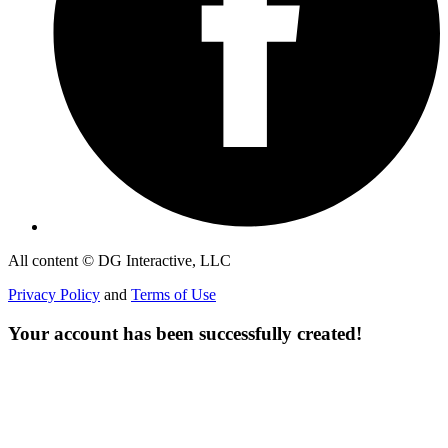
All content © DG Interactive, LLC
Privacy Policy
and
Terms of Use
Your account has been successfully created!