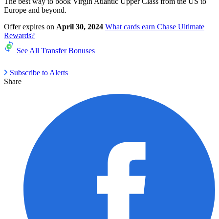
The best way to book Virgin Atlantic Upper Class from the US to
Europe and beyond.
Offer expires on
April 30, 2024
What cards earn Chase Ultimate
Rewards?
See All Transfer Bonuses
Subscribe to Alerts
Share