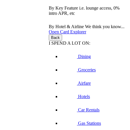
By Key Feature
i.e. lounge access, 0%
intro APR, etc
By Hotel & Airline
We think you know...
Open Card Explorer
Back
I SPEND A LOT ON:
Dining
Groceries
Airfare
Hotels
Car Rentals
Gas Stations