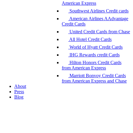
American Express
Southwest Airlines Credit cards
American Airlines AAdvantage
Credit Cards
United Credit Cards from Chase
All Hotel Credit Cards
World of Hyatt Credit Cards
IHG Rewards credit Cards
Hilton Honors Credit Cards
from American Express
Marriott Bonvoy Credit Cards
from American Express and Chase
About
Press
Blog