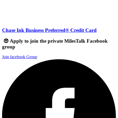
Chase Ink Business Preferred® Credit Card
😎 Apply to join the private MilesTalk Facebook
group
Join facebook Group