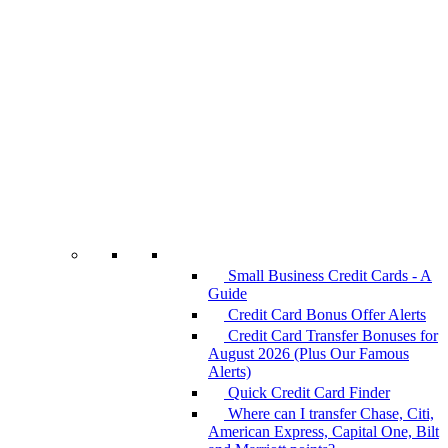
Small Business Credit Cards - A
Guide
Credit Card Bonus Offer Alerts
Credit Card Transfer Bonuses for
August 2026 (Plus Our Famous
Alerts)
Quick Credit Card Finder
Where can I transfer Chase, Citi,
American Express, Capital One, Bilt