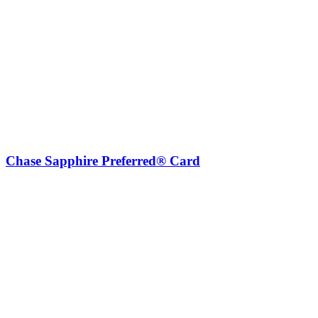
Chase Sapphire Preferred® Card