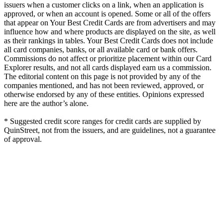
issuers when a customer clicks on a link, when an application is
approved, or when an account is opened. Some or all of the offers
that appear on Your Best Credit Cards are from advertisers and may
influence how and where products are displayed on the site, as well
as their rankings in tables. Your Best Credit Cards does not include
all card companies, banks, or all available card or bank offers.
Commissions do not affect or prioritize placement within our Card
Explorer results, and not all cards displayed earn us a commission.
The editorial content on this page is not provided by any of the
companies mentioned, and has not been reviewed, approved, or
otherwise endorsed by any of these entities. Opinions expressed
here are the author’s alone.
* Suggested credit score ranges for credit cards are supplied by
QuinStreet, not from the issuers, and are guidelines, not a guarantee
of approval.