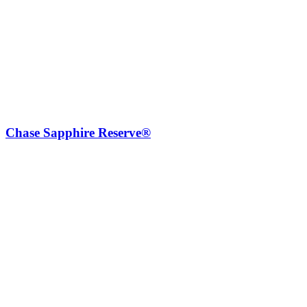
Chase Sapphire Reserve®