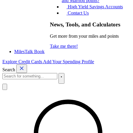
and Marriott points?
High Yield Savings Accounts
Contact Us
News, Tools, and Calculators
Get more from your miles and points
Take me there!
MilesTalk Book
Explore Credit Cards
Add Your Spending Profile
Search