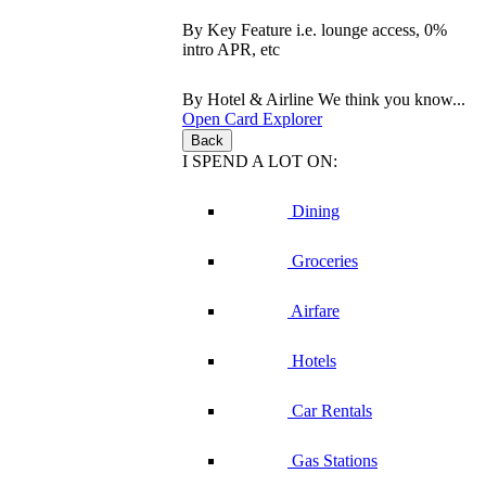
By Key Feature
i.e. lounge access, 0%
intro APR, etc
By Hotel & Airline
We think you know...
Open Card Explorer
Back
I SPEND A LOT ON:
Dining
Groceries
Airfare
Hotels
Car Rentals
Gas Stations