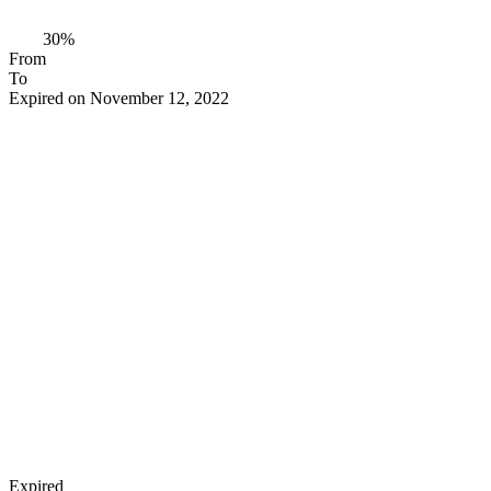
30%
From
To
Expired on November 12, 2022
Expired