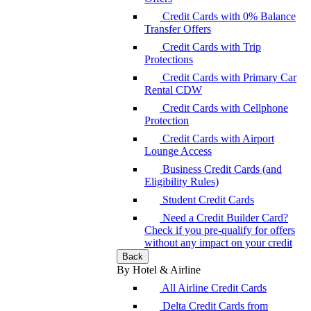
Credit Cards with 0% Balance
Transfer Offers
Credit Cards with Trip
Protections
Credit Cards with Primary Car
Rental CDW
Credit Cards with Cellphone
Protection
Credit Cards with Airport
Lounge Access
Business Credit Cards (and
Eligibility Rules)
Student Credit Cards
Need a Credit Builder Card?
Check if you pre-qualify for offers
without any impact on your credit
Back
By Hotel & Airline
All Airline Credit Cards
Delta Credit Cards from