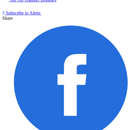
Subscribe to Alerts
Share