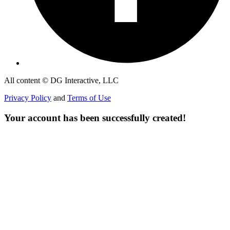
All content © DG Interactive, LLC
Privacy Policy
and
Terms of Use
Your account has been successfully created!