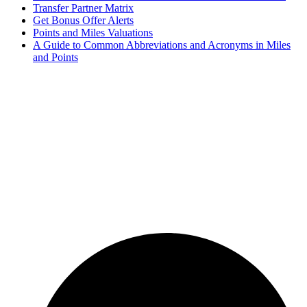
Transfer Partner Matrix
Get Bonus Offer Alerts
Points and Miles Valuations
A Guide to Common Abbreviations and Acronyms in Miles
and Points