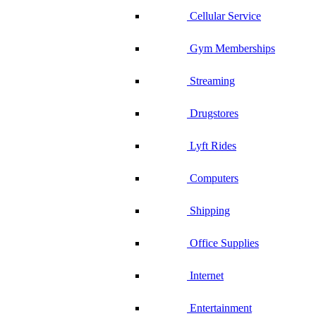
Cellular Service
Gym Memberships
Streaming
Drugstores
Lyft Rides
Computers
Shipping
Office Supplies
Internet
Entertainment