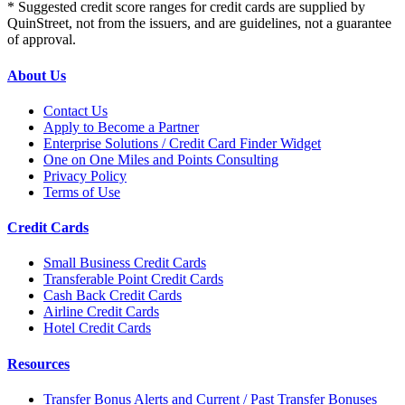
* Suggested credit score ranges for credit cards are supplied by
QuinStreet, not from the issuers, and are guidelines, not a guarantee
of approval.
About Us
Contact Us
Apply to Become a Partner
Enterprise Solutions / Credit Card Finder Widget
One on One Miles and Points Consulting
Privacy Policy
Terms of Use
Credit Cards
Small Business Credit Cards
Transferable Point Credit Cards
Cash Back Credit Cards
Airline Credit Cards
Hotel Credit Cards
Resources
Transfer Bonus Alerts and Current / Past Transfer Bonuses