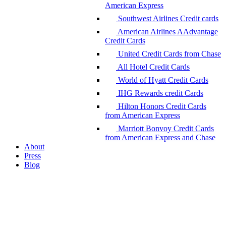
American Express
Southwest Airlines Credit cards
American Airlines AAdvantage
Credit Cards
United Credit Cards from Chase
All Hotel Credit Cards
World of Hyatt Credit Cards
IHG Rewards credit Cards
Hilton Honors Credit Cards
from American Express
Marriott Bonvoy Credit Cards
from American Express and Chase
About
Press
Blog