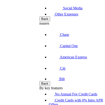
Social Media
Other Expenses
Back
issuers
Chase
Capital One
American Express
Citi
Bilt
Back
By key features
No Annual Fee Credit Cards
Credit Cards with 0% Intro APR
Offers