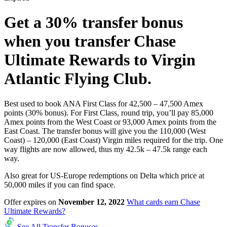
Get a
30%
transfer bonus
when you transfer Chase
Ultimate Rewards to Virgin
Atlantic Flying Club.
Best used to book ANA First Class for 42,500 – 47,500 Amex
points (30% bonus). For First Class, round trip, you’ll pay 85,000
Amex points from the West Coast or 93,000 Amex points from the
East Coast. The transfer bonus will give you the 110,000 (West
Coast) – 120,000 (East Coast) Virgin miles required for the trip. One
way flights are now allowed, thus my 42.5k – 47.5k range each
way.
Also great for US-Europe redemptions on Delta which price at
50,000 miles if you can find space.
Offer expires on
November 12, 2022
What cards earn Chase
Ultimate Rewards?
See All Transfer Bonuses