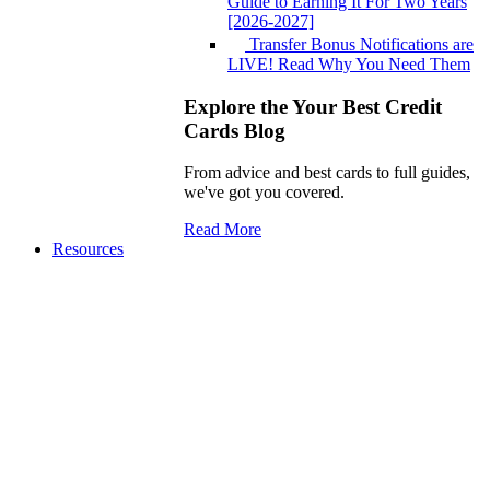
Guide to Earning It For Two Years
[2026-2027]
Transfer Bonus Notifications are
LIVE! Read Why You Need Them
Explore the Your Best Credit
Cards Blog
From advice and best cards to full guides,
we've got you covered.
Read More
Resources