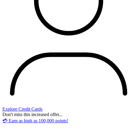
Explore Credit Cards
Don't miss this increased offer...
💳 Earn as high as 100,000 points!