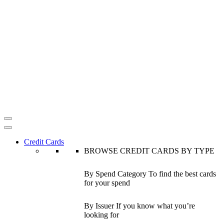
Credit Cards
BROWSE CREDIT CARDS BY TYPE
By Spend Category
To find the best cards
for your spend
By Issuer
If you know what you’re
looking for