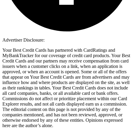
Advertiser Disclosure:
Your Best Credit Cards has partnered with CardRatings and
MyBankTracker for our coverage of credit card products. Your Best
Credit Cards and our partners may receive compensation from card
issuers when a customer clicks on a link, when an application is
approved, or when an account is opened. Some or all of the offers
that appear on Your Best Credit Cards are from advertisers and may
influence how and where products are displayed on the site, as well
as their rankings in tables. Your Best Credit Cards does not include
all card companies, banks, or all available card or bank offers.
Commissions do not affect or prioritize placement within our Card
Explorer results, and not all cards displayed earn us a commission.
The editorial content on this page is not provided by any of the
companies mentioned, and has not been reviewed, approved, or
otherwise endorsed by any of these entities. Opinions expressed
here are the author’s alone.