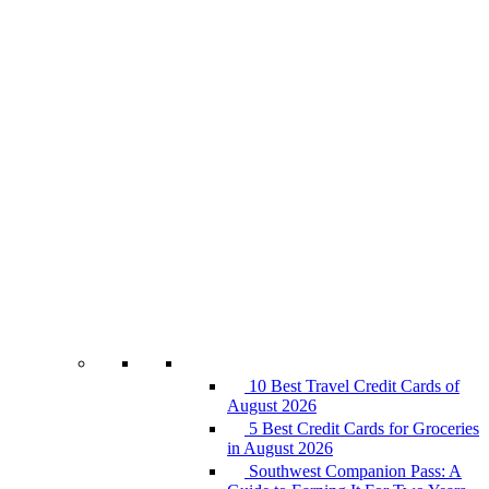
10 Best Travel Credit Cards of
August 2026
5 Best Credit Cards for Groceries
in August 2026
Southwest Companion Pass: A