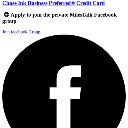
Chase Ink Business Preferred® Credit Card
😎 Apply to join the private MilesTalk Facebook
group
Join facebook Group