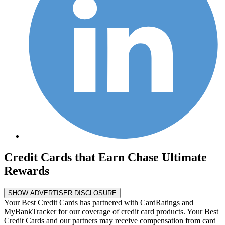
Credit Cards that Earn Chase Ultimate
Rewards
SHOW ADVERTISER DISCLOSURE
Your Best Credit Cards has partnered with CardRatings and
MyBankTracker for our coverage of credit card products. Your Best
Credit Cards and our partners may receive compensation from card