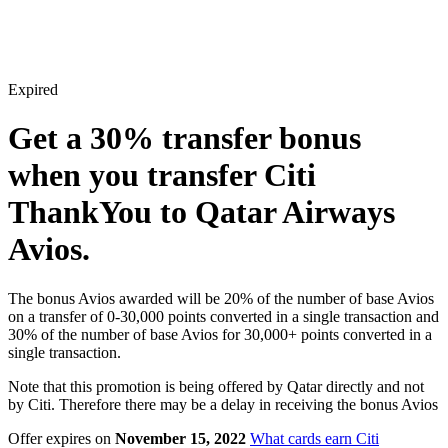
Expired
Get a
30%
transfer bonus
when you transfer Citi
ThankYou to Qatar Airways
Avios.
The bonus Avios awarded will be 20% of the number of base Avios
on a transfer of 0-30,000 points converted in a single transaction and
30% of the number of base Avios for 30,000+ points converted in a
single transaction.
Note that this promotion is being offered by Qatar directly and not
by Citi. Therefore there may be a delay in receiving the bonus Avios
Offer expires on
November 15, 2022
What cards earn Citi