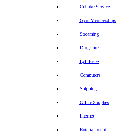
Cellular Service
Gym Memberships
Streaming
Drugstores
Lyft Rides
Computers
Shipping
Office Supplies
Internet
Entertainment