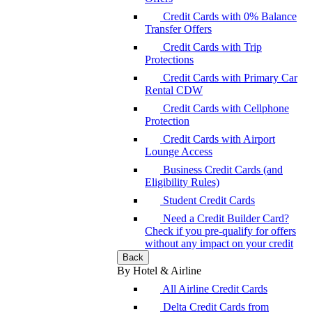
Credit Cards with 0% Balance
Transfer Offers
Credit Cards with Trip
Protections
Credit Cards with Primary Car
Rental CDW
Credit Cards with Cellphone
Protection
Credit Cards with Airport
Lounge Access
Business Credit Cards (and
Eligibility Rules)
Student Credit Cards
Need a Credit Builder Card?
Check if you pre-qualify for offers
without any impact on your credit
Back
By Hotel & Airline
All Airline Credit Cards
Delta Credit Cards from