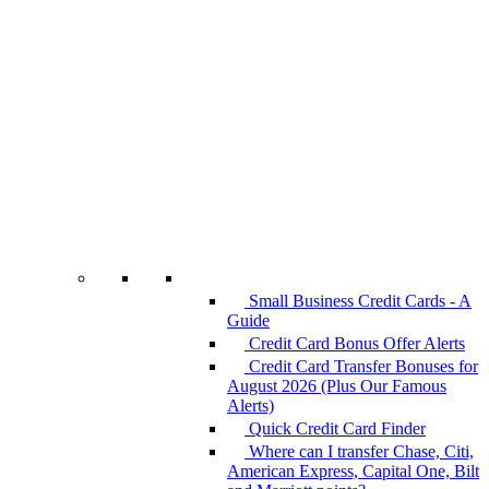
Small Business Credit Cards - A
Guide
Credit Card Bonus Offer Alerts
Credit Card Transfer Bonuses for
August 2026 (Plus Our Famous
Alerts)
Quick Credit Card Finder
Where can I transfer Chase, Citi,
American Express, Capital One, Bilt