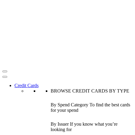
Credit Cards
BROWSE CREDIT CARDS BY TYPE
By Spend Category
To find the best cards
for your spend
By Issuer
If you know what you’re
looking for