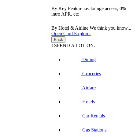
By Key Feature
i.e. lounge access, 0%
intro APR, etc
By Hotel & Airline
We think you know...
Open Card Explorer
Back
I SPEND A LOT ON:
Dining
Groceries
Airfare
Hotels
Car Rentals
Gas Stations