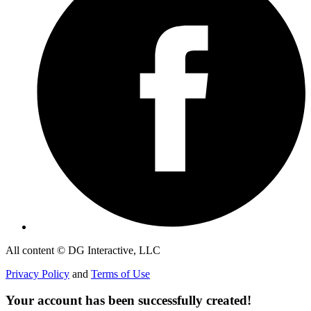
All content © DG Interactive, LLC
Privacy Policy
and
Terms of Use
Your account has been successfully created!