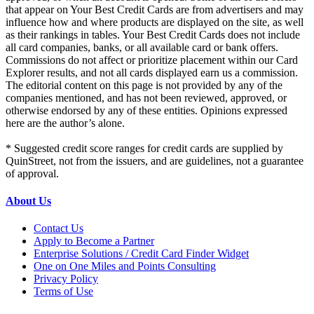
that appear on Your Best Credit Cards are from advertisers and may
influence how and where products are displayed on the site, as well
as their rankings in tables. Your Best Credit Cards does not include
all card companies, banks, or all available card or bank offers.
Commissions do not affect or prioritize placement within our Card
Explorer results, and not all cards displayed earn us a commission.
The editorial content on this page is not provided by any of the
companies mentioned, and has not been reviewed, approved, or
otherwise endorsed by any of these entities. Opinions expressed
here are the author’s alone.
* Suggested credit score ranges for credit cards are supplied by
QuinStreet, not from the issuers, and are guidelines, not a guarantee
of approval.
About Us
Contact Us
Apply to Become a Partner
Enterprise Solutions / Credit Card Finder Widget
One on One Miles and Points Consulting
Privacy Policy
Terms of Use