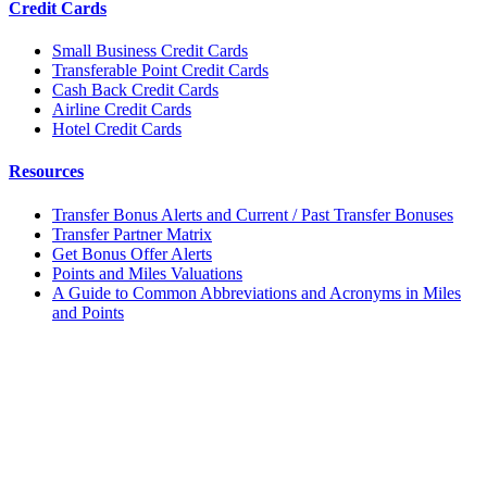
Credit Cards
Small Business Credit Cards
Transferable Point Credit Cards
Cash Back Credit Cards
Airline Credit Cards
Hotel Credit Cards
Resources
Transfer Bonus Alerts and Current / Past Transfer Bonuses
Transfer Partner Matrix
Get Bonus Offer Alerts
Points and Miles Valuations
A Guide to Common Abbreviations and Acronyms in Miles
and Points