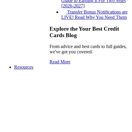
Guide to Earning It For Two Years
[2026-2027]
Transfer Bonus Notifications are
LIVE! Read Why You Need Them
Explore the Your Best Credit
Cards Blog
From advice and best cards to full guides,
we've got you covered.
Read More
Resources