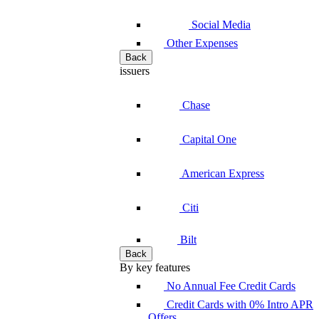
Social Media
Other Expenses
Back
issuers
Chase
Capital One
American Express
Citi
Bilt
Back
By key features
No Annual Fee Credit Cards
Credit Cards with 0% Intro APR
Offers