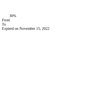
30%
From
To
Expired on November 15, 2022