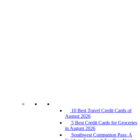
10 Best Travel Credit Cards of
August 2026
5 Best Credit Cards for Groceries
in August 2026
Southwest Companion Pass: A