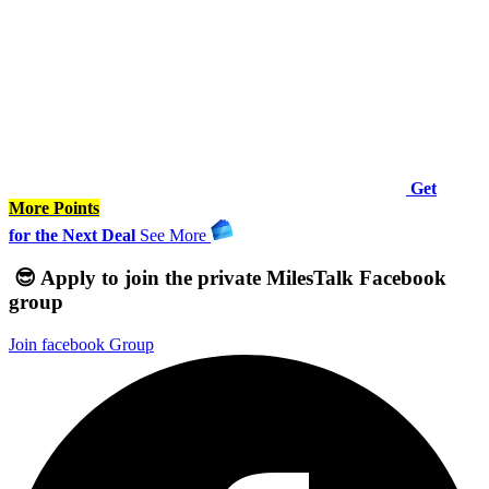
Get
More Points
for the Next Deal
See
More
😎 Apply to join the private MilesTalk Facebook
group
Join facebook Group