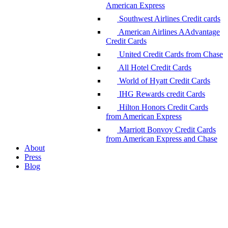
American Express
Southwest Airlines Credit cards
American Airlines AAdvantage
Credit Cards
United Credit Cards from Chase
All Hotel Credit Cards
World of Hyatt Credit Cards
IHG Rewards credit Cards
Hilton Honors Credit Cards
from American Express
Marriott Bonvoy Credit Cards
from American Express and Chase
About
Press
Blog