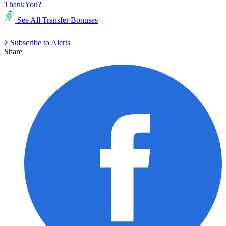
ThankYou?
See All Transfer Bonuses
Subscribe to Alerts
Share