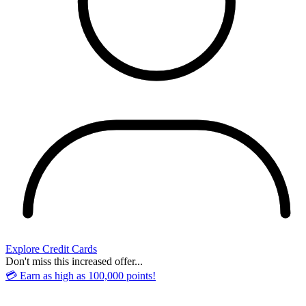
Explore Credit Cards
Don't miss this increased offer...
💳 Earn as high as 100,000 points!