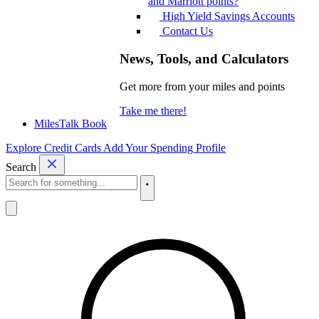
and Marriott points?
High Yield Savings Accounts
Contact Us
News, Tools, and Calculators
Get more from your miles and points
Take me there!
MilesTalk Book
Explore Credit Cards
Add Your Spending Profile
Search