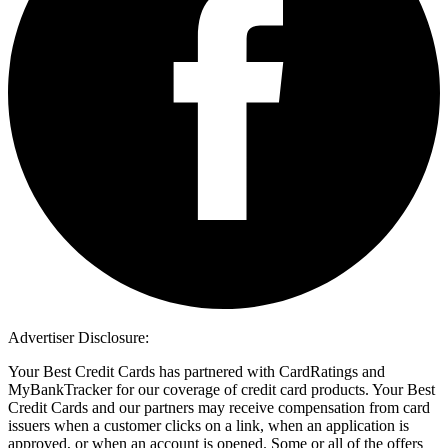
Advertiser Disclosure:
Your Best Credit Cards has partnered with CardRatings and
MyBankTracker for our coverage of credit card products. Your Best
Credit Cards and our partners may receive compensation from card
issuers when a customer clicks on a link, when an application is
approved, or when an account is opened. Some or all of the offers