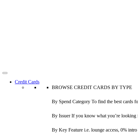
Credit Cards
BROWSE CREDIT CARDS BY TYPE
By Spend Category
To find the best cards f
By Issuer
If you know what you’re looking 
By Key Feature
i.e. lounge access, 0% intr