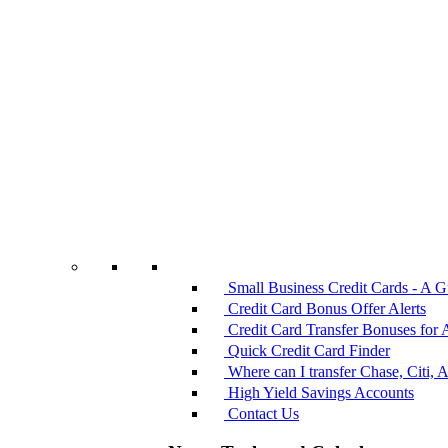
Small Business Credit Cards - A G
Credit Card Bonus Offer Alerts
Credit Card Transfer Bonuses for 
Quick Credit Card Finder
Where can I transfer Chase, Citi, 
High Yield Savings Accounts
Contact Us