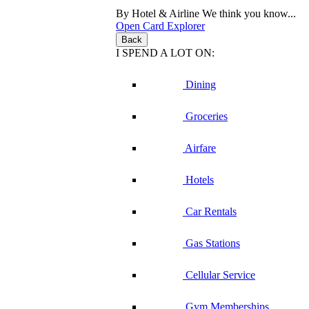
By Hotel & Airline
We think you know...
Open Card Explorer
Back
I SPEND A LOT ON:
Dining
Groceries
Airfare
Hotels
Car Rentals
Gas Stations
Cellular Service
Gym Memberships