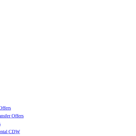
Offers
nsfer Offers
s
Rental CDW