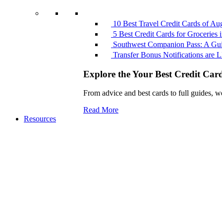
10 Best Travel Credit Cards of Au
5 Best Credit Cards for Groceries
Southwest Companion Pass: A Guid
Transfer Bonus Notifications ar
Explore the Your Best Credit Car
From advice and best cards to full guides, w
Read More
Resources