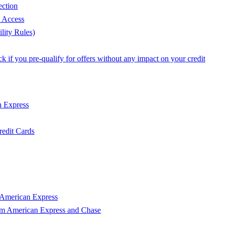
ection
e Access
lity Rules)
 if you pre-qualify for offers without any impact on your credit
n Express
edit Cards
 American Express
om American Express and Chase