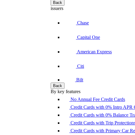
Back
issuers
Chase
Capital One
American Express
Citi
Bilt
Back
By key features
No Annual Fee Credit Cards
Credit Cards with 0% Intro APR 
Credit Cards with 0% Balance Tra
Credit Cards with Trip Protection
Credit Cards with Primary Car 