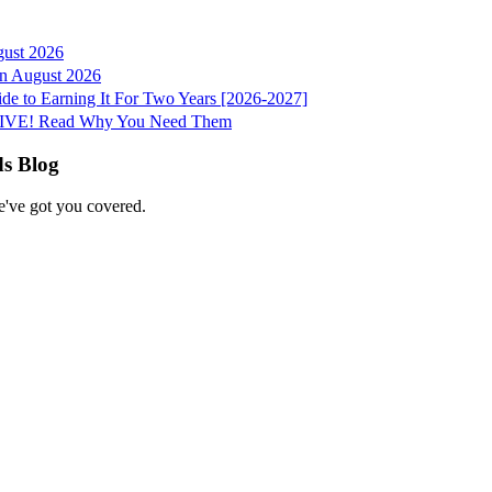
gust 2026
 in August 2026
e to Earning It For Two Years [2026-2027]
e LIVE! Read Why You Need Them
ds Blog
e've got you covered.