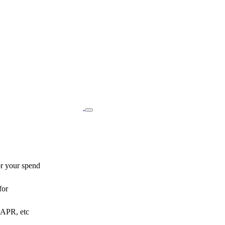
or your spend
for
o APR, etc