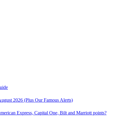
uide
August 2026 (Plus Our Famous Alerts)
American Express, Capital One, Bilt and Marriott points?