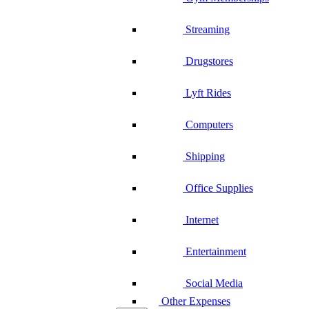
Streaming
Drugstores
Lyft Rides
Computers
Shipping
Office Supplies
Internet
Entertainment
Social Media
Other Expenses