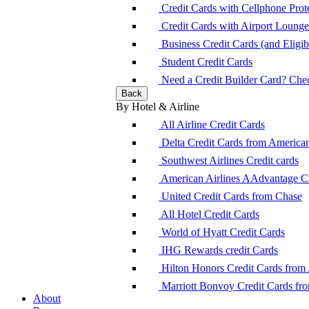
Credit Cards with Cellphone Prot
Credit Cards with Airport Loung
Business Credit Cards (and Eligibi
Student Credit Cards
Need a Credit Builder Card? Check
Back
By Hotel & Airline
All Airline Credit Cards
Delta Credit Cards from America
Southwest Airlines Credit cards
American Airlines AAdvantage Cr
United Credit Cards from Chase
All Hotel Credit Cards
World of Hyatt Credit Cards
IHG Rewards credit Cards
Hilton Honors Credit Cards from
Marriott Bonvoy Credit Cards fr
About