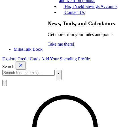
and Marriott points?
High Yield Savings Accounts
Contact Us
News, Tools, and Calculators
Get more from your miles and points
Take me there!
MilesTalk Book
Explore Credit Cards
Add Your Spending Profile
Search