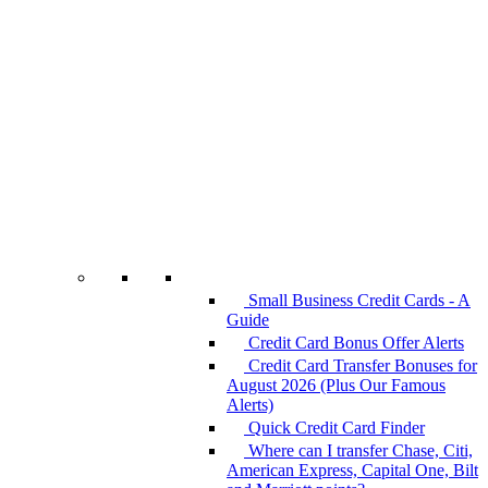
Small Business Credit Cards - A
Guide
Credit Card Bonus Offer Alerts
Credit Card Transfer Bonuses for
August 2026 (Plus Our Famous
Alerts)
Quick Credit Card Finder
Where can I transfer Chase, Citi,
American Express, Capital One, Bilt