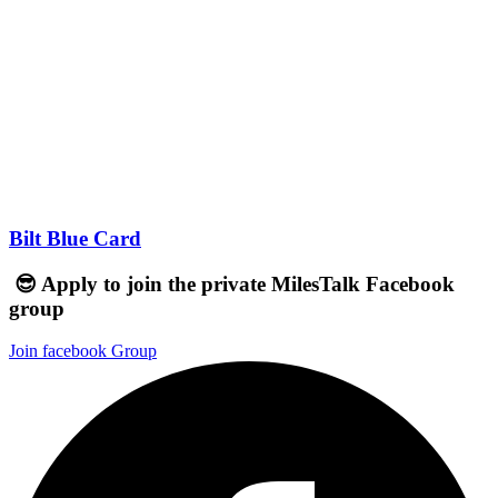
Bilt Blue Card
😎 Apply to join the private MilesTalk Facebook
group
Join facebook Group