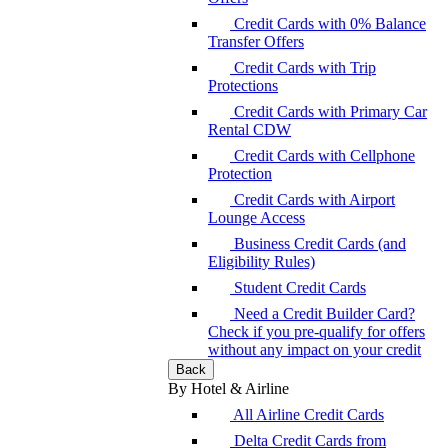
Credit Cards with 0% Balance
Transfer Offers
Credit Cards with Trip
Protections
Credit Cards with Primary Car
Rental CDW
Credit Cards with Cellphone
Protection
Credit Cards with Airport
Lounge Access
Business Credit Cards (and
Eligibility Rules)
Student Credit Cards
Need a Credit Builder Card?
Check if you pre-qualify for offers
without any impact on your credit
Back
By Hotel & Airline
All Airline Credit Cards
Delta Credit Cards from