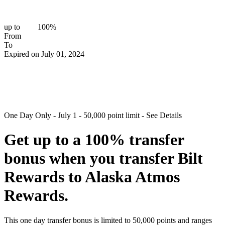
up to
100%
From
To
Expired on July 01, 2024
One Day Only - July 1 - 50,000 point limit - See Details
Get up to a
100%
transfer
bonus
when you transfer Bilt
Rewards to Alaska Atmos
Rewards.
This one day transfer bonus is limited to 50,000 points and ranges