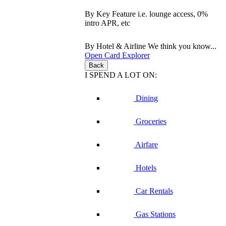
By Key Feature
i.e. lounge access, 0%
intro APR, etc
By Hotel & Airline
We think you know...
Open Card Explorer
Back
I SPEND A LOT ON:
Dining
Groceries
Airfare
Hotels
Car Rentals
Gas Stations