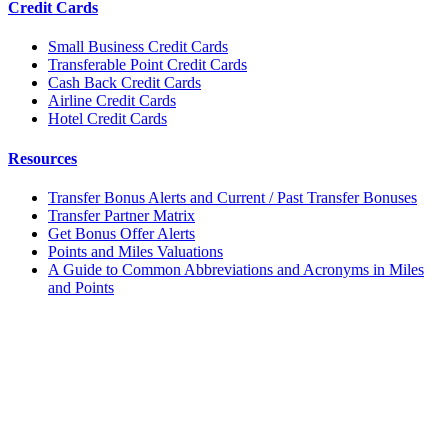
Credit Cards
Small Business Credit Cards
Transferable Point Credit Cards
Cash Back Credit Cards
Airline Credit Cards
Hotel Credit Cards
Resources
Transfer Bonus Alerts and Current / Past Transfer Bonuses
Transfer Partner Matrix
Get Bonus Offer Alerts
Points and Miles Valuations
A Guide to Common Abbreviations and Acronyms in Miles
and Points