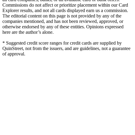
Commissions do not affect or prioritize placement within our Card
Explorer results, and not all cards displayed earn us a commission.
The editorial content on this page is not provided by any of the
companies mentioned, and has not been reviewed, approved, or
otherwise endorsed by any of these entities. Opinions expressed
here are the author’s alone.
* Suggested credit score ranges for credit cards are supplied by
QuinStreet, not from the issuers, and are guidelines, not a guarantee
of approval.