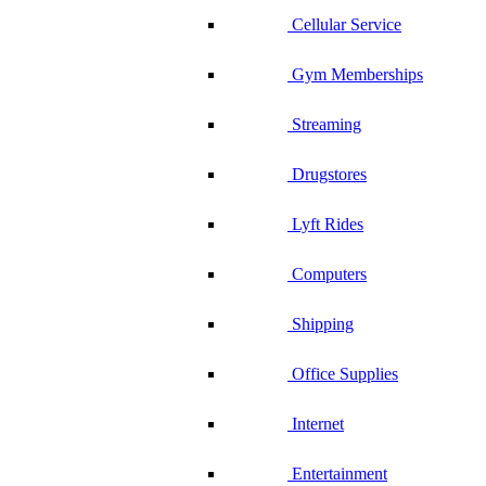
Cellular Service
Gym Memberships
Streaming
Drugstores
Lyft Rides
Computers
Shipping
Office Supplies
Internet
Entertainment