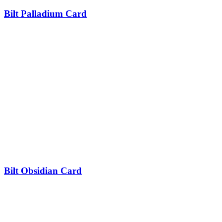
Bilt Palladium Card
Bilt Obsidian Card