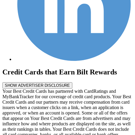
Credit Cards that Earn Bilt Rewards
SHOW ADVERTISER DISCLOSURE
Your Best Credit Cards has partnered with CardRatings and
MyBankTracker for our coverage of credit card products. Your Best
Credit Cards and our partners may receive compensation from card
issuers when a customer clicks on a link, when an application is
approved, or when an account is opened. Some or all of the offers
that appear on Your Best Credit Cards are from advertisers and may
influence how and where products are displayed on the site, as well
as their rankings in tables. Your Best Credit Cards does not include
all card companies, banks, or all available card or bank offers.