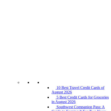
10 Best Travel Credit Cards of
August 2026
5 Best Credit Cards for Groceries
in August 2026
Southwest Companion Pass: A