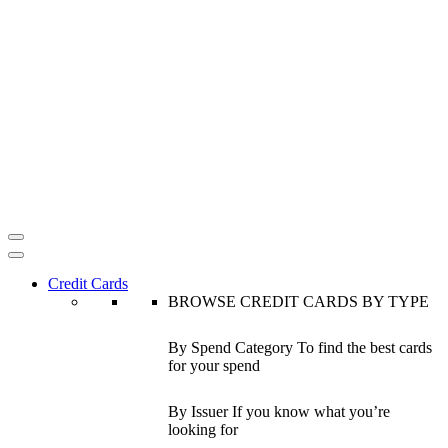
Credit Cards
BROWSE CREDIT CARDS BY TYPE
By Spend Category
To find the best cards
for your spend
By Issuer
If you know what you’re
looking for