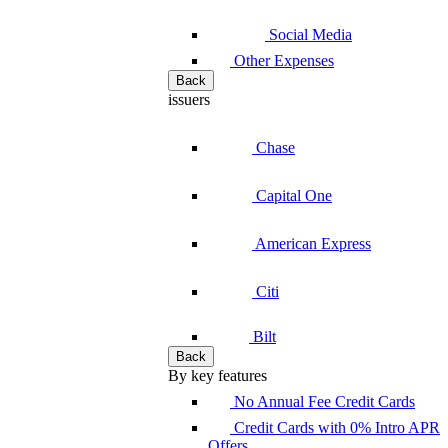
Social Media
Other Expenses
Back
issuers
Chase
Capital One
American Express
Citi
Bilt
Back
By key features
No Annual Fee Credit Cards
Credit Cards with 0% Intro APR
Offers