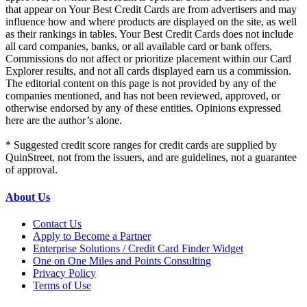
that appear on Your Best Credit Cards are from advertisers and may
influence how and where products are displayed on the site, as well
as their rankings in tables. Your Best Credit Cards does not include
all card companies, banks, or all available card or bank offers.
Commissions do not affect or prioritize placement within our Card
Explorer results, and not all cards displayed earn us a commission.
The editorial content on this page is not provided by any of the
companies mentioned, and has not been reviewed, approved, or
otherwise endorsed by any of these entities. Opinions expressed
here are the author’s alone.
* Suggested credit score ranges for credit cards are supplied by
QuinStreet, not from the issuers, and are guidelines, not a guarantee
of approval.
About Us
Contact Us
Apply to Become a Partner
Enterprise Solutions / Credit Card Finder Widget
One on One Miles and Points Consulting
Privacy Policy
Terms of Use