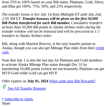
from 25% to 100% based on your Bilt status. Platinum, Gold, Silver,
and Blue get 100%, 75%, 50%, and 25% respectively.
The transfer bonus is live July 1st from Midnight ET until July 2nd,
2:59 AM ET.
Transfer bonuses will be given on the first 50,000
Bilt Points transferred for each Bilt member.
Cumulative transfers
of more than 50,000 Bilt points to Alaska Airlines miles during the
transfer window will not be bonused and will be processed as 1:1
transfers to Alaska Airlines miles.
Bilt, along with Marriott Bonvoy, is the only transfer partner to
Alaska, though you can also get Mileage Plan miles from their
credit
card.
Note that July 1 is also the last day for Platinum and Gold members
to activate Alaska Mileage Plan status through Dec 31 by
transferring 10,000 points (which are not bonused). Platinum can get
MVP Gold while Gold can get MVP.
Offer expires on
July 01, 2024
What cards earn Bilt Rewards?
See All Transfer Bonuses
Subscribe to Alerts
Share