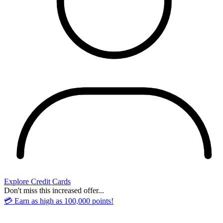
Explore Credit Cards
Don't miss this increased offer...
💳 Earn as high as 100,000 points!