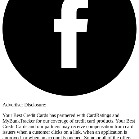
Advertiser Disclosure:
Your Best Credit Cards has partnered with CardRatings and
MyBankTracker for our coverage of credit card products. Your Best
Credit Cards and our partners may receive compensation from card
issuers when a customer clicks on a link, when an application is
approved, or when an account is opened. Some or all of the offers