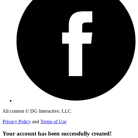
All content © DG Interactive, LLC
Privacy Policy
and
Terms of Use
Your account has been successfully created!