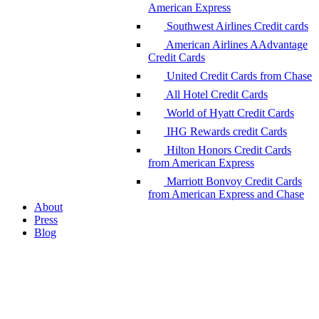
American Express
Southwest Airlines Credit cards
American Airlines AAdvantage
Credit Cards
United Credit Cards from Chase
All Hotel Credit Cards
World of Hyatt Credit Cards
IHG Rewards credit Cards
Hilton Honors Credit Cards
from American Express
Marriott Bonvoy Credit Cards
from American Express and Chase
About
Press
Blog