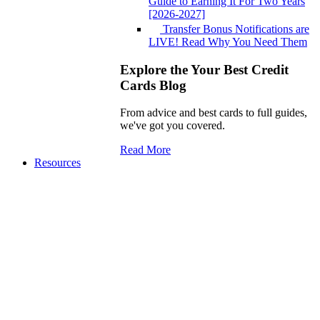
Guide to Earning It For Two Years
[2026-2027]
Transfer Bonus Notifications are
LIVE! Read Why You Need Them
Explore the Your Best Credit
Cards Blog
From advice and best cards to full guides,
we've got you covered.
Read More
Resources