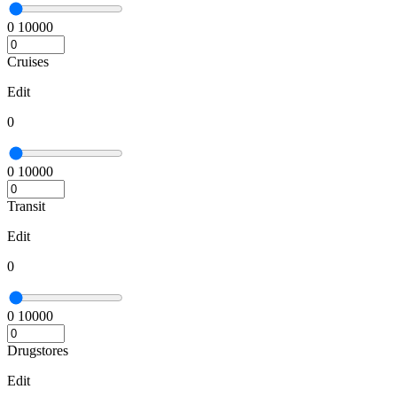
0
10000
Cruises
Edit
0
0
10000
Transit
Edit
0
0
10000
Drugstores
Edit