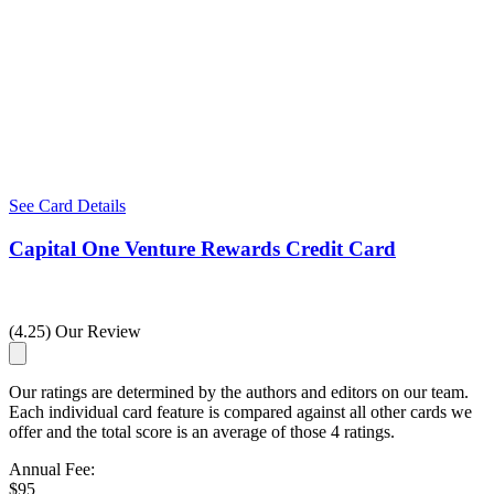
See Card Details
Capital One Venture Rewards Credit Card
(4.25) Our Review
Our ratings are determined by the authors and editors on our team.
Each individual card feature is compared against all other cards we
offer and the total score is an average of those 4 ratings.
Annual Fee:
$95