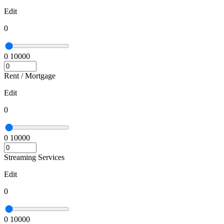
Edit
0
0
10000
Rent / Mortgage
Edit
0
0
10000
Streaming Services
Edit
0
0
10000