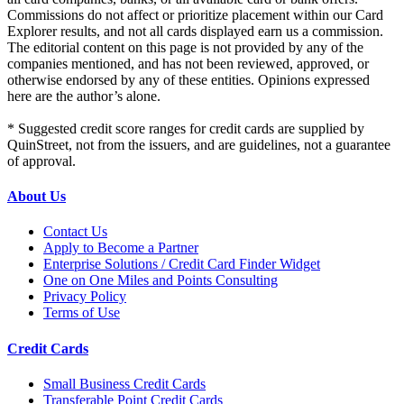
Commissions do not affect or prioritize placement within our Card
Explorer results, and not all cards displayed earn us a commission.
The editorial content on this page is not provided by any of the
companies mentioned, and has not been reviewed, approved, or
otherwise endorsed by any of these entities. Opinions expressed
here are the author’s alone.
* Suggested credit score ranges for credit cards are supplied by
QuinStreet, not from the issuers, and are guidelines, not a guarantee
of approval.
About Us
Contact Us
Apply to Become a Partner
Enterprise Solutions / Credit Card Finder Widget
One on One Miles and Points Consulting
Privacy Policy
Terms of Use
Credit Cards
Small Business Credit Cards
Transferable Point Credit Cards