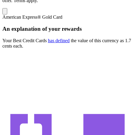
offer. Terms apply.
American Express® Gold Card
An explanation of your rewards
Your Best Credit Cards
has defined
the value of this currency as
1.7
cents each.