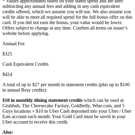
* Values approximated based on your stated spend and are after
subtracting any annual fees and adding in any cash equivalent
credits offered, which we assume you will use. We also assume you
will be able to meet all required spend for the full bonus offer on this
card. If you did not earn the bonus, your value would be lower.
Offers subject to change at any time. Confirm all terms on issuer’s
website before applying.
Annual Fee
$325
Cash Equivalent Credits
$424
A total of up to $27 per month in statement credits (plus up to $100
in annual Resy credits):
$10 in monthly dining statement credits
which can be used at
Grubhub, The Cheesecake Factory, Goldbelly, Wine.com, and 5
Guys locations + $10 in Uber Cash deposited into your Uber / Uber
Eats account each month. Your Gold Card must be saved in your
Uber account to receive this credit.
Also: