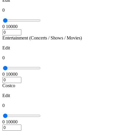
Edit
0
0
10000
Entertainment (Concerts / Shows / Movies)
Edit
0
0
10000
Costco
Edit
0
0
10000