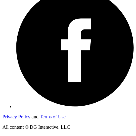
Privacy Policy
and
Terms of Use
All content © DG Interactive, LLC