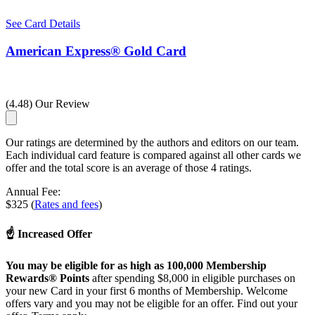
See Card Details
American Express® Gold Card
(4.48) Our Review
Our ratings are determined by the authors and editors on our team.
Each individual card feature is compared against all other cards we
offer and the total score is an average of those 4 ratings.
Annual Fee:
$325 (
Rates and fees
)
☝ Increased Offer
You may be eligible for as high as 100,000 Membership
Rewards® Points
after spending $8,000 in eligible purchases on
your new Card in your first 6 months of Membership. Welcome
offers vary and you may not be eligible for an offer. Find out your