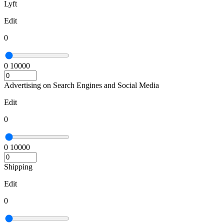
Lyft
Edit
0
0
10000
Advertising on Search Engines and Social Media
Edit
0
0
10000
Shipping
Edit
0