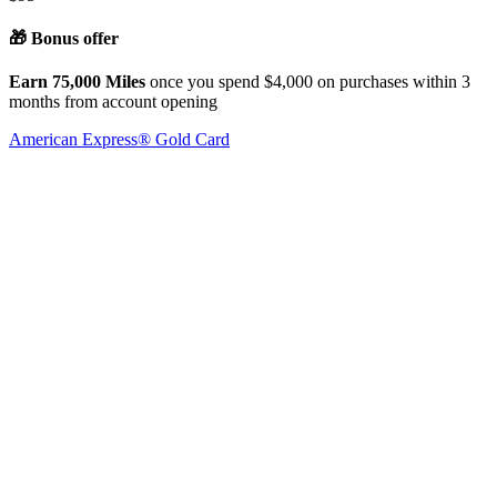
🎁 Bonus offer
Earn 75,000 Miles
once you spend $4,000 on purchases within 3
months from account opening
American Express® Gold Card