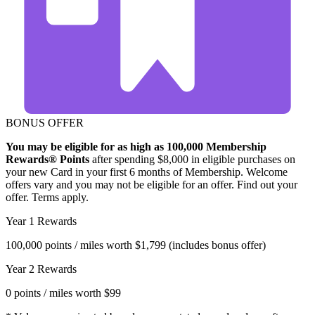
BONUS OFFER
You may be eligible for as high as 100,000 Membership
Rewards® Points
after spending $8,000 in eligible purchases on
your new Card in your first 6 months of Membership. Welcome
offers vary and you may not be eligible for an offer. Find out your
offer. Terms apply.
Year 1 Rewards
100,000
points / miles worth
$1,799
(includes bonus offer)
Year 2 Rewards
0
points / miles worth
$99