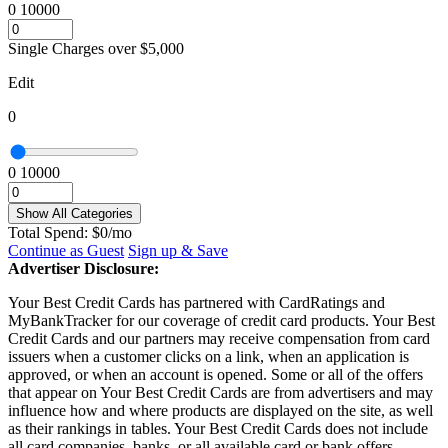
0
10000
Single Charges over $5,000
Edit
0
0
10000
Show All Categories
Total Spend:
$
0
/mo
Continue as Guest
Sign up & Save
Advertiser Disclosure:
Your Best Credit Cards has partnered with CardRatings and
MyBankTracker for our coverage of credit card products. Your Best
Credit Cards and our partners may receive compensation from card
issuers when a customer clicks on a link, when an application is
approved, or when an account is opened. Some or all of the offers
that appear on Your Best Credit Cards are from advertisers and may
influence how and where products are displayed on the site, as well
as their rankings in tables. Your Best Credit Cards does not include
all card companies, banks, or all available card or bank offers.