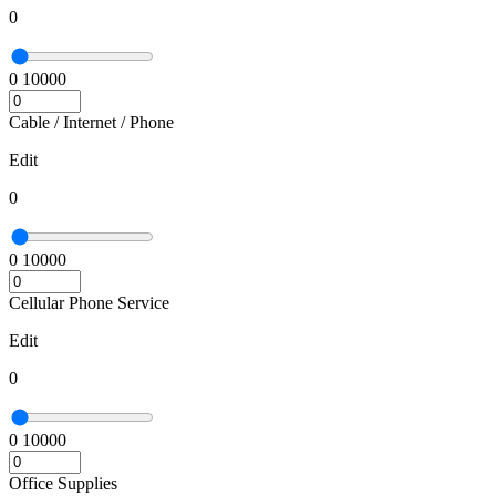
0
0
10000
Cable / Internet / Phone
Edit
0
0
10000
Cellular Phone Service
Edit
0
0
10000
Office Supplies