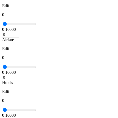
Edit
0
0
10000
Airfare
Edit
0
0
10000
Hotels
Edit
0
0
10000