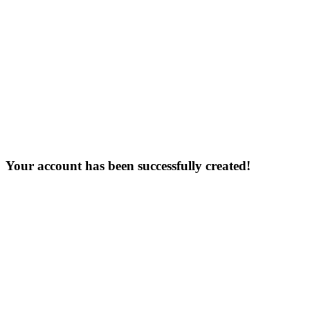
Your account has been successfully created!