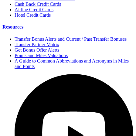
Cash Back Credit Cards
Airline Credit Cards
Hotel Credit Cards
Resources
Transfer Bonus Alerts and Current / Past Transfer Bonuses
Transfer Partner Matrix
Get Bonus Offer Alerts
Points and Miles Valuations
A Guide to Common Abbreviations and Acronyms in Miles
and Points