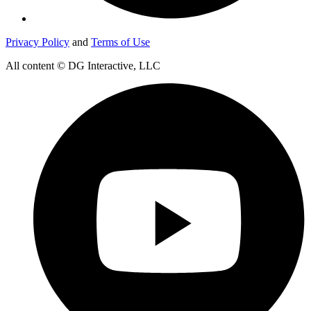
Privacy Policy
and
Terms of Use
All content © DG Interactive, LLC