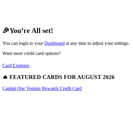
🎉You’re All set!
You can login to your
Dashboard
at any time to adjust your settings.
Want more credit card options?
Card Explorer
🔥 FEATURED CARDS FOR AUGUST 2026
Capital One Venture Rewards Credit Card