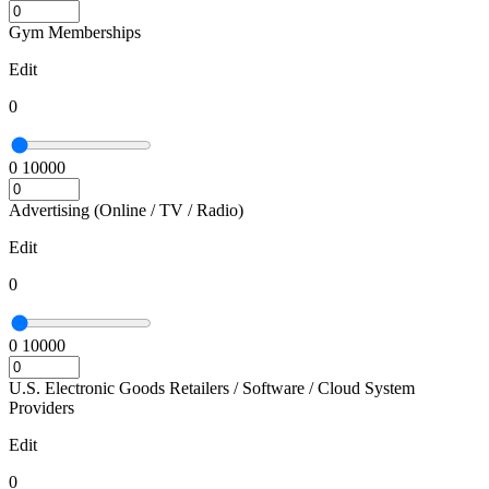
Gym Memberships
Edit
0
0
10000
Advertising (Online / TV / Radio)
Edit
0
0
10000
U.S. Electronic Goods Retailers / Software / Cloud System
Providers
Edit
0