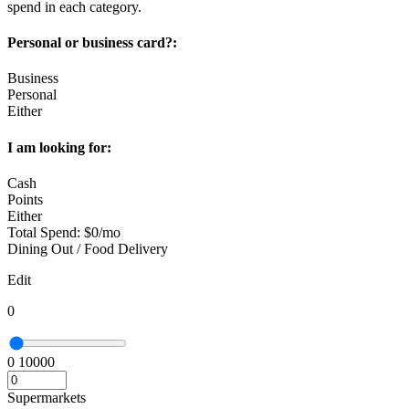
spend in each category.
Personal or business card?:
Business
Personal
Either
I am looking for:
Cash
Points
Either
Total Spend:
$
0
/mo
Dining Out / Food Delivery
Edit
0
0
10000
Supermarkets