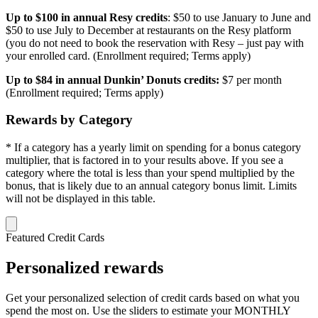
Up to $100 in annual Resy credits
: $50 to use January to June and
$50 to use July to December at restaurants on the Resy platform
(you do not need to book the reservation with Resy – just pay with
your enrolled card. (Enrollment required; Terms apply)
Up to $84 in annual Dunkin’ Donuts credits:
$7 per month
(Enrollment required; Terms apply)
Rewards by Category
* If a category has a yearly limit on spending for a bonus category
multiplier, that is factored in to your results above. If you see a
category where the total is less than your spend multiplied by the
bonus, that is likely due to an annual category bonus limit. Limits
will not be displayed in this table.
Featured Credit Cards
Personalized rewards
Get your personalized selection of credit cards based on what you
spend the most on. Use the sliders to estimate your MONTHLY