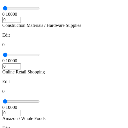
0
10000
Construction Materials / Hardware Supplies
Edit
0
0
10000
Online Retail Shopping
Edit
0
0
10000
Amazon / Whole Foods