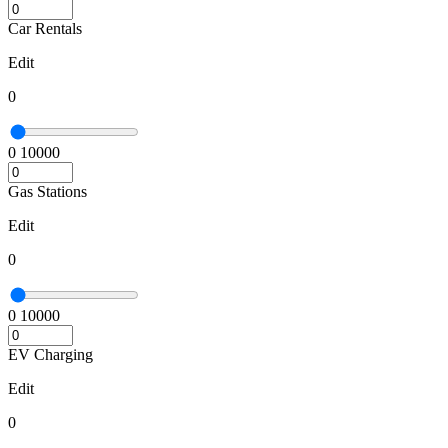
Car Rentals
Edit
0
0
10000
Gas Stations
Edit
0
0
10000
EV Charging
Edit
0