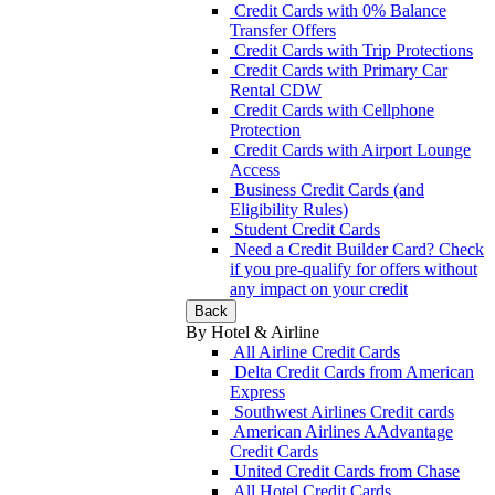
Credit Cards with 0% Balance
Transfer Offers
Credit Cards with Trip Protections
Credit Cards with Primary Car
Rental CDW
Credit Cards with Cellphone
Protection
Credit Cards with Airport Lounge
Access
Business Credit Cards (and
Eligibility Rules)
Student Credit Cards
Need a Credit Builder Card? Check
if you pre-qualify for offers without
any impact on your credit
Back
By Hotel & Airline
All Airline Credit Cards
Delta Credit Cards from American
Express
Southwest Airlines Credit cards
American Airlines AAdvantage
Credit Cards
United Credit Cards from Chase
All Hotel Credit Cards