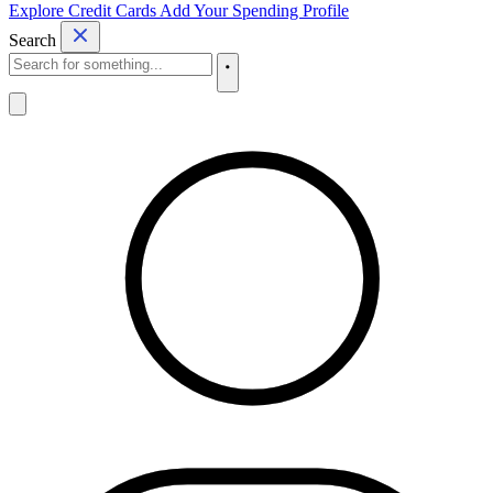
Explore Credit Cards
Add Your Spending Profile
Search