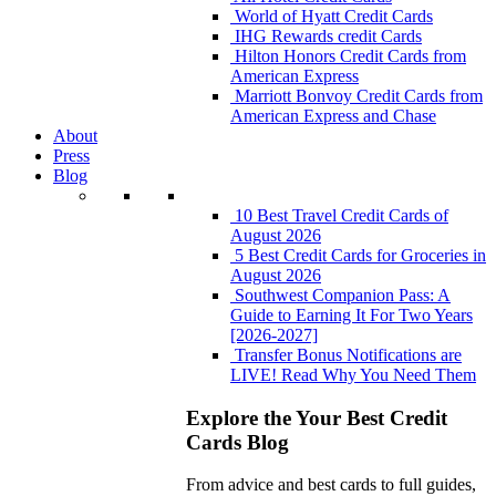
World of Hyatt Credit Cards
IHG Rewards credit Cards
Hilton Honors Credit Cards from
American Express
Marriott Bonvoy Credit Cards from
American Express and Chase
About
Press
Blog
10 Best Travel Credit Cards of
August 2026
5 Best Credit Cards for Groceries in
August 2026
Southwest Companion Pass: A
Guide to Earning It For Two Years
[2026-2027]
Transfer Bonus Notifications are
LIVE! Read Why You Need Them
Explore the Your Best Credit
Cards Blog
From advice and best cards to full guides,