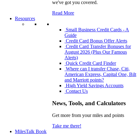
we've got you covered.
Read More
Resources
Small Business Credit Cards - A
Guide
Credit Card Bonus Offer Alerts
Credit Card Transfer Bonuses for
August 2026 (Plus Our Famous
Alerts)
Quick Credit Card Finder
Where can I transfer Chase, Citi,
American Express, Capital One, Bilt
and Marriott points?
High Yield Savings Accounts
Contact Us
News, Tools, and Calculators
Get more from your miles and points
Take me there!
MilesTalk Book