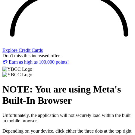
Explore Credit Cards
Don't miss this increased offer...
💳 Earn as high as 100,000 points!
NOTE: You are using Meta's
Built-In Browser
Unfortunately, the application will not securely load within the built-
in mobile browser.
Depending on your device, click either the three dots at the top right