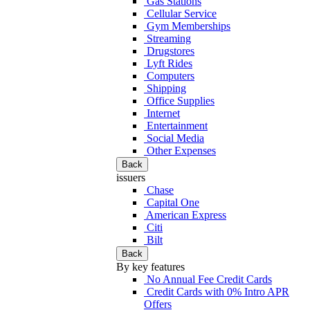
Gas Stations
Cellular Service
Gym Memberships
Streaming
Drugstores
Lyft Rides
Computers
Shipping
Office Supplies
Internet
Entertainment
Social Media
Other Expenses
Back
issuers
Chase
Capital One
American Express
Citi
Bilt
Back
By key features
No Annual Fee Credit Cards
Credit Cards with 0% Intro APR
Offers