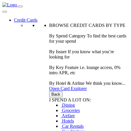
Credit Cards
BROWSE CREDIT CARDS BY TYPE
By Spend Category
To find the best cards
for your spend
By Issuer
If you know what you’re
looking for
By Key Feature
i.e. lounge access, 0%
intro APR, etc
By Hotel & Airline
We think you know...
Open Card Explorer
Back
I SPEND A LOT ON:
Dining
Groceries
Airfare
Hotels
Car Rentals