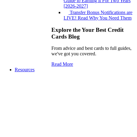
Guide to Earning It For Two Years
[2026-2027]
Transfer Bonus Notifications are
LIVE! Read Why You Need Them
Explore the Your Best Credit
Cards Blog
From advice and best cards to full guides,
we've got you covered.
Read More
Resources