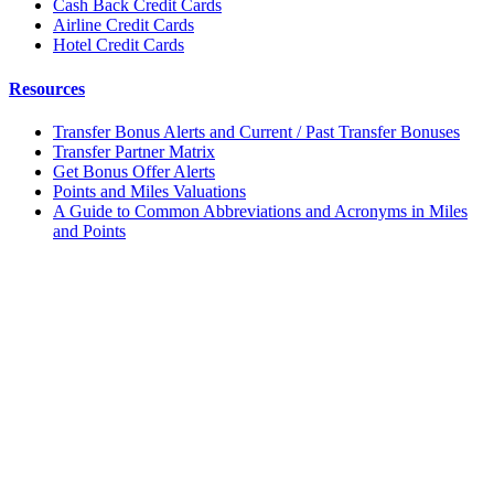
Cash Back Credit Cards
Airline Credit Cards
Hotel Credit Cards
Resources
Transfer Bonus Alerts and Current / Past Transfer Bonuses
Transfer Partner Matrix
Get Bonus Offer Alerts
Points and Miles Valuations
A Guide to Common Abbreviations and Acronyms in Miles
and Points