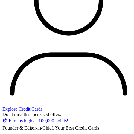
Explore Credit Cards
Don't miss this increased offer...
💳 Earn as high as 100,000 points!
Founder & Editor-in-Chief, Your Best Credit Cards