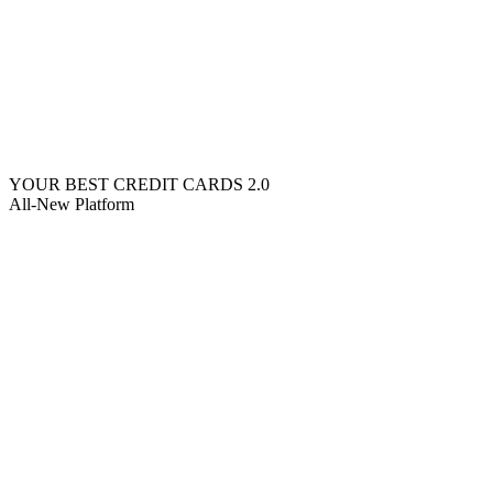
YOUR BEST CREDIT CARDS 2.0
All-New Platform