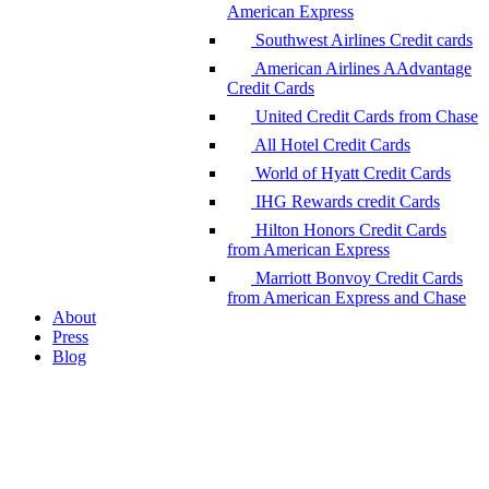
American Express
Southwest Airlines Credit cards
American Airlines AAdvantage
Credit Cards
United Credit Cards from Chase
All Hotel Credit Cards
World of Hyatt Credit Cards
IHG Rewards credit Cards
Hilton Honors Credit Cards
from American Express
Marriott Bonvoy Credit Cards
from American Express and Chase
About
Press
Blog