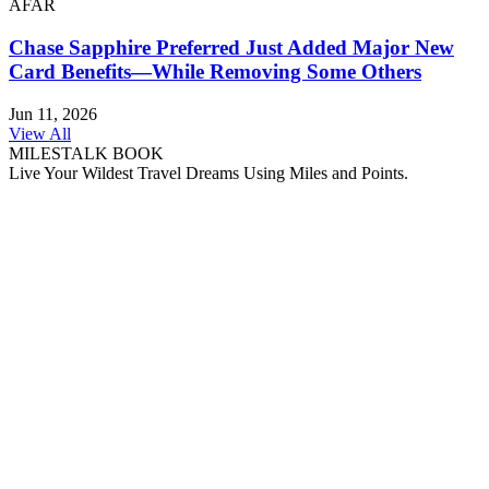
AFAR
Chase Sapphire Preferred Just Added Major New
Card Benefits—While Removing Some Others
Jun 11, 2026
View All
MILESTALK BOOK
Live Your Wildest Travel Dreams Using Miles and Points.