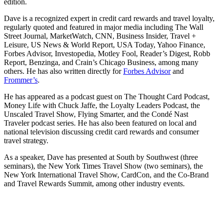
edition.
Dave is a recognized expert in credit card rewards and travel loyalty,
regularly quoted and featured in major media including The Wall
Street Journal, MarketWatch, CNN, Business Insider, Travel +
Leisure, US News & World Report, USA Today, Yahoo Finance,
Forbes Advisor, Investopedia, Motley Fool, Reader’s Digest, Robb
Report, Benzinga, and Crain’s Chicago Business, among many
others. He has also written directly for
Forbes Advisor
and
Frommer’s
.
He has appeared as a podcast guest on The Thought Card Podcast,
Money Life with Chuck Jaffe, the Loyalty Leaders Podcast, the
Unscaled Travel Show, Flying Smarter, and the Condé Nast
Traveler podcast series. He has also been featured on local and
national television discussing credit card rewards and consumer
travel strategy.
As a speaker, Dave has presented at South by Southwest (three
seminars), the New York Times Travel Show (two seminars), the
New York International Travel Show, CardCon, and the Co-Brand
and Travel Rewards Summit, among other industry events.