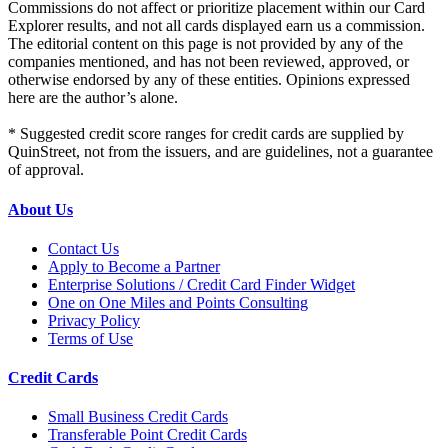
Commissions do not affect or prioritize placement within our Card
Explorer results, and not all cards displayed earn us a commission.
The editorial content on this page is not provided by any of the
companies mentioned, and has not been reviewed, approved, or
otherwise endorsed by any of these entities. Opinions expressed
here are the author’s alone.
* Suggested credit score ranges for credit cards are supplied by
QuinStreet, not from the issuers, and are guidelines, not a guarantee
of approval.
About Us
Contact Us
Apply to Become a Partner
Enterprise Solutions / Credit Card Finder Widget
One on One Miles and Points Consulting
Privacy Policy
Terms of Use
Credit Cards
Small Business Credit Cards
Transferable Point Credit Cards