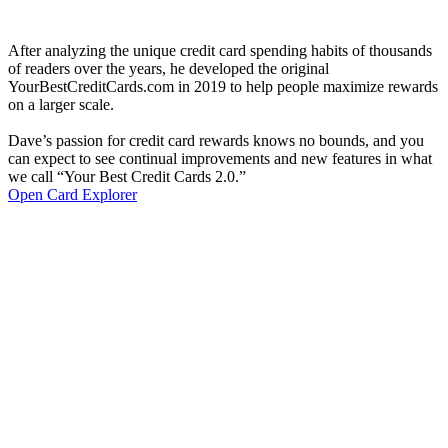
After analyzing the unique credit card spending habits of thousands
of readers over the years, he developed the original
YourBestCreditCards.com in 2019 to help people maximize rewards
on a larger scale.
Dave’s passion for credit card rewards knows no bounds, and you
can expect to see continual improvements and new features in what
we call “Your Best Credit Cards 2.0.”
Open Card Explorer