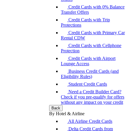
Credit Cards with 0% Balance
Transfer Offers
Credit Cards with Trip
Protections
Credit Cards with Primary Car
Rental CDW
Credit Cards with Cellphone
Protection
Credit Cards with Airport
Lounge Access
Business Credit Cards (and
Eligibility Rules)
Student Credit Cards
Need a Credit Builder Card?
Check if you pre-qualify for offers
without any impact on your credit
Back
By Hotel & Airline
All Airline Credit Cards
Delta Credit Cards from