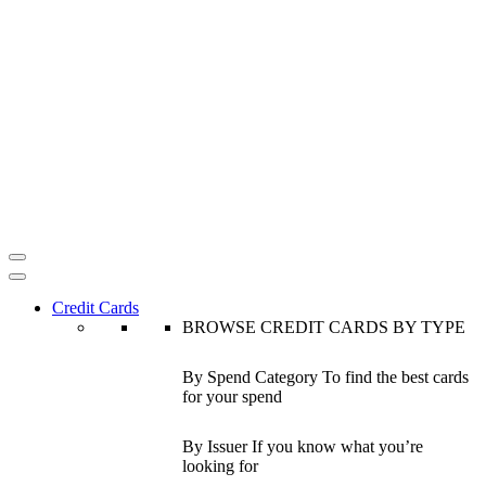
Credit Cards
BROWSE CREDIT CARDS BY TYPE
By Spend Category
To find the best cards
for your spend
By Issuer
If you know what you’re
looking for