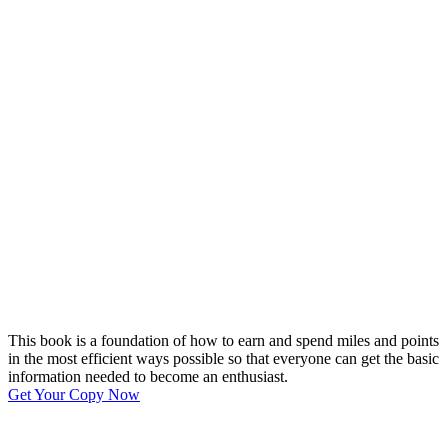
This book is a foundation of how to earn and spend miles and points
in the most efficient ways possible so that everyone can get the basic
information needed to become an enthusiast.
Get Your Copy Now