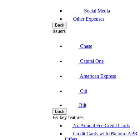
Social Media
Other Expenses
Back
issuers
Chase
Capital One
American Express
Citi
Bilt
Back
By key features
No Annual Fee Credit Cards
Credit Cards with 0% Intro APR
Offers