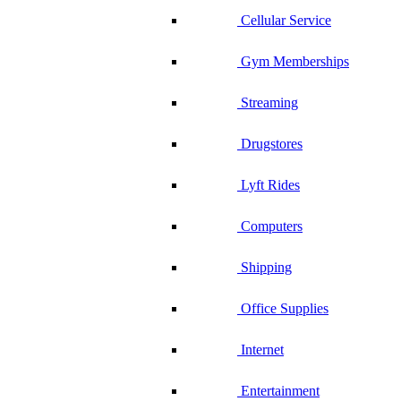
Cellular Service
Gym Memberships
Streaming
Drugstores
Lyft Rides
Computers
Shipping
Office Supplies
Internet
Entertainment