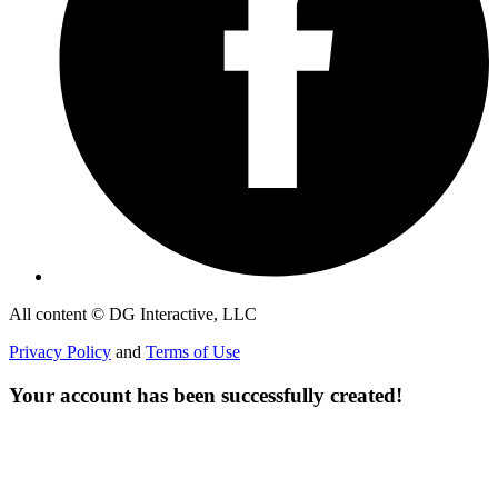
All content © DG Interactive, LLC
Privacy Policy
and
Terms of Use
Your account has been successfully created!