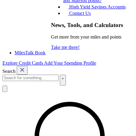
and Marriott points?
High Yield Savings Accounts
Contact Us
News, Tools, and Calculators
Get more from your miles and points
Take me there!
MilesTalk Book
Explore Credit Cards
Add Your Spending Profile
Search