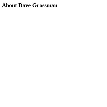
About Dave Grossman