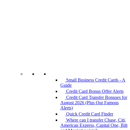
Small Business Credit Cards - A
Guide
Credit Card Bonus Offer Alerts
Credit Card Transfer Bonuses for
August 2026 (Plus Our Famous
Alerts)
Quick Credit Card Finder
Where can I transfer Chase, Citi,
American Express, Capital One, Bilt