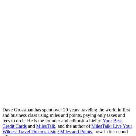
Dave Grossman has spent over 20 years traveling the world in first
and business class using miles and points, paying only taxes and
fees to do it. He is the founder and editor-in-chief of
Your Best
Credit Cards
and
MilesTalk
, and the author of
MilesTalk: Live Your
Wildest Travel Dreams Using Miles and Points
, now in its second