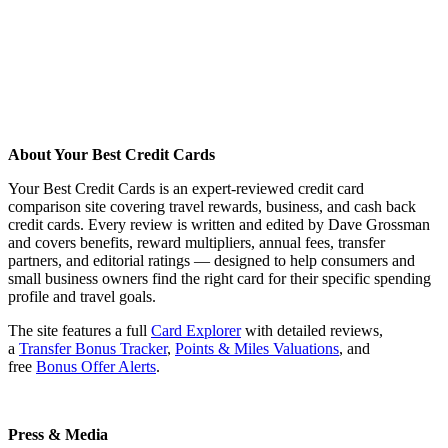
About Your Best Credit Cards
Your Best Credit Cards is an expert-reviewed credit card
comparison site covering travel rewards, business, and cash back
credit cards. Every review is written and edited by Dave Grossman
and covers benefits, reward multipliers, annual fees, transfer
partners, and editorial ratings — designed to help consumers and
small business owners find the right card for their specific spending
profile and travel goals.
The site features a full
Card Explorer
with detailed reviews,
a
Transfer Bonus Tracker
,
Points & Miles Valuations
, and
free
Bonus Offer Alerts
.
Press & Media