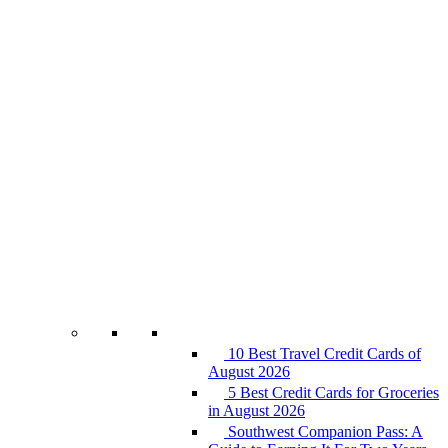
10 Best Travel Credit Cards of
August 2026
5 Best Credit Cards for Groceries
in August 2026
Southwest Companion Pass: A