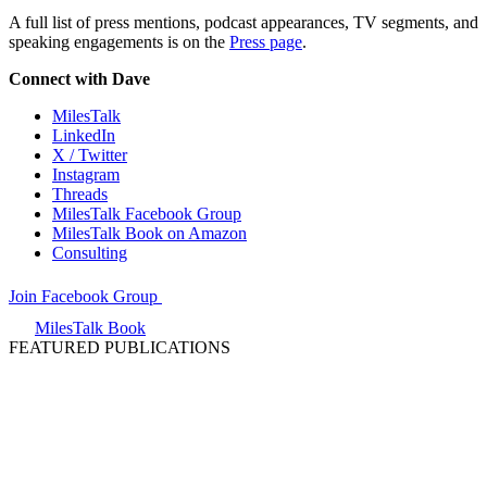
A full list of press mentions, podcast appearances, TV segments, and
speaking engagements is on the
Press page
.
Connect with Dave
MilesTalk
LinkedIn
X / Twitter
Instagram
Threads
MilesTalk Facebook Group
MilesTalk Book on Amazon
Consulting
Join Facebook Group
MilesTalk Book
FEATURED PUBLICATIONS