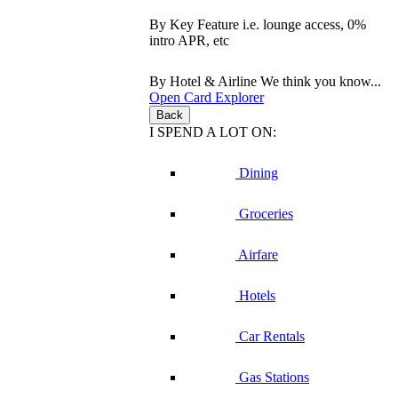
By Key Feature
i.e. lounge access, 0%
intro APR, etc
By Hotel & Airline
We think you know...
Open Card Explorer
Back
I SPEND A LOT ON:
Dining
Groceries
Airfare
Hotels
Car Rentals
Gas Stations