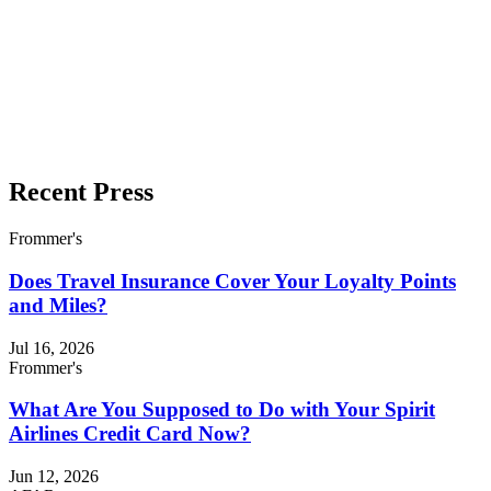
Recent Press
Frommer's
Does Travel Insurance Cover Your Loyalty Points
and Miles?
Jul 16, 2026
Frommer's
What Are You Supposed to Do with Your Spirit
Airlines Credit Card Now?
Jun 12, 2026