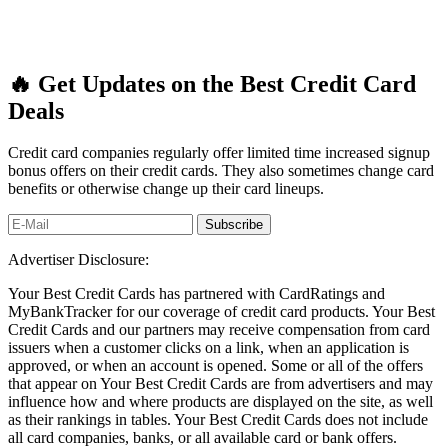
🔥 Get Updates on the Best Credit Card
Deals
Credit card companies regularly offer limited time increased signup
bonus offers on their credit cards. They also sometimes change card
benefits or otherwise change up their card lineups.
Advertiser Disclosure:
Your Best Credit Cards has partnered with CardRatings and
MyBankTracker for our coverage of credit card products. Your Best
Credit Cards and our partners may receive compensation from card
issuers when a customer clicks on a link, when an application is
approved, or when an account is opened. Some or all of the offers
that appear on Your Best Credit Cards are from advertisers and may
influence how and where products are displayed on the site, as well
as their rankings in tables. Your Best Credit Cards does not include
all card companies, banks, or all available card or bank offers.