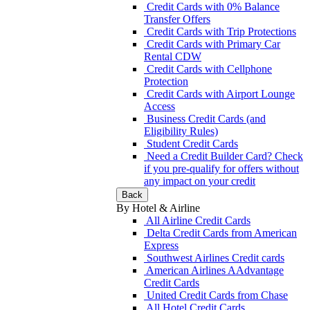
Credit Cards with 0% Balance
Transfer Offers
Credit Cards with Trip Protections
Credit Cards with Primary Car
Rental CDW
Credit Cards with Cellphone
Protection
Credit Cards with Airport Lounge
Access
Business Credit Cards (and
Eligibility Rules)
Student Credit Cards
Need a Credit Builder Card? Check
if you pre-qualify for offers without
any impact on your credit
Back
By Hotel & Airline
All Airline Credit Cards
Delta Credit Cards from American
Express
Southwest Airlines Credit cards
American Airlines AAdvantage
Credit Cards
United Credit Cards from Chase
All Hotel Credit Cards