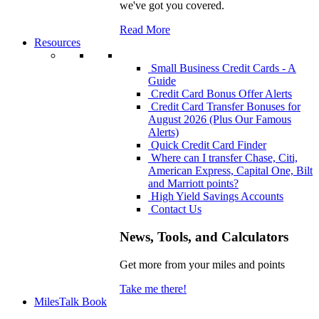
we've got you covered.
Read More
Resources
Small Business Credit Cards - A
Guide
Credit Card Bonus Offer Alerts
Credit Card Transfer Bonuses for
August 2026 (Plus Our Famous
Alerts)
Quick Credit Card Finder
Where can I transfer Chase, Citi,
American Express, Capital One, Bilt
and Marriott points?
High Yield Savings Accounts
Contact Us
News, Tools, and Calculators
Get more from your miles and points
Take me there!
MilesTalk Book