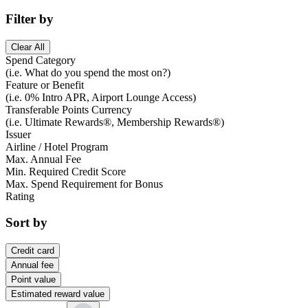
Filter by
Clear All
Spend Category
(i.e. What do you spend the most on?)
Feature or Benefit
(i.e. 0% Intro APR, Airport Lounge Access)
Transferable Points Currency
(i.e. Ultimate Rewards®, Membership Rewards®)
Issuer
Airline / Hotel Program
Max. Annual Fee
Min. Required Credit Score
Max. Spend Requirement for Bonus
Rating
Sort by
Credit card
Annual fee
Point value
Estimated reward value