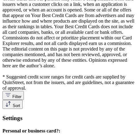
issuers when a customer clicks on a link, when an application is
approved, or when an account is opened. Some or all of the offers
that appear on Your Best Credit Cards are from advertisers and may
influence how and where products are displayed on the site, as well
as their rankings in tables. Your Best Credit Cards does not include
all card companies, banks, or all available card or bank offers.
Commissions do not affect or prioritize placement within our Card
Explorer results, and not all cards displayed earn us a commission.
The editorial content on this page is not provided by any of the
companies mentioned, and has not been reviewed, approved, or
otherwise endorsed by any of these entities. Opinions expressed
here are the author’s alone.
* Suggested credit score ranges for credit cards are supplied by
QuinStreet, not from the issuers, and are guidelines, not a guarantee
of approval.
Filter
Sort
Settings
Personal or business card?: