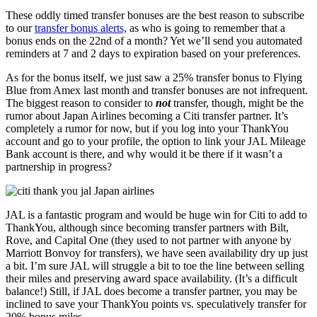
These oddly timed transfer bonuses are the best reason to subscribe
to our
transfer bonus alerts,
as who is going to remember that a
bonus ends on the 22nd of a month? Yet we’ll send you automated
reminders at 7 and 2 days to expiration based on your preferences.
As for the bonus itself, we just saw a 25% transfer bonus to Flying
Blue from Amex last month and transfer bonuses are not infrequent.
The biggest reason to consider to
not
transfer, though, might be the
rumor about Japan Airlines becoming a Citi transfer partner. It’s
completely a rumor for now, but if you log into your ThankYou
account and go to your profile, the option to link your JAL Mileage
Bank account is there, and why would it be there if it wasn’t a
partnership in progress?
JAL is a fantastic program and would be huge win for Citi to add to
ThankYou, although since becoming transfer partners with Bilt,
Rove, and Capital One (they used to not partner with anyone by
Marriott Bonvoy for transfers), we have seen availability dry up just
a bit. I’m sure JAL will struggle a bit to toe the line between selling
their miles and preserving award space availability. (It’s a difficult
balance!) Still, if JAL does become a transfer partner, you may be
inclined to save your ThankYou points vs. speculatively transfer for
20% bonus miles.