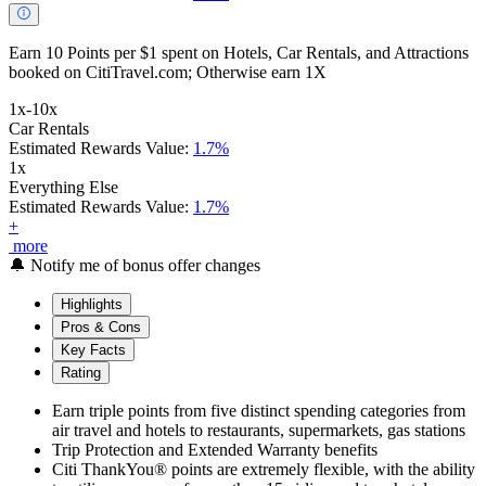
Earn 10 Points per $1 spent on Hotels, Car Rentals, and Attractions
booked on CitiTravel.com; Otherwise earn 1X
1x-10x
Car Rentals
Estimated Rewards Value:
1.7%
1x
Everything Else
Estimated Rewards Value:
1.7%
+
more
🔔
Notify me of bonus offer changes
Highlights
Pros & Cons
Key Facts
Rating
Earn triple points from five distinct spending categories from
air travel and hotels to restaurants, supermarkets, gas stations
Trip Protection and Extended Warranty benefits
Citi ThankYou® points are extremely flexible, with the ability