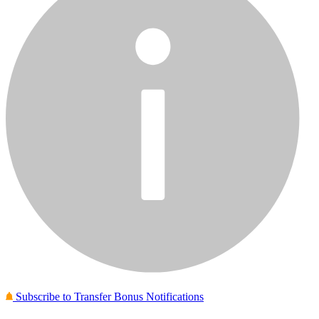
Subscribe to Transfer Bonus Notifications