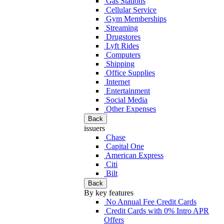
Gas Stations
Cellular Service
Gym Memberships
Streaming
Drugstores
Lyft Rides
Computers
Shipping
Office Supplies
Internet
Entertainment
Social Media
Other Expenses
Back
issuers
Chase
Capital One
American Express
Citi
Bilt
Back
By key features
No Annual Fee Credit Cards
Credit Cards with 0% Intro APR
Offers