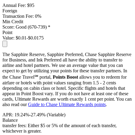
Annual Fee:
$95
Foreign
Transaction Fee:
0%
Min Credit
Score:
Good (670-739) *
Point
Value:
$0.01-$0.0175
The Sapphire Reserve, Sapphire Preferred, Chase Sapphire Reserve
for Business, and Ink Preferred all have the ability to transfer to
airline and hotel partners. We use an average value that you can
expect to get by utilizing your points for these transfer partners.
In
the Chase Travel℠ portal,
Points Boost
allows you to redeem for
airfare or hotels with point values ranging from 1.5 - 2 cents
depending on cabin class or hotel. Specific flights and hotels that
appear in Point Boost vary. If you do not have at least one of these
cards, Ultimate Rewards are worth exactly 1 cent per point. You can
also read our
Guide to Chase Ultimate Rewards points
.
APR:
19.24%-27.49% (Variable)
Balance
transfer fees:
Either $5 or 5% of the amount of each transfer,
whichever is greater.