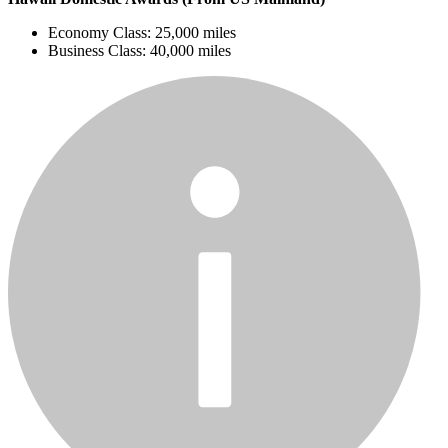
Economy Class: 25,000 miles
Business Class: 40,000 miles