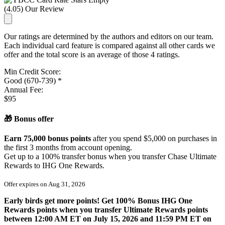
(4.05) Our Review
Our ratings are determined by the authors and editors on our team.
Each individual card feature is compared against all other cards we
offer and the total score is an average of those 4 ratings.
Min Credit Score:
Good (670-739) *
Annual Fee:
$95
🎁 Bonus offer
Earn 75,000 bonus points
after you spend $5,000 on purchases in
the first 3 months from account opening.
Get
up to a 100%
transfer bonus when you transfer Chase Ultimate
Rewards to IHG One Rewards.
Offer expires on
Aug 31, 2026
Early birds get more points! Get 100% Bonus IHG One
Rewards points when you transfer Ultimate Rewards points
between 12:00 AM ET on July 15, 2026 and 11:59 PM ET on