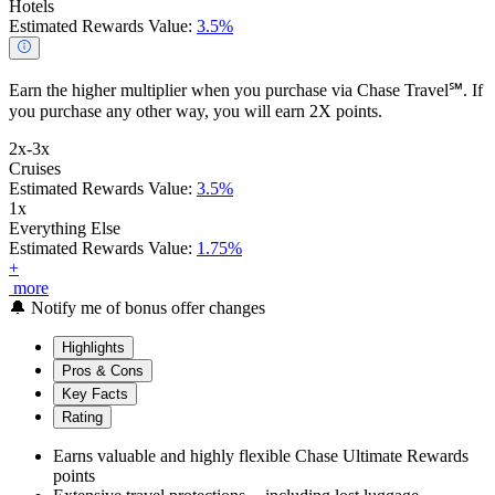
Hotels
Estimated Rewards Value:
3.5%
Earn the higher multiplier when you purchase via Chase Travel℠. If
you purchase any other way, you will earn 2X points.
2x-3x
Cruises
Estimated Rewards Value:
3.5%
1x
Everything Else
Estimated Rewards Value:
1.75%
+
more
🔔
Notify me of bonus offer changes
Highlights
Pros & Cons
Key Facts
Rating
Earns valuable and highly flexible Chase Ultimate Rewards
points