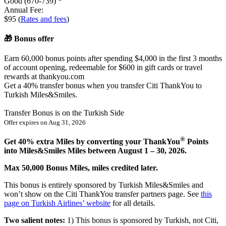
Good (670-739) *
Annual Fee:
$95 (
Rates and fees
)
🎁 Bonus offer
Earn 60,000 bonus points after spending $4,000 in the first 3 months
of account opening, redeemable for $600 in gift cards or travel
rewards at thankyou.com
Get
a 40%
transfer bonus when you transfer Citi ThankYou to
Turkish Miles&Smiles.
Transfer Bonus is on the Turkish Side
Offer expires on
Aug 31, 2026
®
Get 40% extra Miles by converting your ThankYou
Points
into Miles&Smiles Miles between August 1 – 30, 2026.
Max 50,000 Bonus Miles, miles credited later.
This bonus is entirely sponsored by Turkish Miles&Smiles and
won’t show on the Citi ThankYou transfer partners page. See
this
page on Turkish Airlines’ website
for all details.
Two salient notes:
1) This bonus is sponsored by Turkish, not Citi,