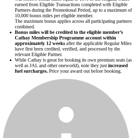
earned from Eligible Transactions completed with Eligible
Partners during the Promotional Period, up to a maximum of
10,000 bonus miles per eligible member.
The maximum bonus applies across all participating partners
combined.
Bonus miles will be credited to the eligible member’s
Cathay Membership Programme account within
approximately 12 weeks
after the applicable Regular Miles
have first been credited, verified, and processed by the
relevant Eligible Partner.
While Cathay is great for booking its own premium seats (as
well as JAL and other oneworld), note they just
increased
fuel surcharges.
Price your award out before booking.