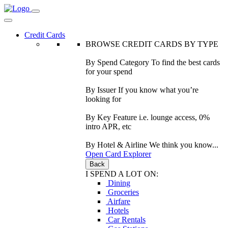
Credit Cards
BROWSE CREDIT CARDS BY TYPE
By Spend Category
To find the best cards
for your spend
By Issuer
If you know what you’re
looking for
By Key Feature
i.e. lounge access, 0%
intro APR, etc
By Hotel & Airline
We think you know...
Open Card Explorer
Back
I SPEND A LOT ON:
Dining
Groceries
Airfare
Hotels
Car Rentals