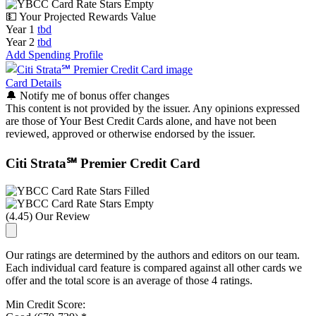
💵 Your Projected Rewards Value
Year 1
tbd
Year 2
tbd
Add Spending Profile
Card Details
🔔
Notify me of bonus offer changes
This content is not provided by the issuer. Any opinions expressed
are those of Your Best Credit Cards alone, and have not been
reviewed, approved or otherwise endorsed by the issuer.
Citi Strata℠ Premier Credit Card
(4.45) Our Review
Our ratings are determined by the authors and editors on our team.
Each individual card feature is compared against all other cards we
offer and the total score is an average of those 4 ratings.
Min Credit Score: