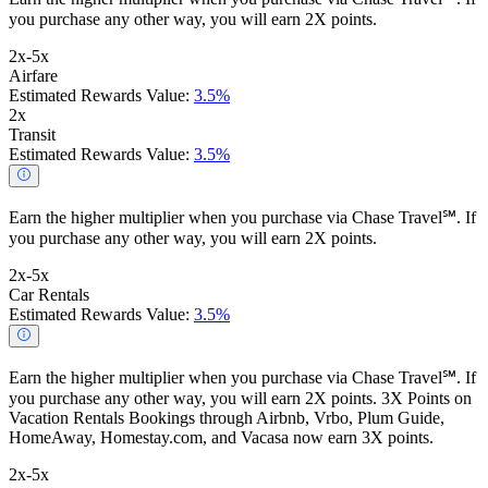
you purchase any other way, you will earn 2X points.
2x-5x
Airfare
Estimated Rewards Value:
3.5%
2x
Transit
Estimated Rewards Value:
3.5%
Earn the higher multiplier when you purchase via Chase Travel℠. If
you purchase any other way, you will earn 2X points.
2x-5x
Car Rentals
Estimated Rewards Value:
3.5%
Earn the higher multiplier when you purchase via Chase Travel℠. If
you purchase any other way, you will earn 2X points. 3X Points on
Vacation Rentals Bookings through Airbnb, Vrbo, Plum Guide,
HomeAway, Homestay.com, and Vacasa now earn 3X points.
2x-5x