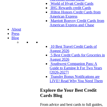
World of Hyatt Credit Cards
IHG Rewards credit Cards
Hilton Honors Credit Cards from
American Express
Marriott Bonvoy Credit Cards from
American Express and Chase
About
Press
Blog
10 Best Travel Credit Cards of
August 2026
5 Best Credit Cards for Groceries in
August 2026
Southwest Companion Pass: A
Guide to Earning It For Two Years
[2026-2027]
Transfer Bonus Notifications are
LIVE! Read Why You Need Them
Explore the Your Best Credit
Cards Blog
From advice and best cards to full guides,