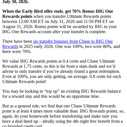
July 30, 2026.
When the Early Bird offer ends
,
get 70% Bonus IHG One
Rewards points
when you transfer Ultimate Rewards points
between 12:00 AM ET on July 31, 2026 and 11:59 PM ET on
August 31, 2026. Bonus points will be awarded by IHG in your
IHG One Rewards account after your transfer is complete.
There have been
six transfer bonuses from Chase to IHG One
Rewards
in 2025 early 2026. One was 100%, two were 80%, and
three were 70%.
We value IHG Rewards points at 0.4 cents and Chase Ultimate
Rewards at 1.75 cents, so this is far from a slam dunk and we’d
advise to only transfer if you’ve already found a great redemption.
Even at 100%, you are only getting, on average, 0.8 cents for each
Ultimate Rewards point!
You may be looking to “top up” an existing IHG Rewards balance
for a reward stay and this would be an opportune time.
But as a general rule, we find that one Chase Ultimate Rewards
point is at least 4 times more valuable than IHG Rewards points, so,
again, do your homework before transferring and make sure you
have a deal lined up – ideally using the 4th night free benefit from a
co-branded credit card.