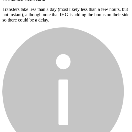
Transfers take less than a day (most likely less than a few hours, but
not instant), although note that IHG is adding the bonus on their side
so there could be a delay.