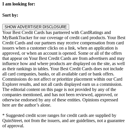
I am looking for:
Sort by:
SHOW ADVERTISER DISCLOSURE
Your Best Credit Cards has partnered with CardRatings and
MyBankTracker for our coverage of credit card products. Your Best
Credit Cards and our partners may receive compensation from card
issuers when a customer clicks on a link, when an application is
approved, or when an account is opened. Some or all of the offers
that appear on Your Best Credit Cards are from advertisers and may
influence how and where products are displayed on the site, as well
as their rankings in tables. Your Best Credit Cards does not include
all card companies, banks, or all available card or bank offers.
Commissions do not affect or prioritize placement within our Card
Explorer results, and not all cards displayed earn us a commission.
The editorial content on this page is not provided by any of the
companies mentioned, and has not been reviewed, approved, or
otherwise endorsed by any of these entities. Opinions expressed
here are the author’s alone.
* Suggested credit score ranges for credit cards are supplied by
QuinStreet, not from the issuers, and are guidelines, not a guarantee
of approval.