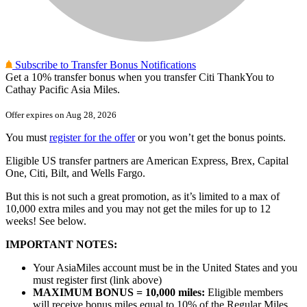
Subscribe to Transfer Bonus Notifications
Get
a 10%
transfer bonus when you transfer Citi ThankYou to
Cathay Pacific Asia Miles.
Offer expires on
Aug 28, 2026
You must
register for the offer
or you won’t get the bonus points.
Eligible US transfer partners are American Express, Brex, Capital
One, Citi, Bilt, and Wells Fargo.
But this is not such a great promotion, as it’s limited to a max of
10,000 extra miles and you may not get the miles for up to 12
weeks! See below.
IMPORTANT NOTES:
Your AsiaMiles account must be in the United States and you
must register first (link above)
MAXIMUM BONUS = 10,000 miles:
Eligible members
will receive bonus miles equal to 10% of the Regular Miles