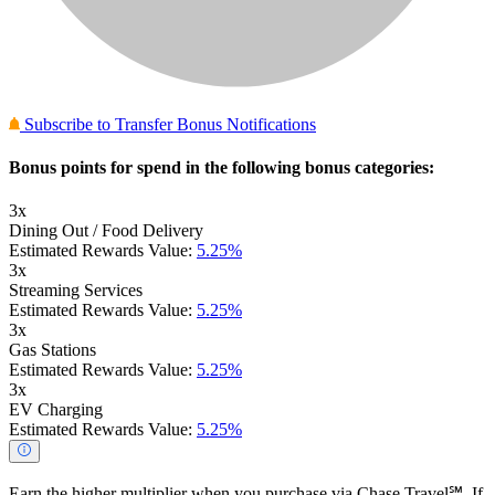
Subscribe to Transfer Bonus Notifications
Bonus points for spend in the following bonus categories:
3x
Dining Out / Food Delivery
Estimated Rewards Value:
5.25%
3x
Streaming Services
Estimated Rewards Value:
5.25%
3x
Gas Stations
Estimated Rewards Value:
5.25%
3x
EV Charging
Estimated Rewards Value:
5.25%
Earn the higher multiplier when you purchase via Chase Travel℠. If