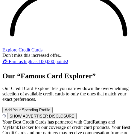
Explore Credit Cards
Don't miss this increased offer...
💳 Earn as high as 100,000 points!
Our “Famous Card Explorer”
Our Credit Card Explorer lets you narrow down the overwhelming
selection of available credit cards to only the ones that match your
exact preferences.
Add Your Spending Profile
SHOW ADVERTISER DISCLOSURE
Your Best Credit Cards has partnered with CardRatings and
MyBankTracker for our coverage of credit card products. Your Best
Credit Cards and our partners may receive compensation from card