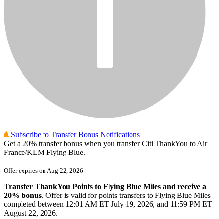
Subscribe to Transfer Bonus Notifications
Get
a 20%
transfer bonus when you transfer Citi ThankYou to Air
France/KLM Flying Blue.
Offer expires on
Aug 22, 2026
Transfer ThankYou Points to Flying Blue Miles and receive a
20% bonus.
Offer is valid for points transfers to Flying Blue Miles
completed between 12:01 AM ET July 19, 2026, and 11:59 PM ET
August 22, 2026.