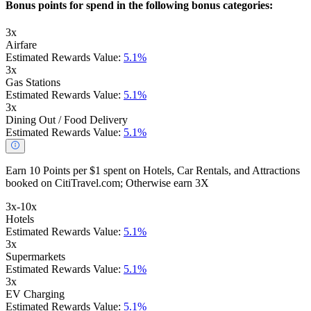
Bonus points for spend in the following bonus categories:
3x
Airfare
Estimated Rewards Value:
5.1%
3x
Gas Stations
Estimated Rewards Value:
5.1%
3x
Dining Out / Food Delivery
Estimated Rewards Value:
5.1%
Earn 10 Points per $1 spent on Hotels, Car Rentals, and Attractions
booked on CitiTravel.com; Otherwise earn 3X
3x-10x
Hotels
Estimated Rewards Value:
5.1%
3x
Supermarkets
Estimated Rewards Value:
5.1%
3x
EV Charging
Estimated Rewards Value:
5.1%