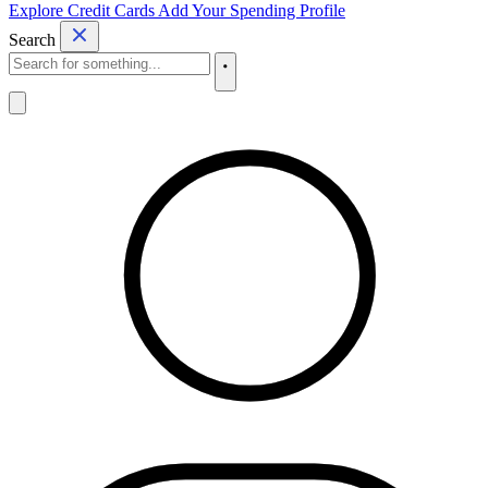
Explore Credit Cards
Add Your Spending Profile
Search