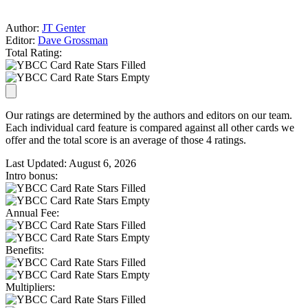
Author:
JT Genter
Editor:
Dave Grossman
Total Rating:
Our ratings are determined by the authors and editors on our team.
Each individual card feature is compared against all other cards we
offer and the total score is an average of those 4 ratings.
Last Updated:
August 6, 2026
Intro bonus:
Annual Fee:
Benefits:
Multipliers: