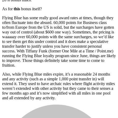
As for
this
bonus itself?
Flying Blue has some really good award rates at times, though they
often fluctuate into the absurd. 60,000 points for Business class
to/from Europe from the US is solid, but the surcharges have gotten
way out of control (about $600 one way). Sometimes, the pricing is
waaaaay over 60,000 points with the same surcharges, so we’d like
to see them get this under control and it does make a speculative
transfer harder to justify unless you have consistent personal
success. With Tiffany Funk (former One Mile at a Time / Point.me)
running the Flying Blue loyalty program since June, things are likely
to improve. Those things definitely take some time to come to
fruition.
Also, while Flying Blue miles expire, it’s a reasonable 24 months
and any activity (such as a simple 1,000 point transfer in) will
extend it. They used to have archaic rules where flight activity miles
weren’t extended with other activity but they came to their senses a
few months ago and it’s now simplified with all miles in one pool
and all extended by any activity.