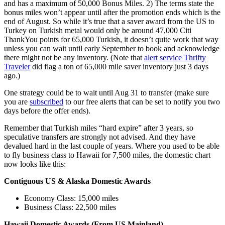
and has a maximum of 50,000 Bonus Miles. 2) The terms state the
bonus miles won’t appear until after the promotion ends which is the
end of August. So while it’s true that a saver award from the US to
Turkey on Turkish metal would only be around 47,000 Citi
ThankYou points for 65,000 Turkish, it doesn’t quite work that way
unless you can wait until early September to book and acknowledge
there might not be any inventory. (Note that
alert service Thrifty
Traveler
did flag a ton of 65,000 mile saver inventory just 3 days
ago.)
One strategy could be to wait until Aug 31 to transfer (make sure
you are
subscribed
to our free alerts that can be set to notify you two
days before the offer ends).
Remember that Turkish miles “hard expire” after 3 years, so
speculative transfers are strongly not advised. And they have
devalued hard in the last couple of years. Where you used to be able
to fly business class to Hawaii for 7,500 miles, the domestic chart
now looks like this:
Contiguous US & Alaska Domestic Awards
Economy Class: 15,000 miles
Business Class: 22,500 miles
Hawaii Domestic Awards (From US Mainland)