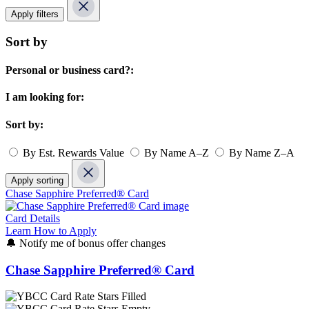
Apply filters
Sort by
Personal or business card?:
I am looking for:
Sort by:
By Est. Rewards Value
By Name A–Z
By Name Z–A
Apply sorting
Chase Sapphire Preferred® Card
Card Details
Learn How to Apply
🔔
Notify me of bonus offer changes
Chase Sapphire Preferred® Card