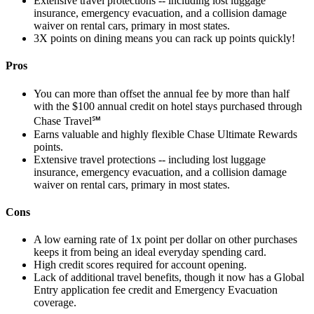
Extensive travel protections -- including lost luggage
insurance, emergency evacuation, and a collision damage
waiver on rental cars, primary in most states.
3X points on dining means you can rack up points quickly!
Pros
You can more than offset the annual fee by more than half
with the $100 annual credit on hotel stays purchased through
Chase Travel℠
Earns valuable and highly flexible Chase Ultimate Rewards
points.
Extensive travel protections -- including lost luggage
insurance, emergency evacuation, and a collision damage
waiver on rental cars, primary in most states.
Cons
A low earning rate of 1x point per dollar on other purchases
keeps it from being an ideal everyday spending card.
High credit scores required for account opening.
Lack of additional travel benefits, though it now has a Global
Entry application fee credit and Emergency Evacuation
coverage.