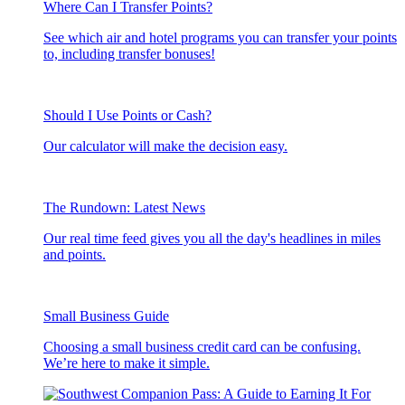
Where Can I Transfer Points?
See which air and hotel programs you can transfer your points
to, including transfer bonuses!
Should I Use Points or Cash?
Our calculator will make the decision easy.
The Rundown: Latest News
Our real time feed gives you all the day's headlines in miles
and points.
Small Business Guide
Choosing a small business credit card can be confusing.
We’re here to make it simple.