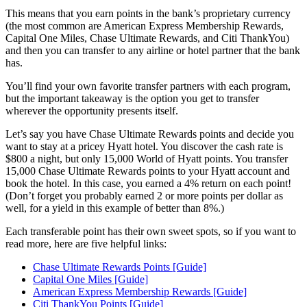
This means that you earn points in the bank’s proprietary currency
(the most common are American Express Membership Rewards,
Capital One Miles, Chase Ultimate Rewards, and Citi ThankYou)
and then you can transfer to any airline or hotel partner that the bank
has.
You’ll find your own favorite transfer partners with each program,
but the important takeaway is the option you get to transfer
wherever the opportunity presents itself.
Let’s say you have Chase Ultimate Rewards points and decide you
want to stay at a pricey Hyatt hotel. You discover the cash rate is
$800 a night, but only 15,000 World of Hyatt points. You transfer
15,000 Chase Ultimate Rewards points to your Hyatt account and
book the hotel. In this case, you earned a 4% return on each point!
(Don’t forget you probably earned 2 or more points per dollar as
well, for a yield in this example of better than 8%.)
Each transferable point has their own sweet spots, so if you want to
read more, here are five helpful links:
Chase Ultimate Rewards Points [Guide]
Capital One Miles [Guide]
American Express Membership Rewards [Guide]
Citi ThankYou Points [Guide]