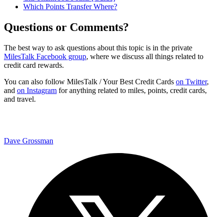
Which Points Transfer Where?
Questions or Comments?
The best way to ask questions about this topic is in the private
MilesTalk Facebook group
, where we discuss all things related to
credit card rewards.
You can also follow MilesTalk / Your Best Credit Cards
on Twitter
,
and
on Instagram
for anything related to miles, points, credit cards,
and travel.
Dave Grossman