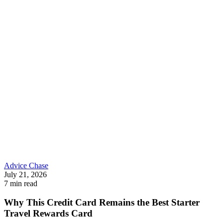
Advice
Chase
July 21, 2026
7 min read
Why This Credit Card Remains the Best Starter
Travel Rewards Card