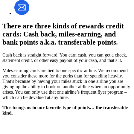
There are three kinds of rewards credit
cards: Cash back, miles-earning, and
bank points a.k.a. transferable points.
Cash back is straight forward. You earn cash, you can get a check,
statement credit, or other easy payout of your cash, and that’s it.
Miles-earning cards are tied to one specific airline. We recommend
you consider these more for the perks than for spending heavily.
That’s because by having your miles stuck in one airline you are
giving up the ability to book on another airline when an opportunity
arises. You can only use that one airline’s frequent flyer program –
which can be devalued at any time.
This brings us to our favorite type of points… the transferable
kind.