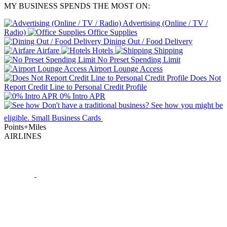
MY BUSINESS SPENDS THE MOST ON:
Advertising (Online / TV /
Radio)
Office Supplies
Dining Out / Food Delivery
Airfare
Hotels
Shipping
No Preset Spending Limit
Airport Lounge Access
Does Not
Report Credit Line to Personal Credit Profile
0% Intro APR
Don't have a traditional business?
See how
you might be
eligible.
Small Business Cards
Points+Miles
AIRLINES