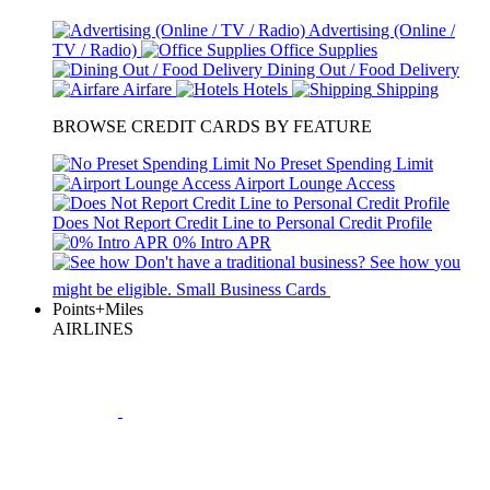
Advertising (Online /
TV / Radio)
Office Supplies
Dining Out / Food Delivery
Airfare
Hotels
Shipping
BROWSE CREDIT CARDS BY FEATURE
No Preset Spending Limit
Airport Lounge Access
Does Not Report Credit Line to Personal Credit Profile
0% Intro APR
Don't have a traditional business?
See how
you
might be eligible.
Small Business Cards
Points+Miles
AIRLINES