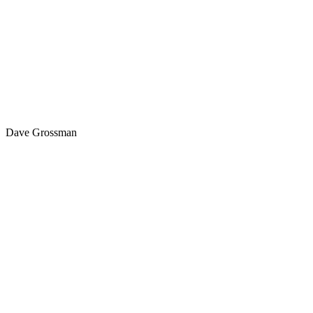
Dave Grossman