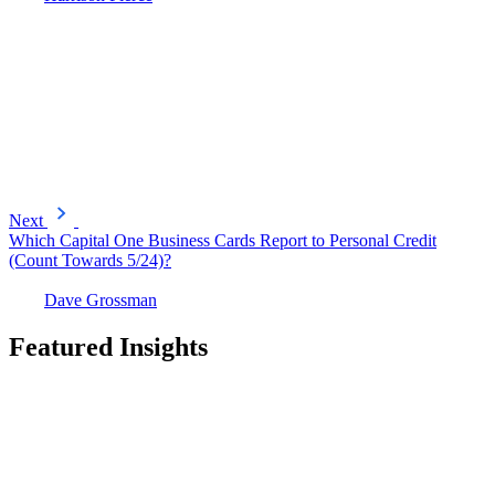
Next
Which Capital One Business Cards Report to Personal Credit
(Count Towards 5/24)?
Dave Grossman
Featured Insights