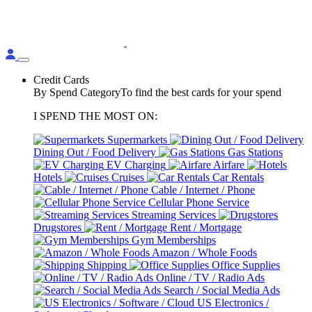
Credit Cards
By Spend Category
To find the best cards for your spend
I SPEND THE MOST ON:
Supermarkets
Dining Out / Food Delivery
Gas Stations
EV Charging
Airfare
Hotels
Cruises
Car Rentals
Cable / Internet / Phone
Cellular Phone Service
Streaming Services
Drugstores
Rent / Mortgage
Gym Memberships
Amazon / Whole Foods
Shipping
Office Supplies
Online / TV / Radio Ads
Search / Social Media Ads
US Electronics /