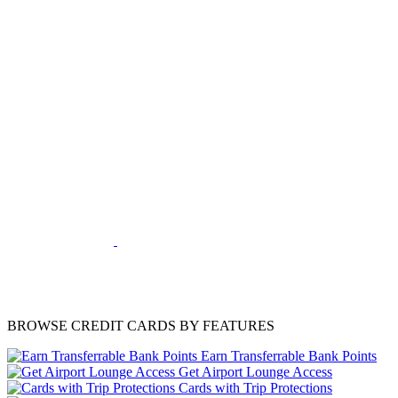
BROWSE CREDIT CARDS BY FEATURES
Earn Transferrable Bank Points
Get Airport Lounge Access
Cards with Trip Protections