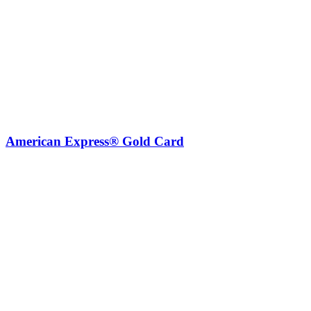
American Express® Gold Card