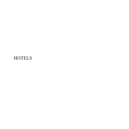
HOTELS