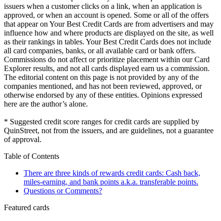
issuers when a customer clicks on a link, when an application is
approved, or when an account is opened. Some or all of the offers
that appear on Your Best Credit Cards are from advertisers and may
influence how and where products are displayed on the site, as well
as their rankings in tables. Your Best Credit Cards does not include
all card companies, banks, or all available card or bank offers.
Commissions do not affect or prioritize placement within our Card
Explorer results, and not all cards displayed earn us a commission.
The editorial content on this page is not provided by any of the
companies mentioned, and has not been reviewed, approved, or
otherwise endorsed by any of these entities. Opinions expressed
here are the author’s alone.
* Suggested credit score ranges for credit cards are supplied by
QuinStreet, not from the issuers, and are guidelines, not a guarantee
of approval.
Table of Contents
There are three kinds of rewards credit cards: Cash back,
miles-earning, and bank points a.k.a. transferable points.
Questions or Comments?
Featured cards