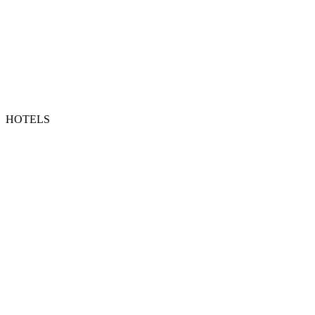
HOTELS