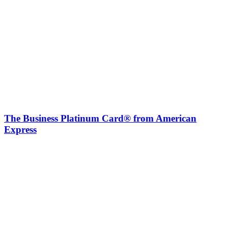
The Business Platinum Card® from American
Express