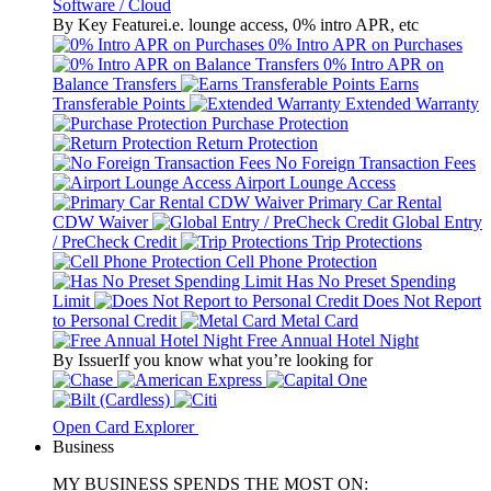
Software / Cloud
By Key Feature
i.e. lounge access, 0% intro APR, etc
0% Intro APR on Purchases
0% Intro APR on
Balance Transfers
Earns
Transferable Points
Extended Warranty
Purchase Protection
Return Protection
No Foreign Transaction Fees
Airport Lounge Access
Primary Car Rental
CDW Waiver
Global Entry
/ PreCheck Credit
Trip Protections
Cell Phone Protection
Has No Preset Spending
Limit
Does Not Report
to Personal Credit
Metal Card
Free Annual Hotel Night
By Issuer
If you know what you’re looking for
Open Card Explorer
Business
MY BUSINESS SPENDS THE MOST ON: