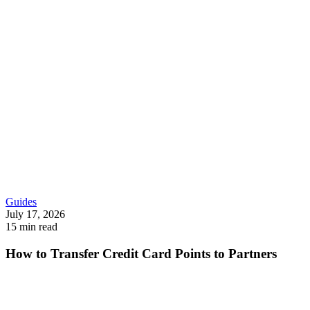
Guides
July 17, 2026
15 min read
How to Transfer Credit Card Points to Partners