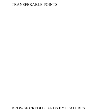
TRANSFERABLE POINTS
BROWSE CREDIT CARDS BY FEATURES