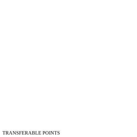
TRANSFERABLE POINTS