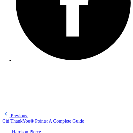
Previous
Citi ThankYou® Points: A Complete Guide
Harrison Pierce