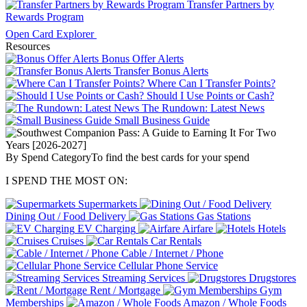
Transfer Partners by
Rewards Program
Open Card Explorer
Resources
Bonus Offer Alerts
Transfer Bonus Alerts
Where Can I Transfer Points?
Should I Use Points or Cash?
The Rundown: Latest News
Small Business Guide
By Spend Category
To find the best cards for your spend
I SPEND THE MOST ON:
Supermarkets
Dining Out / Food Delivery
Gas Stations
EV Charging
Airfare
Hotels
Cruises
Car Rentals
Cable / Internet / Phone
Cellular Phone Service
Streaming Services
Drugstores
Rent / Mortgage
Gym
Memberships
Amazon / Whole Foods