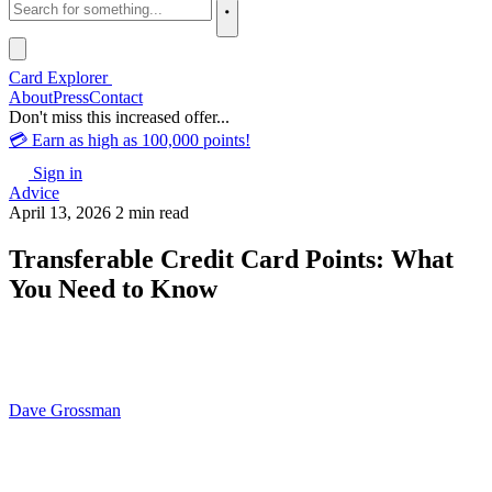
Card Explorer
About
Press
Contact
Don't miss this increased offer...
💳 Earn as high as 100,000 points!
Sign in
Advice
April 13, 2026
2 min read
Transferable Credit Card Points: What
You Need to Know
Dave Grossman