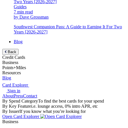
Guides
7 min read
by Dave Grossman
Southwest Companion Pass: A Guide to Earning It For Two
Years [2026-2027]
Blog
Back
Credit Cards
Business
Points+Miles
Resources
Blog
Card Explorer
Sign in
About
Press
Contact
By Spend Category
To find the best cards for your spend
By Key Feature
i.e. lounge access, 0% intro APR, etc
By Issuer
If you know what you’re looking for
Open Card Explorer
Business