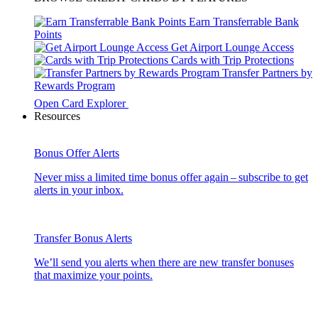
Earn Transferrable Bank
Points
Get Airport Lounge Access
Cards with Trip Protections
Transfer Partners by
Rewards Program
Open Card Explorer
Resources
Bonus Offer Alerts
Never miss a limited time bonus offer again – subscribe to get
alerts in your inbox.
Transfer Bonus Alerts
We’ll send you alerts when there are new transfer bonuses
that maximize your points.