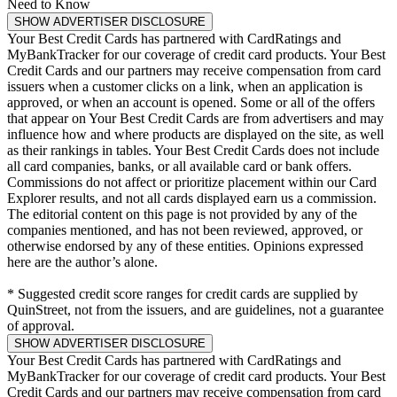
Need to Know
SHOW ADVERTISER DISCLOSURE
Your Best Credit Cards has partnered with CardRatings and
MyBankTracker for our coverage of credit card products. Your Best
Credit Cards and our partners may receive compensation from card
issuers when a customer clicks on a link, when an application is
approved, or when an account is opened. Some or all of the offers
that appear on Your Best Credit Cards are from advertisers and may
influence how and where products are displayed on the site, as well
as their rankings in tables. Your Best Credit Cards does not include
all card companies, banks, or all available card or bank offers.
Commissions do not affect or prioritize placement within our Card
Explorer results, and not all cards displayed earn us a commission.
The editorial content on this page is not provided by any of the
companies mentioned, and has not been reviewed, approved, or
otherwise endorsed by any of these entities. Opinions expressed
here are the author’s alone.
* Suggested credit score ranges for credit cards are supplied by
QuinStreet, not from the issuers, and are guidelines, not a guarantee
of approval.
SHOW ADVERTISER DISCLOSURE
Your Best Credit Cards has partnered with CardRatings and
MyBankTracker for our coverage of credit card products. Your Best
Credit Cards and our partners may receive compensation from card