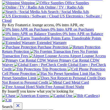
Shipping
Office Supplies
Online / TV / Radio Ads
Search / Social Media Ads
US Electronics / Software /
Cloud
By Key Feature
i.e. lounge access, 0% intro APR, etc
0% Intro APR on Purchases
0% Intro APR on Balance
Transfers
Earns Transferable Points
Extended Warranty
Purchase Protection
Return Protection
No Foreign
Transaction Fees
Airport Lounge Access
Primary Car Rental CDW
Waiver
Global Entry / PreCheck
Credit
Trip Protections
Cell Phone Protection
Has No
Preset Spending Limit
Does
Not Report to Personal Credit
Metal Card
Free Annual Hotel Night
By Issuer
If you know what you’re looking for
Search