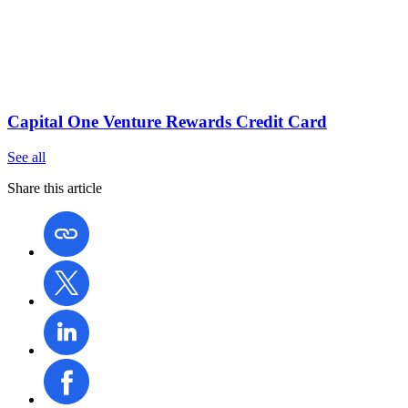
Capital One Venture Rewards Credit Card
See all
Share this article