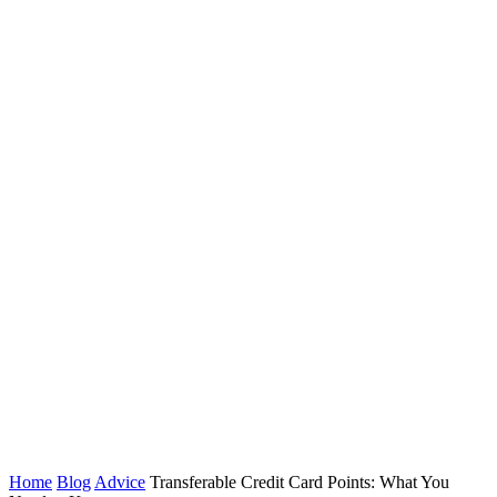
Home
Blog
Advice
Transferable Credit Card Points: What You