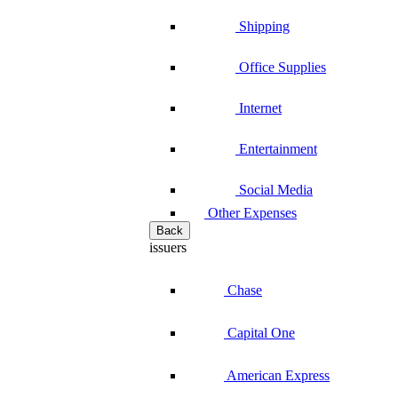
Shipping
Office Supplies
Internet
Entertainment
Social Media
Other Expenses
Back
issuers
Chase
Capital One
American Express