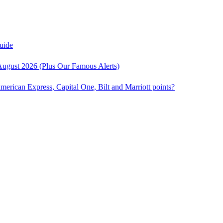
uide
August 2026 (Plus Our Famous Alerts)
American Express, Capital One, Bilt and Marriott points?