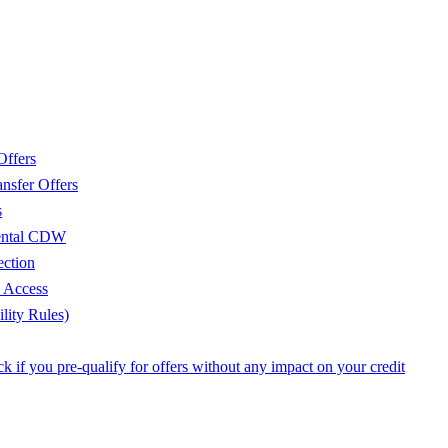
Offers
nsfer Offers
s
Rental CDW
ection
e Access
lity Rules)
 if you pre-qualify for offers without any impact on your credit