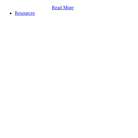
Read More
Resources