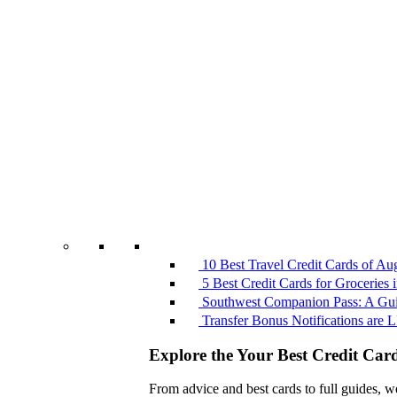
10 Best Travel Credit Cards of Au
5 Best Credit Cards for Groceries
Southwest Companion Pass: A Guid
Transfer Bonus Notifications ar
Explore the Your Best Credit Car
From advice and best cards to full guides, w