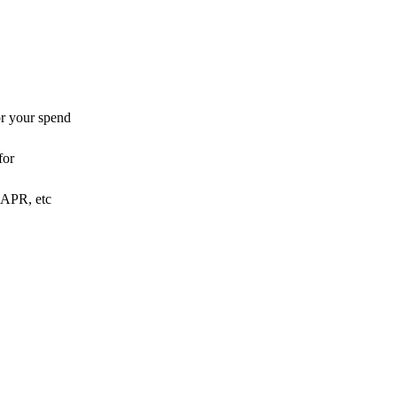
or your spend
for
o APR, etc