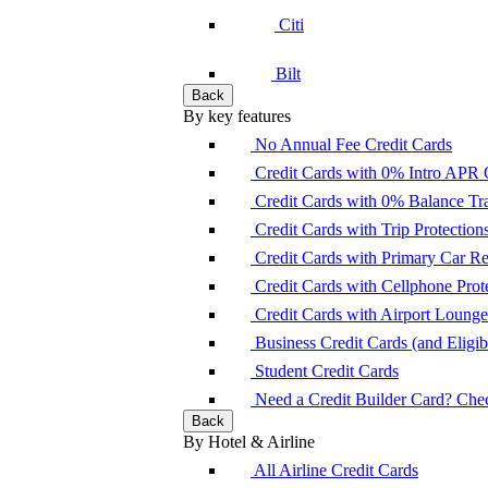
Citi
Bilt
Back
By key features
No Annual Fee Credit Cards
Credit Cards with 0% Intro APR 
Credit Cards with 0% Balance Tra
Credit Cards with Trip Protection
Credit Cards with Primary Car 
Credit Cards with Cellphone Prot
Credit Cards with Airport Loung
Business Credit Cards (and Eligibi
Student Credit Cards
Need a Credit Builder Card? Check
Back
By Hotel & Airline
All Airline Credit Cards