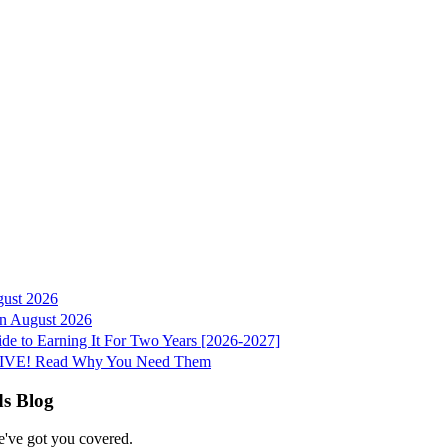
gust 2026
 in August 2026
e to Earning It For Two Years [2026-2027]
e LIVE! Read Why You Need Them
ds Blog
e've got you covered.