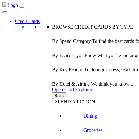
Credit Cards
BROWSE CREDIT CARDS BY TYPE
By Spend Category
To find the best cards f
By Issuer
If you know what you’re looking 
By Key Feature
i.e. lounge access, 0% intr
By Hotel & Airline
We think you know...
Open Card Explorer
Back
I SPEND A LOT ON:
Dining
Groceries