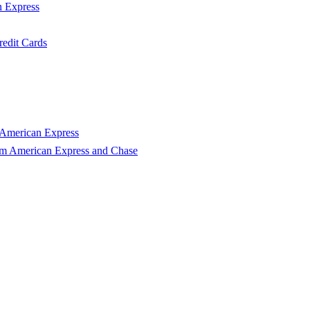
n Express
edit Cards
 American Express
om American Express and Chase