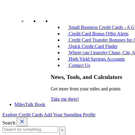
Small Business Credit Cards - A G
Credit Card Bonus Offer Alerts
Credit Card Transfer Bonuses for 
Quick Credit Card Finder
Where can I transfer Chase, Citi, 
High Yield Savings Accounts
Contact Us
News, Tools, and Calculators
Get more from your miles and points
Take me there!
MilesTalk Book
Explore Credit Cards
Add Your Spending Profile
Search