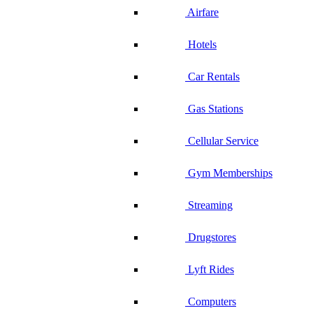
Airfare
Hotels
Car Rentals
Gas Stations
Cellular Service
Gym Memberships
Streaming
Drugstores
Lyft Rides
Computers