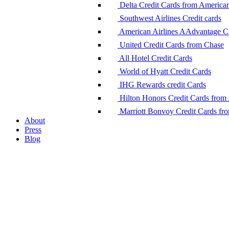
Delta Credit Cards from America
Southwest Airlines Credit cards
American Airlines AAdvantage Cr
United Credit Cards from Chase
All Hotel Credit Cards
World of Hyatt Credit Cards
IHG Rewards credit Cards
Hilton Honors Credit Cards from
Marriott Bonvoy Credit Cards fr
About
Press
Blog