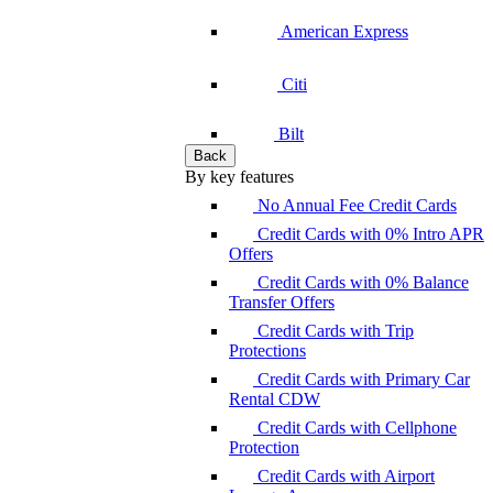
American Express
Citi
Bilt
Back
By key features
No Annual Fee Credit Cards
Credit Cards with 0% Intro APR
Offers
Credit Cards with 0% Balance
Transfer Offers
Credit Cards with Trip
Protections
Credit Cards with Primary Car
Rental CDW
Credit Cards with Cellphone
Protection
Credit Cards with Airport