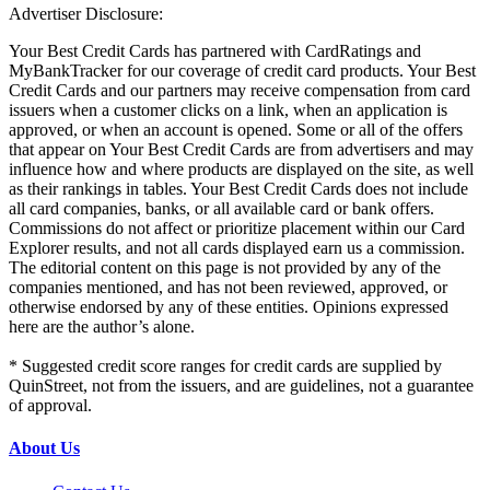
Advertiser Disclosure:
Your Best Credit Cards has partnered with CardRatings and
MyBankTracker for our coverage of credit card products. Your Best
Credit Cards and our partners may receive compensation from card
issuers when a customer clicks on a link, when an application is
approved, or when an account is opened. Some or all of the offers
that appear on Your Best Credit Cards are from advertisers and may
influence how and where products are displayed on the site, as well
as their rankings in tables. Your Best Credit Cards does not include
all card companies, banks, or all available card or bank offers.
Commissions do not affect or prioritize placement within our Card
Explorer results, and not all cards displayed earn us a commission.
The editorial content on this page is not provided by any of the
companies mentioned, and has not been reviewed, approved, or
otherwise endorsed by any of these entities. Opinions expressed
here are the author’s alone.
* Suggested credit score ranges for credit cards are supplied by
QuinStreet, not from the issuers, and are guidelines, not a guarantee
of approval.
About Us