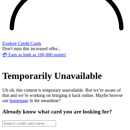
Explore Credit Cards
Don't miss this increased offer...
💳 Earn as high as 100,000 points!
Temporarily Unavailable
Uh oh, this content is temporary unavailable. But we’re aware of
that and we’re working on bringing it back online. Maybe browse
our
homepage
in the meantime?
Already know what card you are looking for?