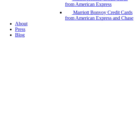
from American Express
Marriott Bonvoy Credit Cards
from American Express and Chase
About
Press
Blog