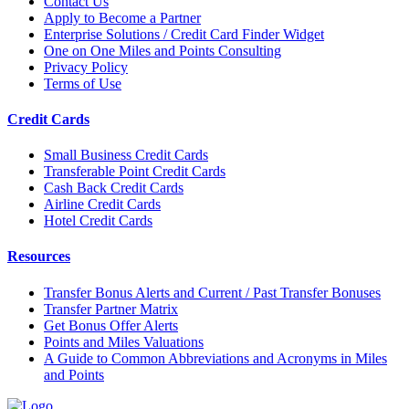
Contact Us
Apply to Become a Partner
Enterprise Solutions / Credit Card Finder Widget
One on One Miles and Points Consulting
Privacy Policy
Terms of Use
Credit Cards
Small Business Credit Cards
Transferable Point Credit Cards
Cash Back Credit Cards
Airline Credit Cards
Hotel Credit Cards
Resources
Transfer Bonus Alerts and Current / Past Transfer Bonuses
Transfer Partner Matrix
Get Bonus Offer Alerts
Points and Miles Valuations
A Guide to Common Abbreviations and Acronyms in Miles
and Points