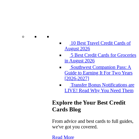
10 Best Travel Credit Cards of
August 2026
5 Best Credit Cards for Groceries
in August 2026
Southwest Companion Pass: A
Guide to Earning It For Two Years
[2026-2027]
Transfer Bonus Notifications are
LIVE! Read Why You Need Them
Explore the Your Best Credit
Cards Blog
From advice and best cards to full guides,
we've got you covered.
Read More