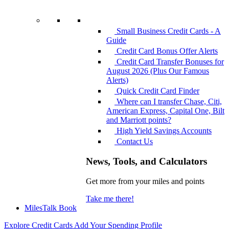
Small Business Credit Cards - A
Guide
Credit Card Bonus Offer Alerts
Credit Card Transfer Bonuses for
August 2026 (Plus Our Famous
Alerts)
Quick Credit Card Finder
Where can I transfer Chase, Citi,
American Express, Capital One, Bilt
and Marriott points?
High Yield Savings Accounts
Contact Us
News, Tools, and Calculators
Get more from your miles and points
Take me there!
MilesTalk Book
Explore Credit Cards
Add Your Spending Profile