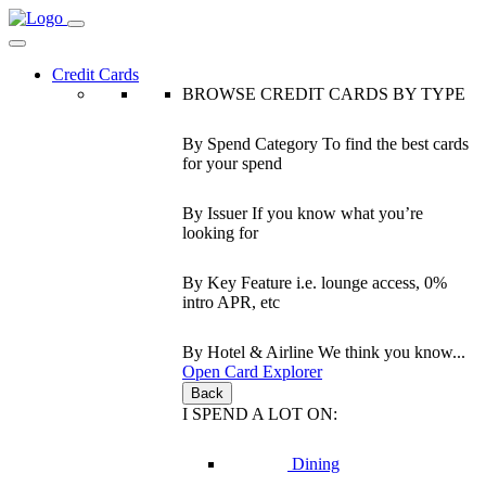
Credit Cards
BROWSE CREDIT CARDS BY TYPE
By Spend Category
To find the best cards
for your spend
By Issuer
If you know what you’re
looking for
By Key Feature
i.e. lounge access, 0%
intro APR, etc
By Hotel & Airline
We think you know...
Open Card Explorer
Back
I SPEND A LOT ON:
Dining