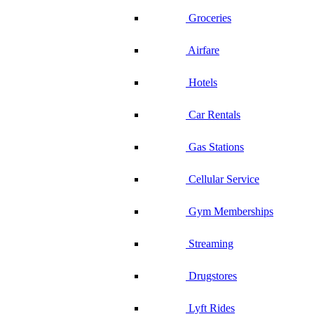
Groceries
Airfare
Hotels
Car Rentals
Gas Stations
Cellular Service
Gym Memberships
Streaming
Drugstores
Lyft Rides