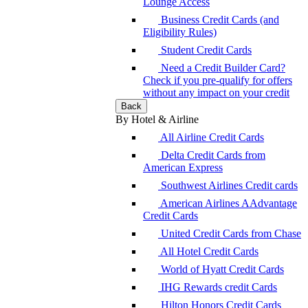
Lounge Access
Business Credit Cards (and
Eligibility Rules)
Student Credit Cards
Need a Credit Builder Card?
Check if you pre-qualify for offers
without any impact on your credit
Back
By Hotel & Airline
All Airline Credit Cards
Delta Credit Cards from
American Express
Southwest Airlines Credit cards
American Airlines AAdvantage
Credit Cards
United Credit Cards from Chase
All Hotel Credit Cards
World of Hyatt Credit Cards
IHG Rewards credit Cards
Hilton Honors Credit Cards