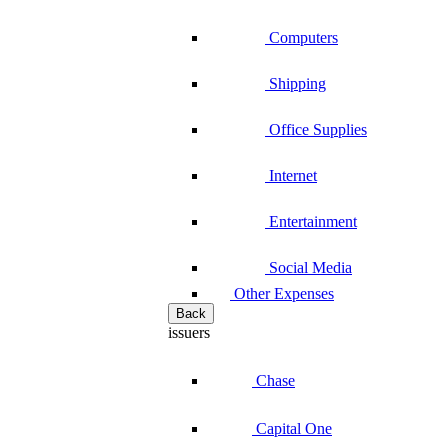
Computers
Shipping
Office Supplies
Internet
Entertainment
Social Media
Other Expenses
Back
issuers
Chase
Capital One