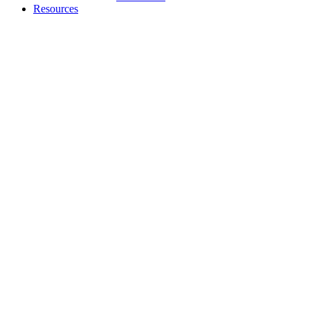
Resources