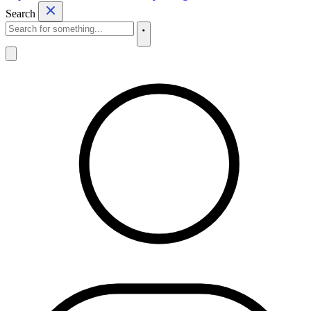
Search