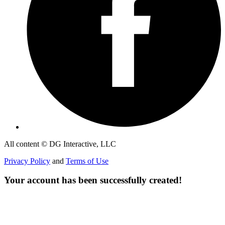
All content © DG Interactive, LLC
Privacy Policy
and
Terms of Use
Your account has been successfully created!