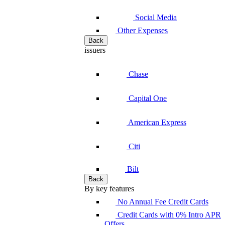
Social Media
Other Expenses
Back
issuers
Chase
Capital One
American Express
Citi
Bilt
Back
By key features
No Annual Fee Credit Cards
Credit Cards with 0% Intro APR
Offers