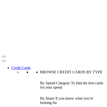
Credit Cards
BROWSE CREDIT CARDS BY TYPE
By Spend Category
To find the best cards
for your spend
By Issuer
If you know what you’re
looking for