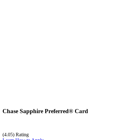
Chase Sapphire Preferred® Card
(4.05) Rating