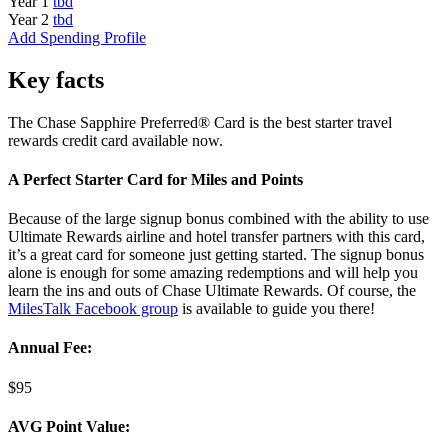
Year 1
tbd
Year 2
tbd
Add Spending Profile
Key facts
The Chase Sapphire Preferred® Card is the best starter travel
rewards credit card available now.
A Perfect Starter Card for Miles and Points
Because of the large signup bonus combined with the ability to use
Ultimate Rewards airline and hotel transfer partners with this card,
it’s a great card for someone just getting started. The signup bonus
alone is enough for some amazing redemptions and will help you
learn the ins and outs of Chase Ultimate Rewards. Of course, the
MilesTalk Facebook group
is available to guide you there!
Annual Fee:
$95
AVG Point Value: