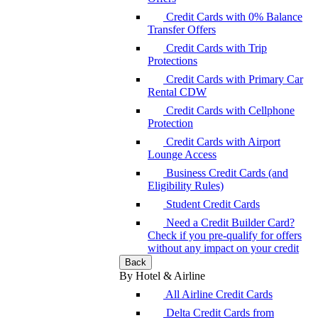
Credit Cards with 0% Balance
Transfer Offers
Credit Cards with Trip
Protections
Credit Cards with Primary Car
Rental CDW
Credit Cards with Cellphone
Protection
Credit Cards with Airport
Lounge Access
Business Credit Cards (and
Eligibility Rules)
Student Credit Cards
Need a Credit Builder Card?
Check if you pre-qualify for offers
without any impact on your credit
Back
By Hotel & Airline
All Airline Credit Cards
Delta Credit Cards from