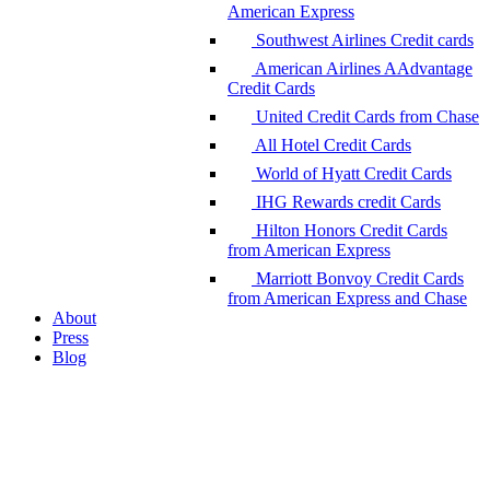
American Express
Southwest Airlines Credit cards
American Airlines AAdvantage
Credit Cards
United Credit Cards from Chase
All Hotel Credit Cards
World of Hyatt Credit Cards
IHG Rewards credit Cards
Hilton Honors Credit Cards
from American Express
Marriott Bonvoy Credit Cards
from American Express and Chase
About
Press
Blog