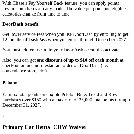
With Chase’s Pay Yourself Back feature, you can apply points
towards purchases already made. The value per point and eligible
categories change from time to time.
DoorDash benefit
Get lower service fees when you use DoorDash by enrolling to get
12 months of DashPass when you enroll through December 2027.
You must add your card to your DoorDash account to activate.
Also, you can get
one discount of up to $10 off each month
at
checkout on one non-restaurant order on DoorDash (i.e.
convenience store, etc.)
Peloton
Earn 5x total points on eligible Peloton Bike, Tread and Row
purchases over $150 with a max earn of 25,000 total points through
December 31, 2027.
2
Primary Car Rental CDW Waiver