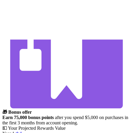
🎁 Bonus offer
Earn 75,000 bonus points
after you spend $5,000 on purchases in
the first 3 months from account opening.
💵 Your Projected Rewards Value