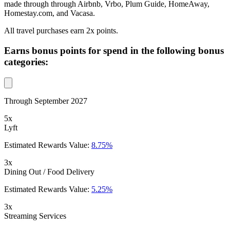
made through through Airbnb, Vrbo, Plum Guide, HomeAway,
Homestay.com, and Vacasa.
All travel purchases earn 2x points.
Earns bonus points for spend in the following bonus
categories:
Through September 2027
5x
Lyft
Estimated Rewards Value:
8.75%
3x
Dining Out / Food Delivery
Estimated Rewards Value:
5.25%
3x
Streaming Services