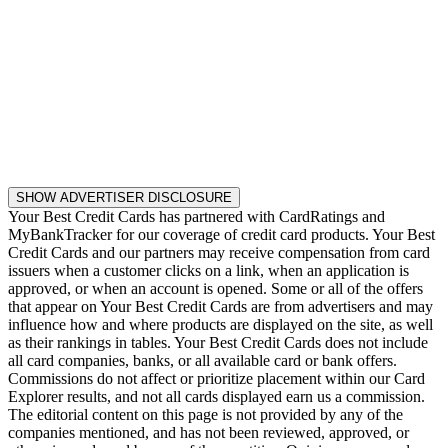
SHOW ADVERTISER DISCLOSURE
Your Best Credit Cards has partnered with CardRatings and
MyBankTracker for our coverage of credit card products. Your Best
Credit Cards and our partners may receive compensation from card
issuers when a customer clicks on a link, when an application is
approved, or when an account is opened. Some or all of the offers
that appear on Your Best Credit Cards are from advertisers and may
influence how and where products are displayed on the site, as well
as their rankings in tables. Your Best Credit Cards does not include
all card companies, banks, or all available card or bank offers.
Commissions do not affect or prioritize placement within our Card
Explorer results, and not all cards displayed earn us a commission.
The editorial content on this page is not provided by any of the
companies mentioned, and has not been reviewed, approved, or