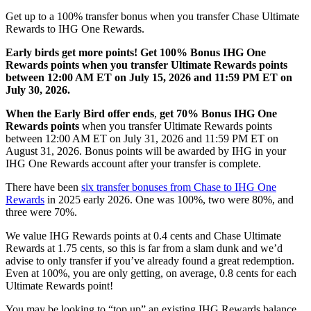
Get
up to a 100%
transfer bonus
when you transfer Chase Ultimate
Rewards to IHG One Rewards.
Early birds get more points! Get 100% Bonus IHG One
Rewards points when you transfer Ultimate Rewards points
between 12:00 AM ET on July 15, 2026 and 11:59 PM ET on
July 30, 2026.
When the Early Bird offer ends
,
get 70% Bonus IHG One
Rewards points
when you transfer Ultimate Rewards points
between 12:00 AM ET on July 31, 2026 and 11:59 PM ET on
August 31, 2026. Bonus points will be awarded by IHG in your
IHG One Rewards account after your transfer is complete.
There have been
six transfer bonuses from Chase to IHG One
Rewards
in 2025 early 2026. One was 100%, two were 80%, and
three were 70%.
We value IHG Rewards points at 0.4 cents and Chase Ultimate
Rewards at 1.75 cents, so this is far from a slam dunk and we’d
advise to only transfer if you’ve already found a great redemption.
Even at 100%, you are only getting, on average, 0.8 cents for each
Ultimate Rewards point!
You may be looking to “top up” an existing IHG Rewards balance