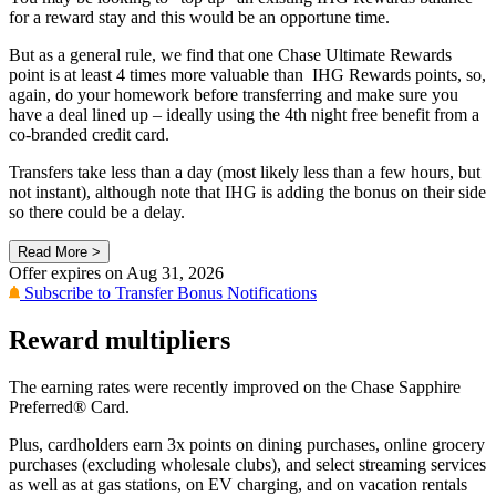
for a reward stay and this would be an opportune time.
But as a general rule, we find that one Chase Ultimate Rewards
point is at least 4 times more valuable than IHG Rewards points, so,
again, do your homework before transferring and make sure you
have a deal lined up – ideally using the 4th night free benefit from a
co-branded credit card.
Transfers take less than a day (most likely less than a few hours, but
not instant), although note that IHG is adding the bonus on their side
so there could be a delay.
Read More >
Offer expires on
Aug 31, 2026
Subscribe to Transfer Bonus Notifications
Reward multipliers
The earning rates were recently improved on the Chase Sapphire
Preferred® Card.
Plus, cardholders earn 3x points on dining purchases, online grocery
purchases (excluding wholesale clubs), and select streaming services
as well as at gas stations, on EV charging, and on vacation rentals