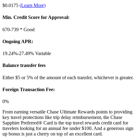
$0.0175
(Learn More)
Min. Credit Score for Approval:
670-739 *
Good
Ongoing APR:
19.24%-27.49%
Variable
Balance transfer fees
Either $5 or 5% of the amount of each transfer, whichever is greater.
Foreign Transaction Fee:
0%
From earning versatile Chase Ultimate Rewards points to providing
key travel protections like trip delay reimbursement, the Chase
Sapphire Preferred® Card is the top travel rewards credit card for
travelers looking for an annual fee under $100. And a generous sign
up bonus is just a cherry on top of an excellent card.