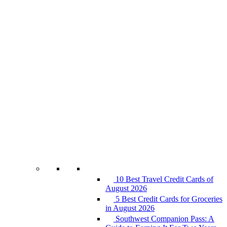
10 Best Travel Credit Cards of
August 2026
5 Best Credit Cards for Groceries
in August 2026
Southwest Companion Pass: A