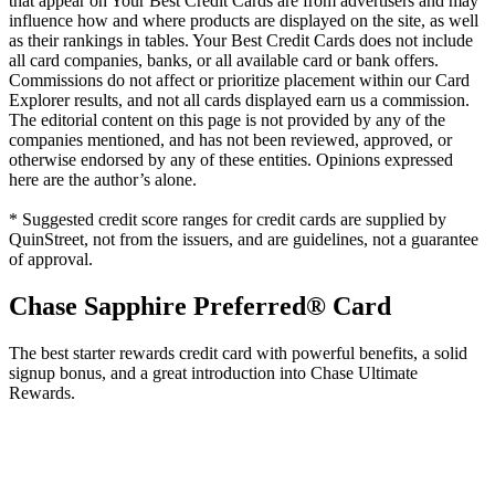
that appear on Your Best Credit Cards are from advertisers and may
influence how and where products are displayed on the site, as well
as their rankings in tables. Your Best Credit Cards does not include
all card companies, banks, or all available card or bank offers.
Commissions do not affect or prioritize placement within our Card
Explorer results, and not all cards displayed earn us a commission.
The editorial content on this page is not provided by any of the
companies mentioned, and has not been reviewed, approved, or
otherwise endorsed by any of these entities. Opinions expressed
here are the author’s alone.
* Suggested credit score ranges for credit cards are supplied by
QuinStreet, not from the issuers, and are guidelines, not a guarantee
of approval.
Chase Sapphire Preferred® Card
The best starter rewards credit card with powerful benefits, a solid
signup bonus, and a great introduction into Chase Ultimate
Rewards.