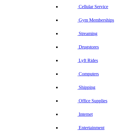
Cellular Service
Gym Memberships
Streaming
Drugstores
Lyft Rides
Computers
Shipping
Office Supplies
Internet
Entertainment