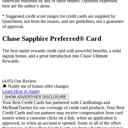
otherwise endorsed by any of these entities. Opinions expressed
here are the author’s alone.
* Suggested credit score ranges for credit cards are supplied by
QuinStreet, not from the issuers, and are guidelines, not a guarantee
of approval.
Chase Sapphire Preferred® Card
The best starter rewards credit card with powerful benefits, a solid
signup bonus, and a great introduction into Chase Ultimate
Rewards.
(4.05) Our Review
🔔
Notify me of bonus offer changes
Learn How to Apply
SHOW ADVERTISER DISCLOSURE
Your Best Credit Cards has partnered with CardRatings and
MyBankTracker for our coverage of credit card products. Your Best
Credit Cards and our partners may receive compensation from card
issuers when a customer clicks on a link, when an application is
approved, or when an account is opened. Some or all of the offers