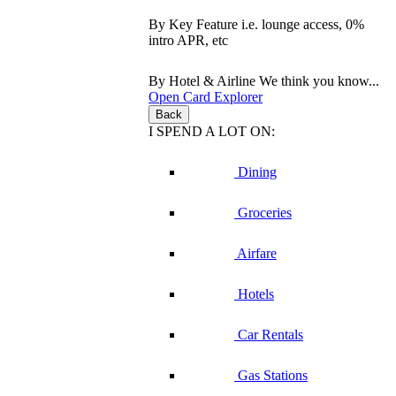
By Key Feature
i.e. lounge access, 0%
intro APR, etc
By Hotel & Airline
We think you know...
Open Card Explorer
Back
I SPEND A LOT ON:
Dining
Groceries
Airfare
Hotels
Car Rentals
Gas Stations