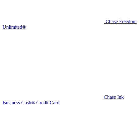
Chase Freedom
Unlimited®
Chase Ink
Business Cash® Credit Card