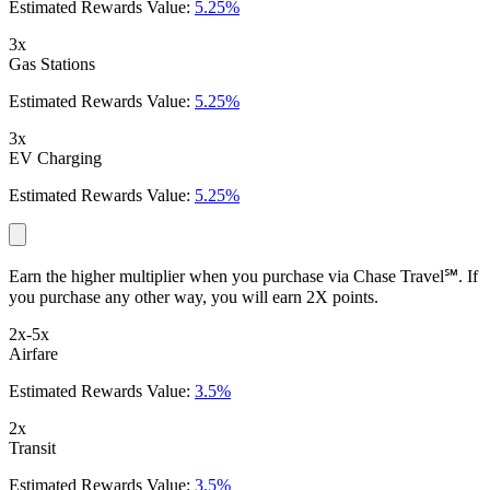
Estimated Rewards Value:
5.25%
3x
Gas Stations
Estimated Rewards Value:
5.25%
3x
EV Charging
Estimated Rewards Value:
5.25%
Earn the higher multiplier when you purchase via Chase Travel℠. If
you purchase any other way, you will earn 2X points.
2x-5x
Airfare
Estimated Rewards Value:
3.5%
2x
Transit
Estimated Rewards Value:
3.5%