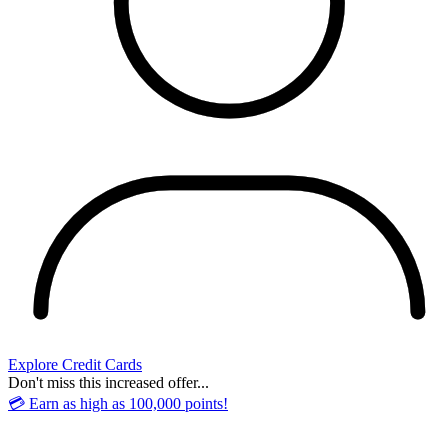
Explore Credit Cards
Don't miss this increased offer...
💳 Earn as high as 100,000 points!