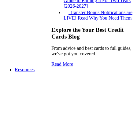
Guide to Earning It For Two Years
[2026-2027]
Transfer Bonus Notifications are
LIVE! Read Why You Need Them
Explore the Your Best Credit
Cards Blog
From advice and best cards to full guides,
we've got you covered.
Read More
Resources