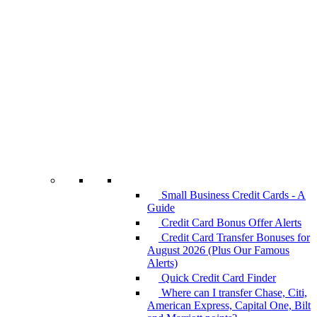
Small Business Credit Cards - A
Guide
Credit Card Bonus Offer Alerts
Credit Card Transfer Bonuses for
August 2026 (Plus Our Famous
Alerts)
Quick Credit Card Finder
Where can I transfer Chase, Citi,
American Express, Capital One, Bilt