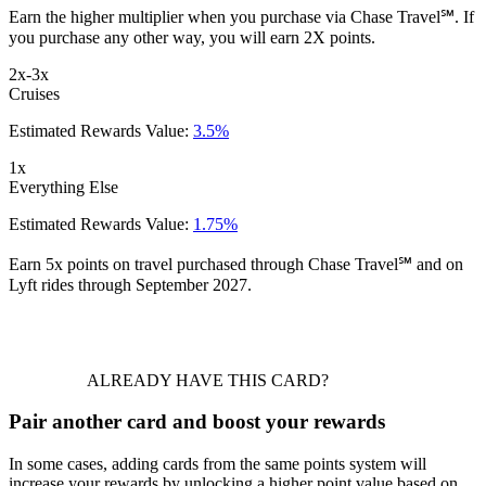
Earn the higher multiplier when you purchase via Chase Travel℠. If
you purchase any other way, you will earn 2X points.
2x-3x
Cruises
Estimated Rewards Value:
3.5%
1x
Everything Else
Estimated Rewards Value:
1.75%
Earn 5x points on travel purchased through Chase Travel℠ and on
Lyft rides through September 2027.
ALREADY HAVE THIS CARD?
Pair another card and boost your rewards
In some cases, adding cards from the same points system will
increase your rewards by unlocking a higher point value based on