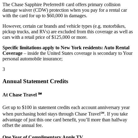
The Chase Sapphire Preferred® card offers primary collision
damage waiver (CDW) protection when you pay for a rental car
with the card for up to $60,000 in damages.
However, certain car brands and vehicle types (e.g. motorbikes,
pickup trucks, and RVs) are excluded from this coverage as well as
cars with a retail price of $125,000 or more.
Specific limitations apply to New York residents: Auto Rental
Coverage
– inside the United States coverage is secondary to Your
personal automobile insurance;
3
Annual Statement Credits
At Chase Travel ℠
Get up to $100 in statement credits each account anniversary year
when purchasing hotel stays through Chase Travel℠. If you take
advantage of just this one card benefit, you’ll more than halfway
offset the annual fee.
One Year of Complimentary Apple TV