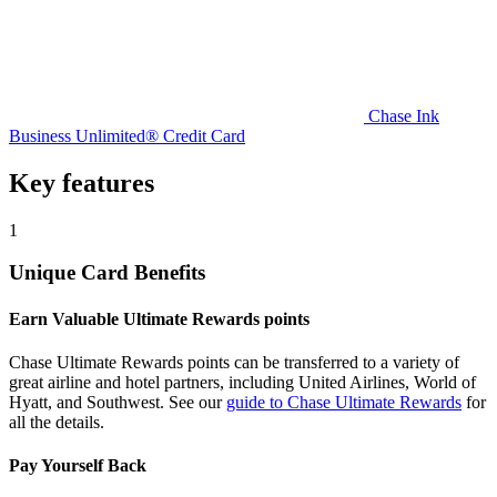
Chase Ink
Business Unlimited® Credit Card
Key features
1
Unique Card Benefits
Earn Valuable Ultimate Rewards points
Chase Ultimate Rewards points can be transferred to a variety of
great airline and hotel partners, including United Airlines, World of
Hyatt, and Southwest. See our
guide to Chase Ultimate Rewards
for
all the details.
Pay Yourself Back