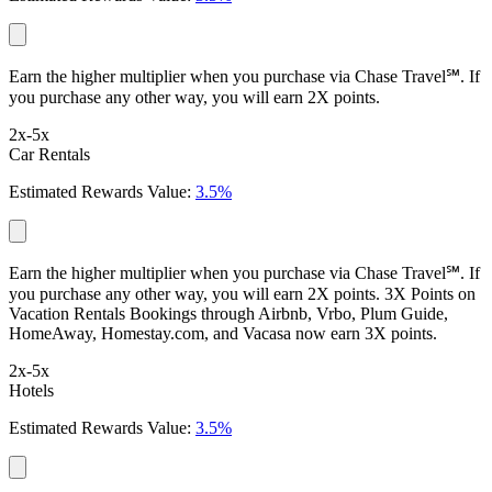
Earn the higher multiplier when you purchase via Chase Travel℠. If
you purchase any other way, you will earn 2X points.
2x-5x
Car Rentals
Estimated Rewards Value:
3.5%
Earn the higher multiplier when you purchase via Chase Travel℠. If
you purchase any other way, you will earn 2X points. 3X Points on
Vacation Rentals Bookings through Airbnb, Vrbo, Plum Guide,
HomeAway, Homestay.com, and Vacasa now earn 3X points.
2x-5x
Hotels
Estimated Rewards Value:
3.5%