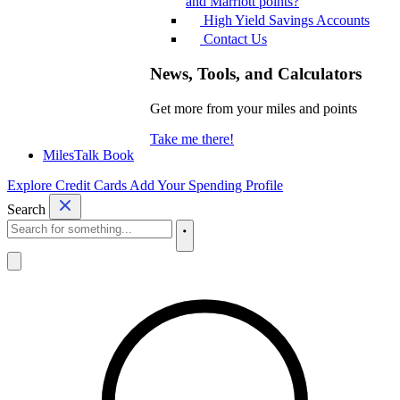
and Marriott points?
High Yield Savings Accounts
Contact Us
News, Tools, and Calculators
Get more from your miles and points
Take me there!
MilesTalk Book
Explore Credit Cards
Add Your Spending Profile
Search