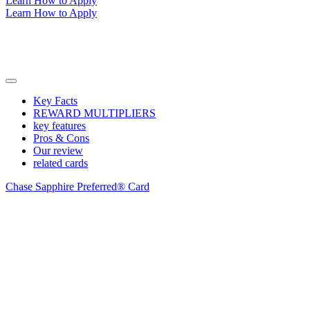
Learn How to Apply
Learn How to Apply
Key Facts
REWARD MULTIPLIERS
key features
Pros & Cons
Our review
related cards
Chase Sapphire Preferred® Card