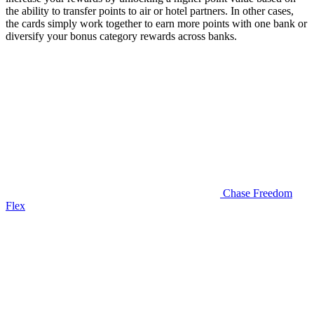
the ability to transfer points to air or hotel partners. In other cases,
the cards simply work together to earn more points with one bank or
diversify your bonus category rewards across banks.
Chase Freedom
Flex