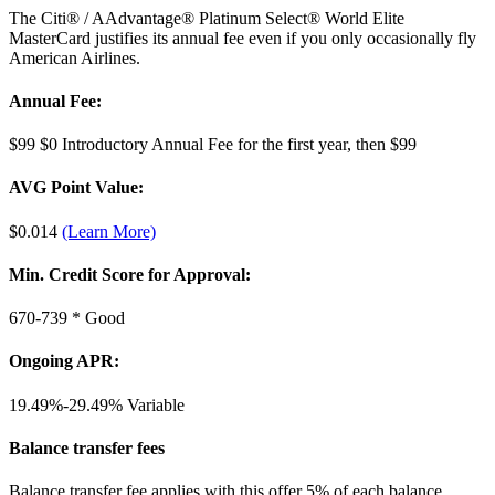
The Citi® / AAdvantage® Platinum Select® World Elite
MasterCard justifies its annual fee even if you only occasionally fly
American Airlines.
Annual Fee:
$99
$0 Introductory Annual Fee for the first year, then $99
AVG Point Value:
$0.014
(Learn More)
Min. Credit Score for Approval:
670-739 *
Good
Ongoing APR:
19.49%-29.49%
Variable
Balance transfer fees
Balance transfer fee applies with this offer 5% of each balance