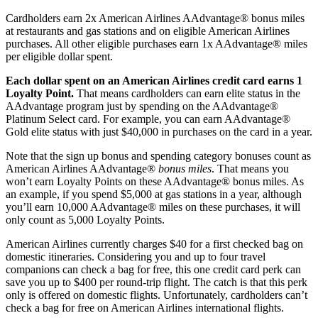
Cardholders earn 2x American Airlines AAdvantage® bonus miles
at restaurants and gas stations and on eligible American Airlines
purchases. All other eligible purchases earn 1x AAdvantage® miles
per eligible dollar spent.
Each dollar spent on an American Airlines credit card earns 1
Loyalty Point.
That means cardholders can earn elite status in the
AAdvantage program just by spending on the AAdvantage®
Platinum Select card. For example, you can earn AAdvantage®
Gold elite status with just $40,000 in purchases on the card in a year.
Note that the sign up bonus and spending category bonuses count as
American Airlines AAdvantage®
bonus miles
. That means you
won’t earn Loyalty Points on these AAdvantage® bonus miles. As
an example, if you spend $5,000 at gas stations in a year, although
you’ll earn 10,000 AAdvantage® miles on these purchases, it will
only count as 5,000 Loyalty Points.
American Airlines currently charges $40 for a first checked bag on
domestic itineraries. Considering you and up to four travel
companions can check a bag for free, this one credit card perk can
save you up to $400 per round-trip flight. The catch is that this perk
only is offered on domestic flights. Unfortunately, cardholders can’t
check a bag for free on American Airlines international flights.