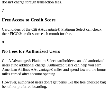
doesn’t charge foreign transaction fees.
7
Free Access to Credit Score
Cardholders of the Citi AAdvantage® Platinum Select can check
their FICO® credit score each month for free.
8
No Fees for Authorized Users
Citi AAdvantage® Platinum Select cardholders can add authorized
users at no additional charge. Authorized users can help you earn
American Airlines AAdvantage® miles and spend toward the bonus
miles earned after account opening.
However, authorized users don’t get perks like the free checked bag
benefit or preferred boarding.