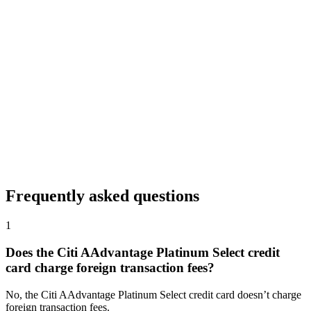
Frequently asked questions
1
Does the Citi AAdvantage Platinum Select credit
card charge foreign transaction fees?
No, the Citi AAdvantage Platinum Select credit card doesn’t charge
foreign transaction fees.