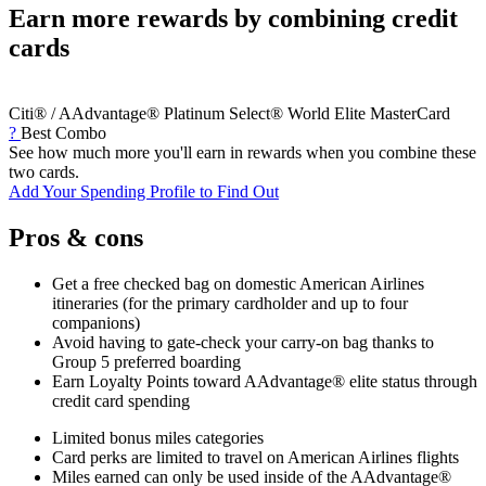
Earn more rewards by combining credit
cards
Citi® / AAdvantage® Platinum Select® World Elite MasterCard
?
Best Combo
See how much more you'll earn in rewards when you combine these
two cards.
Add Your Spending Profile to Find Out
Pros & cons
Get a free checked bag on domestic American Airlines
itineraries (for the primary cardholder and up to four
companions)
Avoid having to gate-check your carry-on bag thanks to
Group 5 preferred boarding
Earn Loyalty Points toward AAdvantage® elite status through
credit card spending
Limited bonus miles categories
Card perks are limited to travel on American Airlines flights
Miles earned can only be used inside of the AAdvantage®