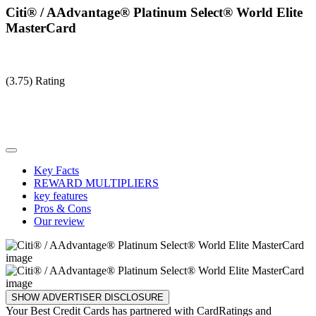
Citi® / AAdvantage® Platinum Select® World Elite
MasterCard
(3.75) Rating
Key Facts
REWARD MULTIPLIERS
key features
Pros & Cons
Our review
SHOW ADVERTISER DISCLOSURE
Your Best Credit Cards has partnered with CardRatings and