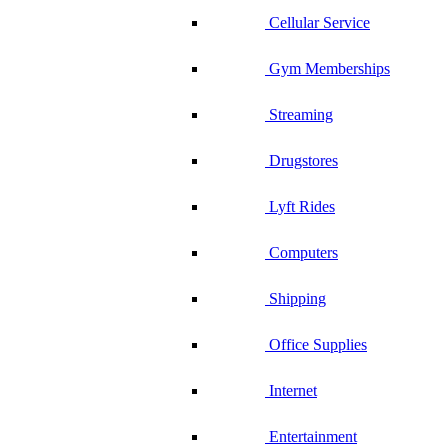
Cellular Service
Gym Memberships
Streaming
Drugstores
Lyft Rides
Computers
Shipping
Office Supplies
Internet
Entertainment