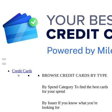
Credit Cards
BROWSE CREDIT CARDS BY TYPE
By Spend Category
To find the best cards
for your spend
By Issuer
If you know what you’re
looking for