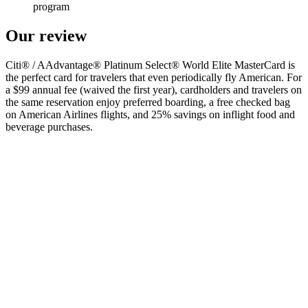
program
Our review
Citi® / AAdvantage® Platinum Select® World Elite MasterCard is
the perfect card for travelers that even periodically fly American. For
a $99 annual fee (waived the first year), cardholders and travelers on
the same reservation enjoy preferred boarding, a free checked bag
on American Airlines flights, and 25% savings on inflight food and
beverage purchases.