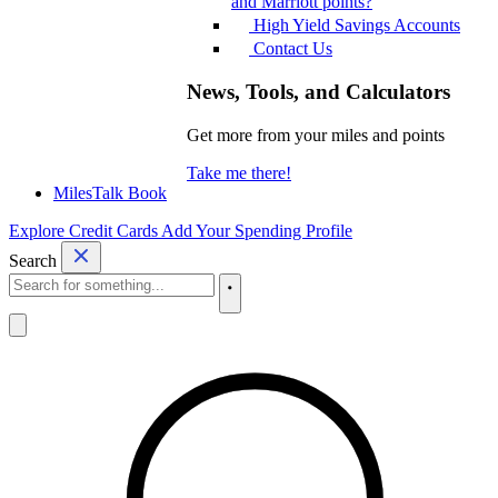
and Marriott points?
High Yield Savings Accounts
Contact Us
News, Tools, and Calculators
Get more from your miles and points
Take me there!
MilesTalk Book
Explore Credit Cards
Add Your Spending Profile
Search