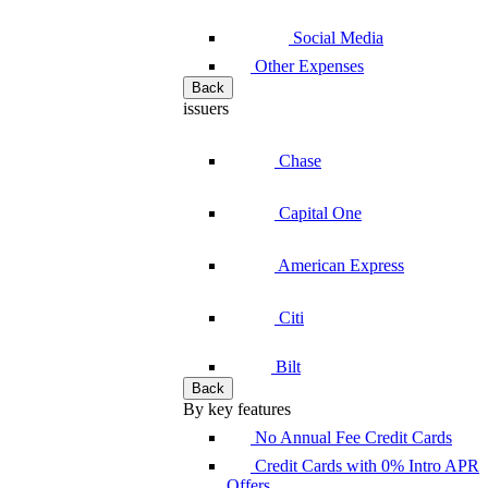
Social Media
Other Expenses
Back
issuers
Chase
Capital One
American Express
Citi
Bilt
Back
By key features
No Annual Fee Credit Cards
Credit Cards with 0% Intro APR
Offers