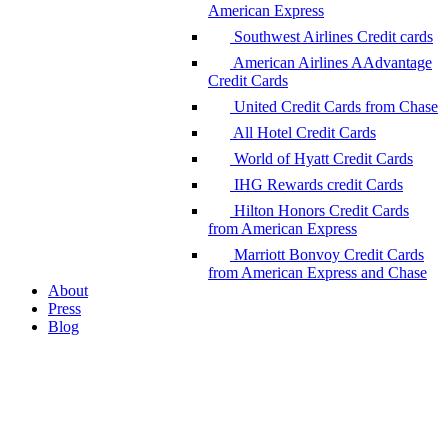
American Express
Southwest Airlines Credit cards
American Airlines AAdvantage
Credit Cards
United Credit Cards from Chase
All Hotel Credit Cards
World of Hyatt Credit Cards
IHG Rewards credit Cards
Hilton Honors Credit Cards
from American Express
Marriott Bonvoy Credit Cards
from American Express and Chase
About
Press
Blog