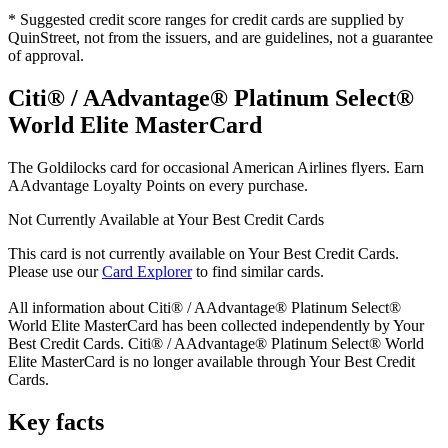
* Suggested credit score ranges for credit cards are supplied by
QuinStreet, not from the issuers, and are guidelines, not a guarantee
of approval.
Citi® / AAdvantage® Platinum Select®
World Elite MasterCard
The Goldilocks card for occasional American Airlines flyers. Earn
AAdvantage Loyalty Points on every purchase.
Not Currently Available at Your Best Credit Cards
This card is not currently available on Your Best Credit Cards.
Please use our
Card Explorer
to find similar cards.
All information about
Citi® / AAdvantage® Platinum Select®
World Elite MasterCard
has been collected independently by Your
Best Credit Cards.
Citi® / AAdvantage® Platinum Select® World
Elite MasterCard
is no longer available through Your Best Credit
Cards.
Key facts