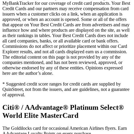
MyBankTracker for our coverage of credit card products. Your Best
Credit Cards and our partners may receive compensation from card
issuers when a customer clicks on a link, when an application is
approved, or when an account is opened. Some or all of the offers
that appear on Your Best Credit Cards are from advertisers and may
influence how and where products are displayed on the site, as well
as their rankings in tables. Your Best Credit Cards does not include
all card companies, banks, or all available card or bank offers.
Commissions do not affect or prioritize placement within our Card
Explorer results, and not all cards displayed earn us a commission.
The editorial content on this page is not provided by any of the
companies mentioned, and has not been reviewed, approved, or
otherwise endorsed by any of these entities. Opinions expressed
here are the author’s alone.
* Suggested credit score ranges for credit cards are supplied by
QuinStreet, not from the issuers, and are guidelines, not a guarantee
of approval.
Citi® / AAdvantage® Platinum Select®
World Elite MasterCard
The Goldilocks card for occasional American Airlines flyers. Earn
AAdvantage Loyalty Points on every purchase.