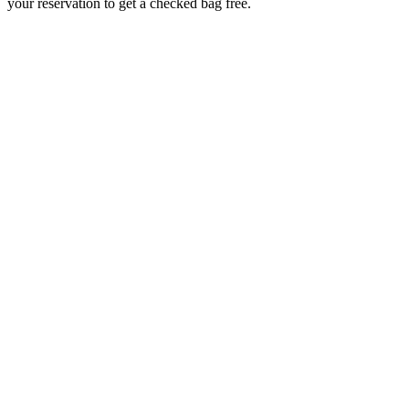
your reservation to get a checked bag free.