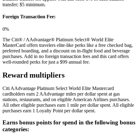
transfer; $5 minimum.
Foreign Transaction Fee:
0%
The Citi® / AAdvantage® Platinum Select® World Elite
MasterCard offers travelers elite-like perks like a free checked bag,
preferred boarding, and a discount on in-flight food and beverage
purchases. Add in no foreign transaction fees and this card offers
well-rounded perks for just a $99 annual fee.
Reward multipliers
Citi AAdvantage Platinum Select World Elite Mastercard
cardholders earn 2 AAdvantage miles per dollar spent at gas
stations, restaurants, and on eligible American Airlines purchases.
All other eligible purchases earn 1 mile per dollar spent. All eligible
purchases earn 1 Loyalty Point per dollar spent.
Earns bonus points for spend in the following bonus
categories: