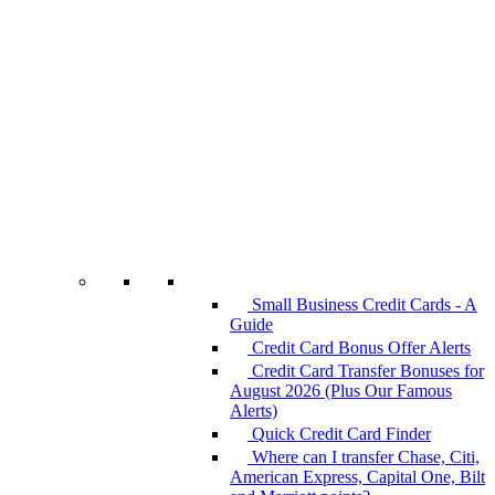
Small Business Credit Cards - A
Guide
Credit Card Bonus Offer Alerts
Credit Card Transfer Bonuses for
August 2026 (Plus Our Famous
Alerts)
Quick Credit Card Finder
Where can I transfer Chase, Citi,
American Express, Capital One, Bilt