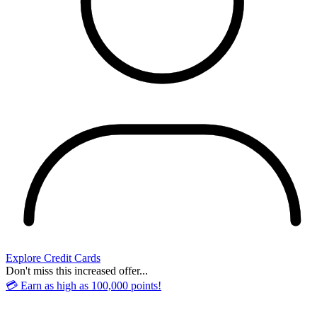
Explore Credit Cards
Don't miss this increased offer...
💳 Earn as high as 100,000 points!