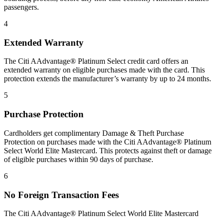
passengers.
4
Extended Warranty
The Citi AAdvantage® Platinum Select credit card offers an
extended warranty on eligible purchases made with the card. This
protection extends the manufacturer’s warranty by up to 24 months.
5
Purchase Protection
Cardholders get complimentary Damage & Theft Purchase
Protection on purchases made with the Citi AAdvantage® Platinum
Select World Elite Mastercard. This protects against theft or damage
of eligible purchases within 90 days of purchase.
6
No Foreign Transaction Fees
The Citi AAdvantage® Platinum Select World Elite Mastercard