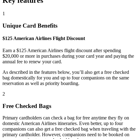
Key features
1
Unique Card Benefits
$125 American Airlines Flight Discount
Earn a $125 American Airlines flight discount after spending
$20,000 or more in purchases during your card year and paying the
annual fee to renew your card.
As described in the features below, you’ll also get a free checked
bag domestically for you and up to four companions on the same
reservation as well as priority boarding.
2
Free Checked Bags
Primary cardholders can check a bag for free anytime they fly on
domestic American Airlines itineraries. Even better, up to four
companions can also get a free checked bag when traveling with the
primary cardholder. However, companions need to be booked on