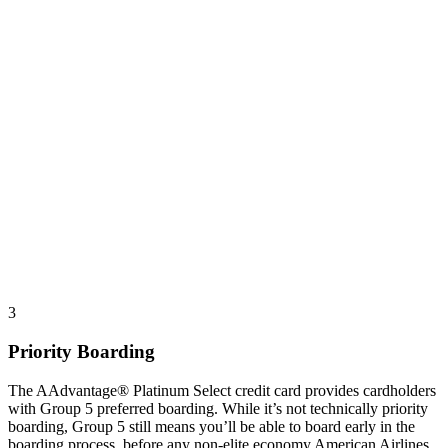
3
Priority Boarding
The AAdvantage® Platinum Select credit card provides cardholders
with Group 5 preferred boarding. While it’s not technically priority
boarding, Group 5 still means you’ll be able to board early in the
boarding process, before any non-elite economy American Airlines