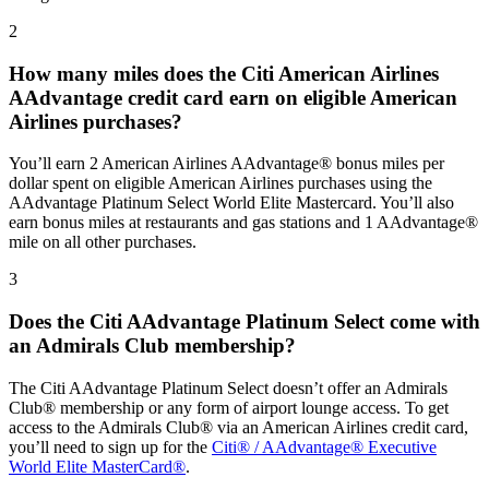
2
How many miles does the Citi American Airlines
AAdvantage credit card earn on eligible American
Airlines purchases?
You’ll earn 2 American Airlines AAdvantage® bonus miles per
dollar spent on eligible American Airlines purchases using the
AAdvantage Platinum Select World Elite Mastercard. You’ll also
earn bonus miles at restaurants and gas stations and 1 AAdvantage®
mile on all other purchases.
3
Does the Citi AAdvantage Platinum Select come with
an Admirals Club membership?
The Citi AAdvantage Platinum Select doesn’t offer an Admirals
Club® membership or any form of airport lounge access. To get
access to the Admirals Club® via an American Airlines credit card,
you’ll need to sign up for the
Citi® / AAdvantage® Executive
World Elite MasterCard®
.