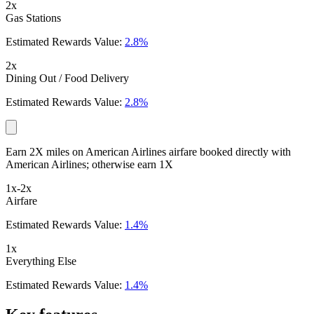
2x
Gas Stations
Estimated Rewards Value:
2.8%
2x
Dining Out / Food Delivery
Estimated Rewards Value:
2.8%
Earn 2X miles on American Airlines airfare booked directly with
American Airlines; otherwise earn 1X
1x-2x
Airfare
Estimated Rewards Value:
1.4%
1x
Everything Else
Estimated Rewards Value:
1.4%