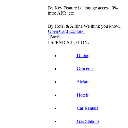
By Key Feature
i.e. lounge access, 0%
intro APR, etc
By Hotel & Airline
We think you know...
Open Card Explorer
Back
I SPEND A LOT ON:
Dining
Groceries
Airfare
Hotels
Car Rentals
Gas Stations