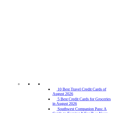
10 Best Travel Credit Cards of
August 2026
5 Best Credit Cards for Groceries
in August 2026
Southwest Companion Pass: A