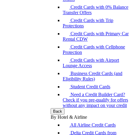
Credit Cards with 0% Balance
Transfer Offers
Credit Cards with Trip
Protections
Credit Cards with Primary Car
Rental CDW
Credit Cards with Cellphone
Protection
Credit Cards with Airport
Lounge Access
Business Credit Cards (and
Eligibility Rules)
Student Credit Cards
Need a Credit Builder Card?
Check if you pre-qualify for offers
without any impact on your credit
Back
By Hotel & Airline
All Airline Credit Cards
Delta Credit Cards from