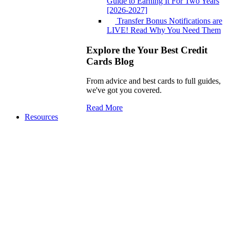
Guide to Earning It For Two Years
[2026-2027]
Transfer Bonus Notifications are
LIVE! Read Why You Need Them
Explore the Your Best Credit
Cards Blog
From advice and best cards to full guides,
we've got you covered.
Read More
Resources