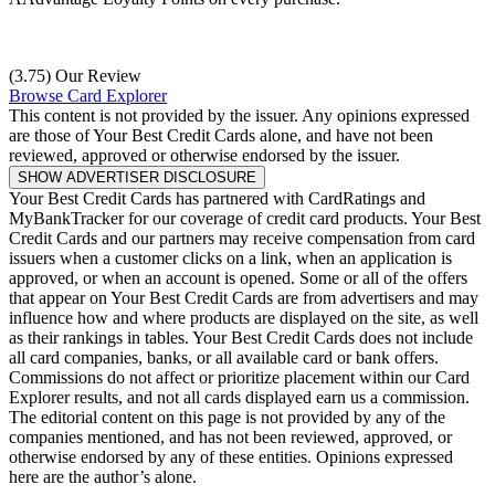
(3.75) Our Review
Browse Card Explorer
This content is not provided by the issuer. Any opinions expressed
are those of Your Best Credit Cards alone, and have not been
reviewed, approved or otherwise endorsed by the issuer.
SHOW ADVERTISER DISCLOSURE
Your Best Credit Cards has partnered with CardRatings and
MyBankTracker for our coverage of credit card products. Your Best
Credit Cards and our partners may receive compensation from card
issuers when a customer clicks on a link, when an application is
approved, or when an account is opened. Some or all of the offers
that appear on Your Best Credit Cards are from advertisers and may
influence how and where products are displayed on the site, as well
as their rankings in tables. Your Best Credit Cards does not include
all card companies, banks, or all available card or bank offers.
Commissions do not affect or prioritize placement within our Card
Explorer results, and not all cards displayed earn us a commission.
The editorial content on this page is not provided by any of the
companies mentioned, and has not been reviewed, approved, or
otherwise endorsed by any of these entities. Opinions expressed
here are the author’s alone.